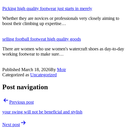
Picking high quality footwear just starts in merely
Whether they are novices or professionals very closely aiming to
boost their climbing up expertise…
selling football footweat high quality goods
There are women who use women's watercraft shoes as day-to-day
working footwear to make sure…
Published
March 18, 2026
By
Moir
Categorized as
Uncategorized
Post navigation
Previous post
your swing will not be beneficial and stylish
Next post