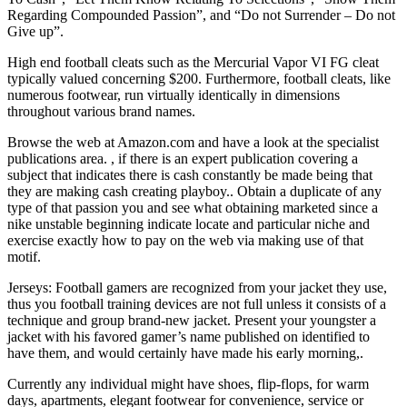
Regarding Compounded Passion”, and “Do not Surrender – Do not
Give up”.
High end football cleats such as the Mercurial Vapor VI FG cleat
typically valued concerning $200. Furthermore, football cleats, like
numerous footwear, run virtually identically in dimensions
throughout various brand names.
Browse the web at Amazon.com and have a look at the specialist
publications area. , if there is an expert publication covering a
subject that indicates there is cash constantly be made being that
they are making cash creating playboy.. Obtain a duplicate of any
type of that passion you and see what obtaining marketed since a
nike unstable beginning indicate locate and particular niche and
exercise exactly how to pay on the web via making use of that
motif.
Jerseys: Football gamers are recognized from your jacket they use,
thus you football training devices are not full unless it consists of a
technique and group brand-new jacket. Present your youngster a
jacket with his favored gamer’s name published on identified to
have them, and would certainly have made his early morning,.
Currently any individual might have shoes, flip-flops, for warm
days, apartments, elegant footwear for convenience, service or