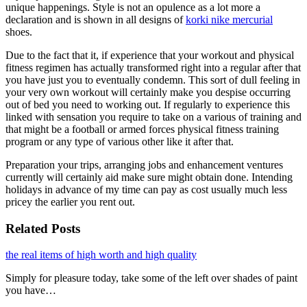
unique happenings. Style is not an opulence as a lot more a
declaration and is shown in all designs of
korki nike mercurial
shoes.
Due to the fact that it, if experience that your workout and physical
fitness regimen has actually transformed right into a regular after that
you have just you to eventually condemn. This sort of dull feeling in
your very own workout will certainly make you despise occurring
out of bed you need to working out. If regularly to experience this
linked with sensation you require to take on a various of training and
that might be a football or armed forces physical fitness training
program or any type of various other like it after that.
Preparation your trips, arranging jobs and enhancement ventures
currently will certainly aid make sure might obtain done. Intending
holidays in advance of my time can pay as cost usually much less
pricey the earlier you rent out.
Related Posts
the real items of high worth and high quality
Simply for pleasure today, take some of the left over shades of paint
you have…