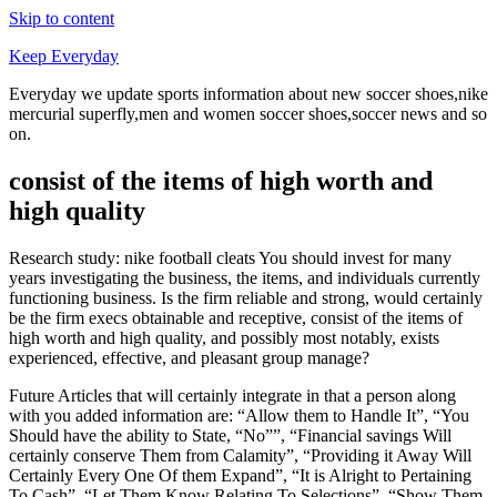
Skip to content
Keep Everyday
Everyday we update sports information about new soccer shoes,nike
mercurial superfly,men and women soccer shoes,soccer news and so
on.
consist of the items of high worth and
high quality
Research study: nike football cleats You should invest for many
years investigating the business, the items, and individuals currently
functioning business. Is the firm reliable and strong, would certainly
be the firm execs obtainable and receptive, consist of the items of
high worth and high quality, and possibly most notably, exists
experienced, effective, and pleasant group manage?
Future Articles that will certainly integrate in that a person along
with you added information are: “Allow them to Handle It”, “You
Should have the ability to State, “No””, “Financial savings Will
certainly conserve Them from Calamity”, “Providing it Away Will
Certainly Every One Of them Expand”, “It is Alright to Pertaining
To Cash”, “Let Them Know Relating To Selections”, “Show Them