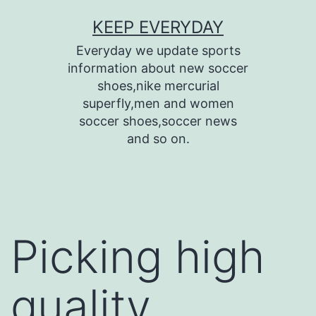
Skip
KEEP EVERYDAY
to
Everyday we update sports
content
information about new soccer
shoes,nike mercurial
superfly,men and women
soccer shoes,soccer news
and so on.
Picking high
quality