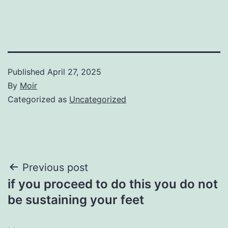
Published
April 27, 2025
By
Moir
Categorized as
Uncategorized
Post
Previous post
if you proceed to do this you do not
navigation
be sustaining your feet