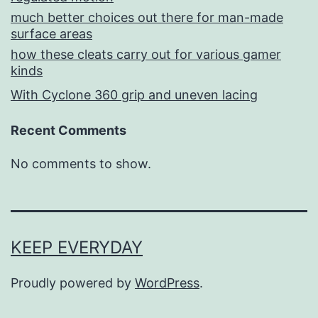
much better choices out there for man-made
surface areas
how these cleats carry out for various gamer
kinds
With Cyclone 360 grip and uneven lacing
Recent Comments
No comments to show.
KEEP EVERYDAY
Proudly powered by
WordPress
.