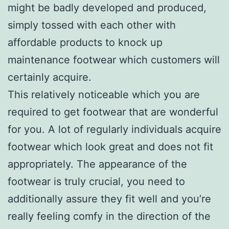
might be badly developed and produced,
simply tossed with each other with
affordable products to knock up
maintenance footwear which customers will
certainly acquire.
This relatively noticeable which you are
required to get footwear that are wonderful
for you. A lot of regularly individuals acquire
footwear which look great and does not fit
appropriately. The appearance of the
footwear is truly crucial, you need to
additionally assure they fit well and you’re
really feeling comfy in the direction of the