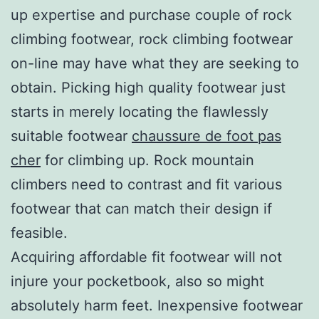
up expertise and purchase couple of rock
climbing footwear, rock climbing footwear
on-line may have what they are seeking to
obtain. Picking high quality footwear just
starts in merely locating the flawlessly
suitable footwear
chaussure de foot pas
cher
for climbing up. Rock mountain
climbers need to contrast and fit various
footwear that can match their design if
feasible.
Acquiring affordable fit footwear will not
injure your pocketbook, also so might
absolutely harm feet. Inexpensive footwear