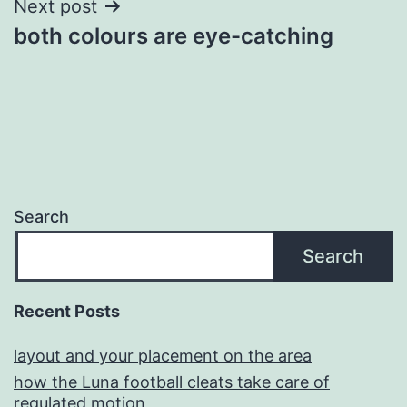
Next post
both colours are eye-catching
Search
Search
Recent Posts
layout and your placement on the area
how the Luna football cleats take care of
regulated motion