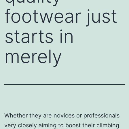
footwear just
starts in
merely
Whether they are novices or professionals
very closely aiming to boost their climbing