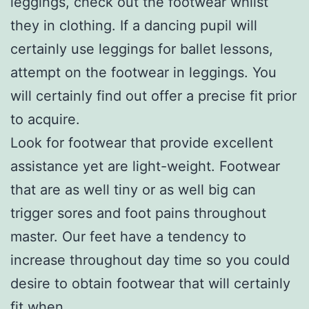
leggings, check out the footwear whilst
they in clothing. If a dancing pupil will
certainly use leggings for ballet lessons,
attempt on the footwear in leggings. You
will certainly find out offer a precise fit prior
to acquire.
Look for footwear that provide excellent
assistance yet are light-weight. Footwear
that are as well tiny or as well big can
trigger sores and foot pains throughout
master. Our feet have a tendency to
increase throughout day time so you could
desire to obtain footwear that will certainly
fit when.