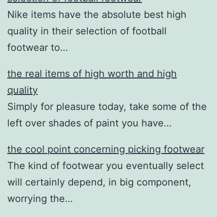
Nike items have the absolute best high
quality in their selection of football
footwear to…
the real items of high worth and high
quality
Simply for pleasure today, take some of the
left over shades of paint you have…
the cool point concerning picking footwear
The kind of footwear you eventually select
will certainly depend, in big component,
worrying the…