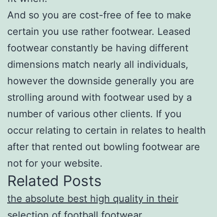
And so you are cost-free of fee to make
certain you use rather footwear. Leased
footwear constantly be having different
dimensions match nearly all individuals,
however the downside generally you are
strolling around with footwear used by a
number of various other clients. If you
occur relating to certain in relates to health
after that rented out bowling footwear are
not for your website.
Related Posts
the absolute best high quality in their
selection of football footwear