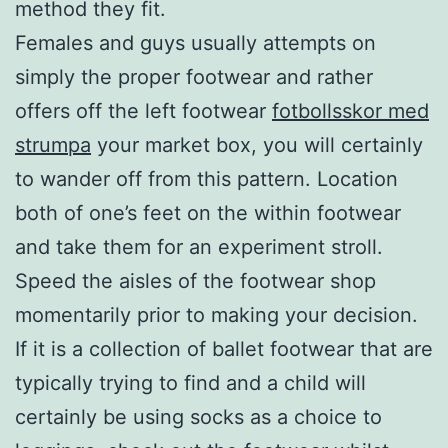
method they fit.
Females and guys usually attempts on
simply the proper footwear and rather
offers off the left footwear
fotbollsskor med
strumpa
your market box, you will certainly
to wander off from this pattern. Location
both of one’s feet on the within footwear
and take them for an experiment stroll.
Speed the aisles of the footwear shop
momentarily prior to making your decision.
If it is a collection of ballet footwear that are
typically trying to find and a child will
certainly be using socks as a choice to