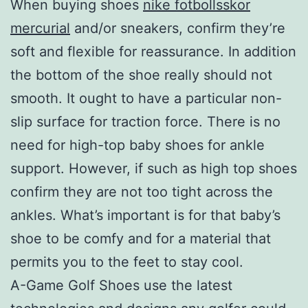
When buying shoes
nike fotbollsskor
mercurial
and/or sneakers, confirm they’re
soft and flexible for reassurance. In addition
the bottom of the shoe really should not
smooth. It ought to have a particular non-
slip surface for traction force. There is no
need for high-top baby shoes for ankle
support. However, if such as high top shoes
confirm they are not too tight across the
ankles. What’s important is for that baby’s
shoe to be comfy and for a material that
permits you to the feet to stay cool.
A-Game Golf Shoes use the latest