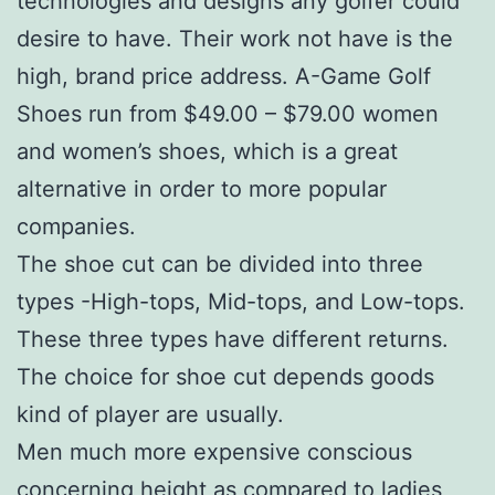
technologies and designs any golfer could
desire to have. Their work not have is the
high, brand price address. A-Game Golf
Shoes run from $49.00 – $79.00 women
and women’s shoes, which is a great
alternative in order to more popular
companies.
The shoe cut can be divided into three
types -High-tops, Mid-tops, and Low-tops.
These three types have different returns.
The choice for shoe cut depends goods
kind of player are usually.
Men much more expensive conscious
concerning height as compared to ladies