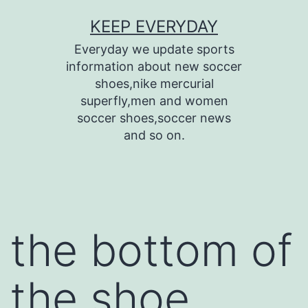
Skip
KEEP EVERYDAY
to
Everyday we update sports
content
information about new soccer
shoes,nike mercurial
superfly,men and women
soccer shoes,soccer news
and so on.
the bottom of
the shoe