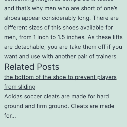
and that’s why men who are short of one’s
shoes appear considerably long. There are
different sizes of this shoes available for
men, from 1 inch to 1.5 inches. As these lifts
are detachable, you are take them off if you
want and use with another pair of trainers.
Related Posts
the bottom of the shoe to prevent players
from sliding
Adidas soccer cleats are made for hard
ground and firm ground. Cleats are made
for…