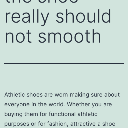
really should
not smooth
Athletic shoes are worn making sure about
everyone in the world. Whether you are
buying them for functional athletic
purposes or for fashion, attractive a shoe