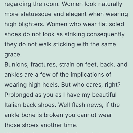
regarding the room. Women look naturally
more statuesque and elegant when wearing
high blighters. Women who wear flat soled
shoes do not look as striking consequently
they do not walk sticking with the same
grace.
Bunions, fractures, strain on feet, back, and
ankles are a few of the implications of
wearing high heels. But who cares, right?
Prolonged as you as I have my beautiful
Italian back shoes. Well flash news, if the
ankle bone is broken you cannot wear
those shoes another time.