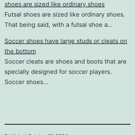
shoes are sized like ordinary shoes
Futsal shoes are sized like ordinary shoes.
That being said, with a futsal shoe a…
Soccer shoes have large studs or cleats on
the bottom
Soccer cleats are shoes and boots that are
specially designed for soccer players.
Soccer shoes…