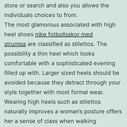
store or search and also you allows the
individuals choices to from.
The most glamorous associated with high
heel shoes
nike fotbollsskor med
strumpa
are classified as stilettos. The
possibility a thin heel which looks
comfortable with a sophisticated evening
filled up with. Larger sized heels should be
avoided because they detract through your
style together with most formal wear.
Wearing high heels such as stilettos
naturally improves a woman’s posture offers
her a sense of class when walking