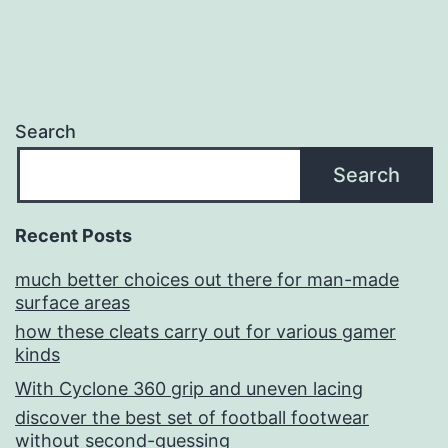
Search
Search
Recent Posts
much better choices out there for man-made
surface areas
how these cleats carry out for various gamer
kinds
With Cyclone 360 grip and uneven lacing
discover the best set of football footwear
without second-guessing