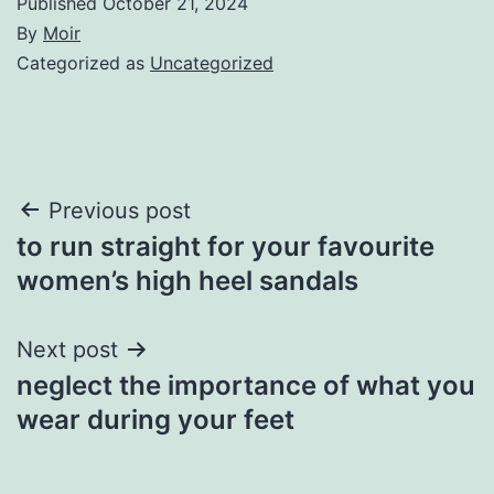
Published
October 21, 2024
By
Moir
Categorized as
Uncategorized
Post
Previous post
to run straight for your favourite
navigation
women’s high heel sandals
Next post
neglect the importance of what you
wear during your feet