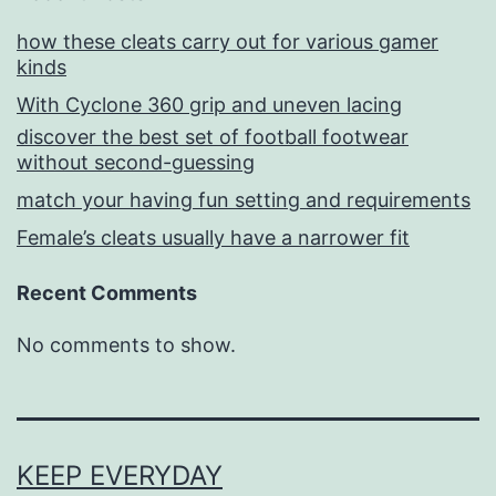
how these cleats carry out for various gamer
kinds
With Cyclone 360 grip and uneven lacing
discover the best set of football footwear
without second-guessing
match your having fun setting and requirements
Female’s cleats usually have a narrower fit
Recent Comments
No comments to show.
KEEP EVERYDAY