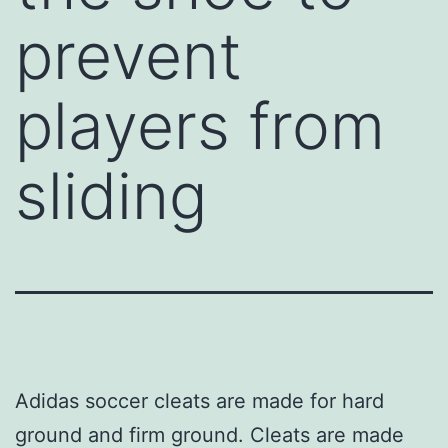
prevent
players from
sliding
Adidas soccer cleats are made for hard
ground and firm ground. Cleats are made