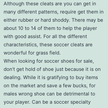
Although these cleats are you can get in
many different patterns, require get them in
either rubber or hard shoddy. There may be
about 10 to 14 of them to help the player
with good assist. For all the different
characteristics, these soccer cleats are
wonderful for grass field.
When looking for soccer shoes for sale,
don’t get hold of shoe just because it is on
dealing. While it is gratifying to buy items
on the market and save a few bucks, for
males wrong shoe can be detrimental to
your player. Can be a soccer specialty