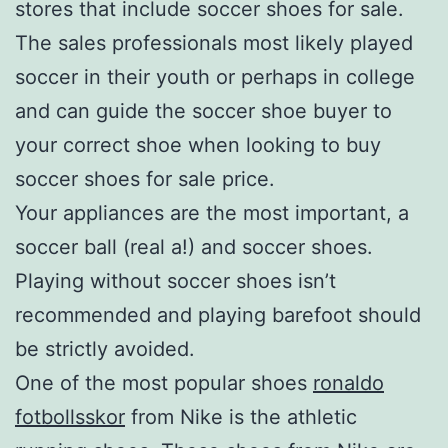
stores that include soccer shoes for sale.
The sales professionals most likely played
soccer in their youth or perhaps in college
and can guide the soccer shoe buyer to
your correct shoe when looking to buy
soccer shoes for sale price.
Your appliances are the most important, a
soccer ball (real a!) and soccer shoes.
Playing without soccer shoes isn’t
recommended and playing barefoot should
be strictly avoided.
One of the most popular shoes
ronaldo
fotbollsskor
from Nike is the athletic