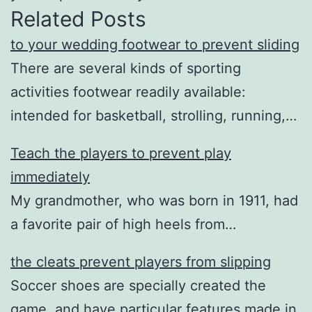
Related Posts
to your wedding footwear to prevent sliding
There are several kinds of sporting
activities footwear readily available:
intended for basketball, strolling, running,…
Teach the players to prevent play
immediately
My grandmother, who was born in 1911, had
a favorite pair of high heels from…
the cleats prevent players from slipping
Soccer shoes are specially created the
game, and have particular features made in