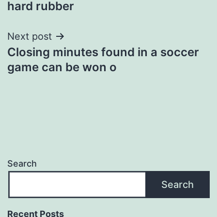
hard rubber
Next post
Closing minutes found in a soccer
game can be won o
Search
Search
Recent Posts