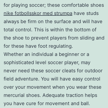
for playing soccer; these comfortable shoes
nike fotbollsskor med strumpa
have studs
always be firm on the surface and will have
total control. This is within the bottom of
the shoe to prevent players from sliding and
for these have foot regulating.
Whether an individual a beginner or a
sophisticated level soccer player, may
never need these soccer cleats for outdoor
field adventure. You will have easy control
over your movement when you wear these
mercurial shoes. Adequate traction helps
you have cure for movement and ball.