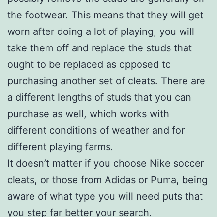
the footwear. This means that they will get
worn after doing a lot of playing, you will
take them off and replace the studs that
ought to be replaced as opposed to
purchasing another set of cleats. There are
a different lengths of studs that you can
purchase as well, which works with
different conditions of weather and for
different playing farms.
It doesn’t matter if you choose Nike soccer
cleats, or those from Adidas or Puma, being
aware of what type you will need puts that
you step far better your search.