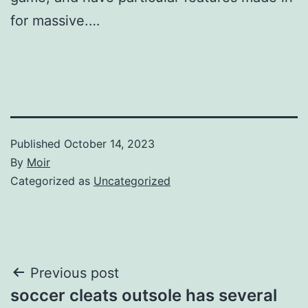
for massive.…
Published
October 14, 2023
By
Moir
Categorized as
Uncategorized
Post
Previous post
soccer cleats outsole has several
navigation