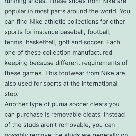
running shoes. These shoes from Nike are
popular in most parts around the world. You
can find Nike athletic collections for other
sports for instance baseball, football,
tennis, basketball, golf and soccer. Each
one of these collection manufactured
keeping because different requirements of
these games. This footwear from Nike are
also used for sports at the international
step.
Another type of puma soccer cleats you
can purchase is removable cleats. Instead
of the studs aren’t removable, you can
possibly remove the studs are generally on