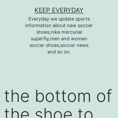
Skip
KEEP EVERYDAY
to
Everyday we update sports
content
information about new soccer
shoes,nike mercurial
superfly,men and women
soccer shoes,soccer news
and so on.
the bottom of
the shoe to