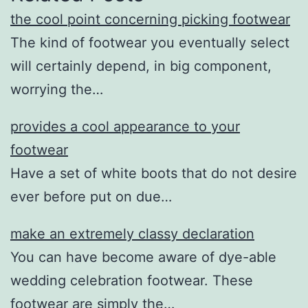
the cool point concerning picking footwear
The kind of footwear you eventually select
will certainly depend, in big component,
worrying the…
provides a cool appearance to your
footwear
Have a set of white boots that do not desire
ever before put on due…
make an extremely classy declaration
You can have become aware of dye-able
wedding celebration footwear. These
footwear are simply the…