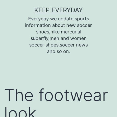
Skip
KEEP EVERYDAY
to
Everyday we update sports
content
information about new soccer
shoes,nike mercurial
superfly,men and women
soccer shoes,soccer news
and so on.
The footwear
look