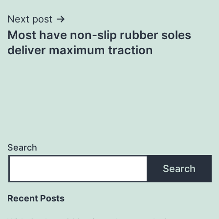
Next post
Most have non-slip rubber soles
deliver maximum traction
Search
Search
Recent Posts