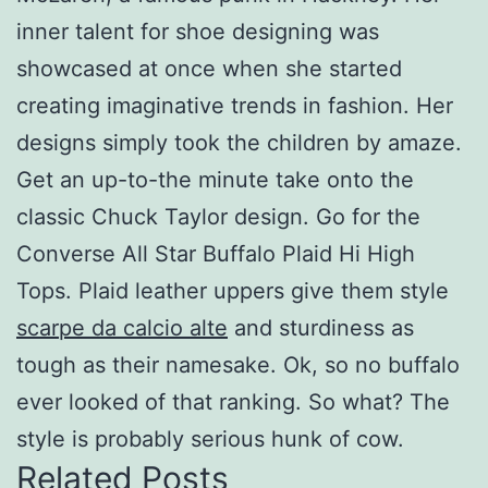
inner talent for shoe designing was
showcased at once when she started
creating imaginative trends in fashion. Her
designs simply took the children by amaze.
Get an up-to-the minute take onto the
classic Chuck Taylor design. Go for the
Converse All Star Buffalo Plaid Hi High
Tops. Plaid leather uppers give them style
scarpe da calcio alte
and sturdiness as
tough as their namesake. Ok, so no buffalo
ever looked of that ranking. So what? The
style is probably serious hunk of cow.
Related Posts