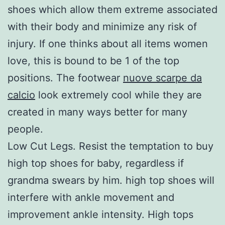
shoes which allow them extreme associated
with their body and minimize any risk of
injury. If one thinks about all items women
love, this is bound to be 1 of the top
positions. The footwear
nuove scarpe da
calcio
look extremely cool while they are
created in many ways better for many
people.
Low Cut Legs. Resist the temptation to buy
high top shoes for baby, regardless if
grandma swears by him. high top shoes will
interfere with ankle movement and
improvement ankle intensity. High tops