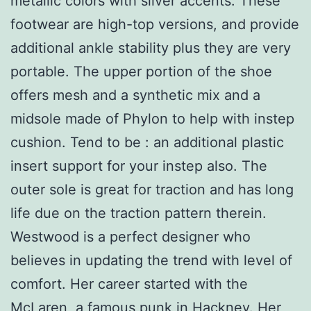
metallic colors with silver accents. These
footwear are high-top versions, and provide
additional ankle stability plus they are very
portable. The upper portion of the shoe
offers mesh and a synthetic mix and a
midsole made of Phylon to help with instep
cushion. Tend to be : an additional plastic
insert support for your instep also. The
outer sole is great for traction and has long
life due on the traction pattern therein.
Westwood is a perfect designer who
believes in updating the trend with level of
comfort. Her career started with the
McLaren, a famous punk in Hackney. Her