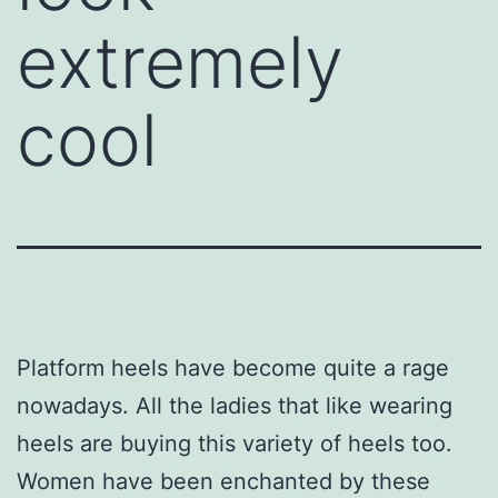
extremely
cool
Platform heels have become quite a rage
nowadays. All the ladies that like wearing
heels are buying this variety of heels too.
Women have been enchanted by these