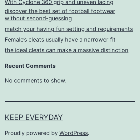
With Cyclone 360 grip and uneven lacing
discover the best set of football footwear
without second-guessing
match your having fun setting and requirements
Female’s cleats usually have a narrower fit
the ideal cleats can make a massive distinction
Recent Comments
No comments to show.
KEEP EVERYDAY
Proudly powered by
WordPress
.