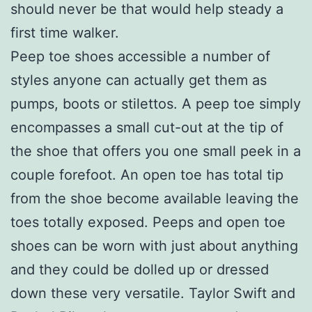
should never be that would help steady a
first time walker.
Peep toe shoes accessible a number of
styles anyone can actually get them as
pumps, boots or stilettos. A peep toe simply
encompasses a small cut-out at the tip of
the shoe that offers you one small peek in a
couple forefoot. An open toe has total tip
from the shoe become available leaving the
toes totally exposed. Peeps and open toe
shoes can be worn with just about anything
and they could be dolled up or dressed
down these very versatile. Taylor Swift and