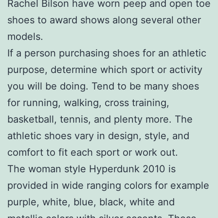
Rachel Bilson have worn peep and open toe
shoes to award shows along several other
models.
If a person purchasing shoes for an athletic
purpose, determine which sport or activity
you will be doing. Tend to be many shoes
for running, walking, cross training,
basketball, tennis, and plenty more. The
athletic shoes vary in design, style, and
comfort to fit each sport or work out.
The woman style Hyperdunk 2010 is
provided in wide ranging colors for example
purple, white, blue, black, white and