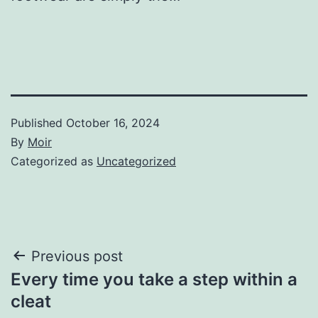
Published
October 16, 2024
By
Moir
Categorized as
Uncategorized
Post
Previous post
Every time you take a step within a
navigation
cleat