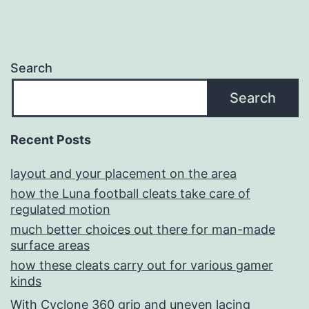
Search
Search
Recent Posts
layout and your placement on the area
how the Luna football cleats take care of
regulated motion
much better choices out there for man-made
surface areas
how these cleats carry out for various gamer
kinds
With Cyclone 360 grip and uneven lacing