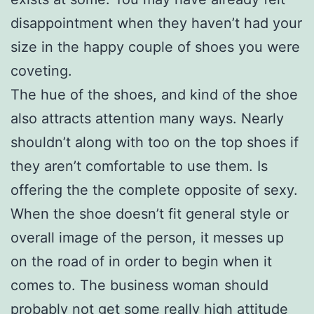
disappointment when they haven’t had your
size in the happy couple of shoes you were
coveting.
The hue of the shoes, and kind of the shoe
also attracts attention many ways. Nearly
shouldn’t along with too on the top shoes if
they aren’t comfortable to use them. Is
offering the the complete opposite of sexy.
When the shoe doesn’t fit general style or
overall image of the person, it messes up
on the road of in order to begin when it
comes to. The business woman should
probably not get some really high attitude