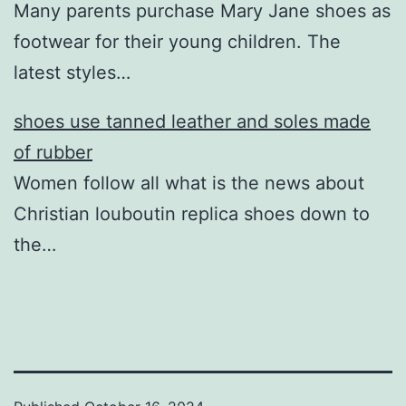
Many parents purchase Mary Jane shoes as
footwear for their young children. The
latest styles…
shoes use tanned leather and soles made
of rubber
Women follow all what is the news about
Christian louboutin replica shoes down to
the…