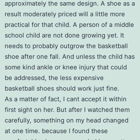
approximately the same design. A shoe as a
result moderately priced will a little more
practical for that child. A person of a middle
school child are not done growing yet. It
needs to probably outgrow the basketball
shoe after one fall. And unless the child has
some kind ankle or knee injury that could
be addressed, the less expensive
basketball shoes should work just fine.
As a matter of fact, I cant accept it within
first sight on her. But after I watched them
carefully, something on my head changed
at one time. because I found these