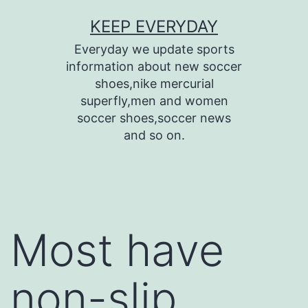
Skip
KEEP EVERYDAY
to
Everyday we update sports
content
information about new soccer
shoes,nike mercurial
superfly,men and women
soccer shoes,soccer news
and so on.
Most have
non-slip