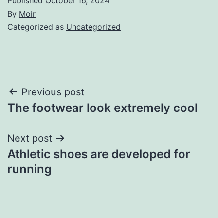
Published
October 16, 2024
By
Moir
Categorized as
Uncategorized
Post
Previous post
The footwear look extremely cool
navigation
Next post
Athletic shoes are developed for
running