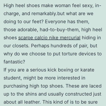
High heel shoes make woman feel sexy, in-
charge, and remarkably.but what are we
doing to our feet? Everyone has them,
those adorable, had-to-buy-them, high heel
shoes
scarpe calcio nike mercurial
hiding in
our closets. Perhaps hundreds of pair, but
why do we choose to put torture devices to
fantastic?
If you are a serious kick boxing or karate
student, might be more interested in
purchasing high top shoes. These are laced
up to the shins and usually constructed just
about all leather. This kind of is to be sure