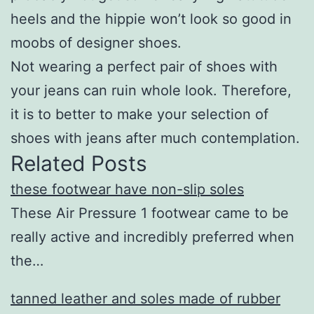
heels and the hippie won’t look so good in
moobs of designer shoes.
Not wearing a perfect pair of shoes with
your jeans can ruin whole look. Therefore,
it is to better to make your selection of
shoes with jeans after much contemplation.
Related Posts
these footwear have non-slip soles
These Air Pressure 1 footwear came to be
really active and incredibly preferred when
the…
tanned leather and soles made of rubber