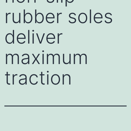
rubber soles
deliver
maximum
traction