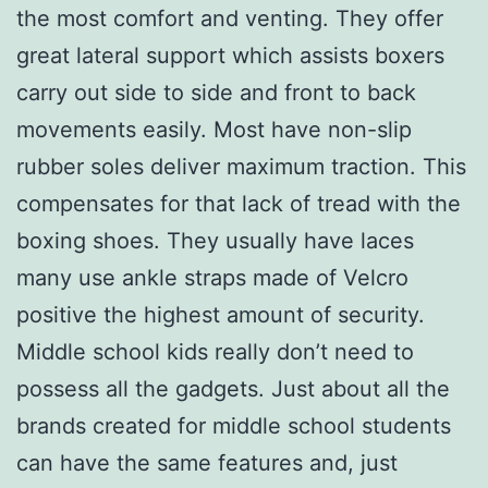
the most comfort and venting. They offer
great lateral support which assists boxers
carry out side to side and front to back
movements easily. Most have non-slip
rubber soles deliver maximum traction. This
compensates for that lack of tread with the
boxing shoes. They usually have laces
many use ankle straps made of Velcro
positive the highest amount of security.
Middle school kids really don’t need to
possess all the gadgets. Just about all the
brands created for middle school students
can have the same features and, just