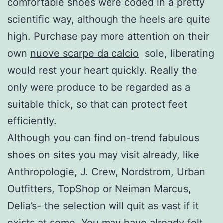
comfortable shoes were coded in a pretty
scientific way, although the heels are quite
high. Purchase pay more attention on their
own
nuove scarpe da calcio
sole, liberating
would rest your heart quickly. Really the
only were produce to be regarded as a
suitable thick, so that can protect feet
efficiently.
Although you can find on-trend fabulous
shoes on sites you may visit already, like
Anthropologie, J. Crew, Nordstrom, Urban
Outfitters, TopShop or Neiman Marcus,
Delia’s- the selection will quit as vast if it
exists at some. You may have already felt