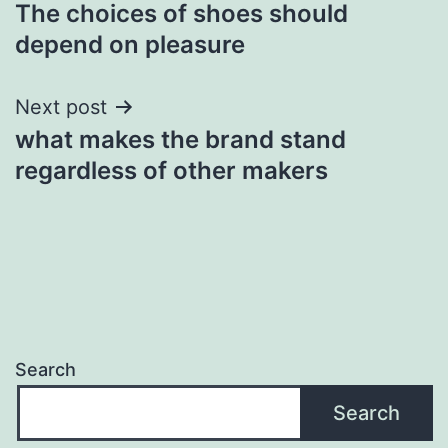
The choices of shoes should
navigation
depend on pleasure
Next post
what makes the brand stand
regardless of other makers
Search
Search