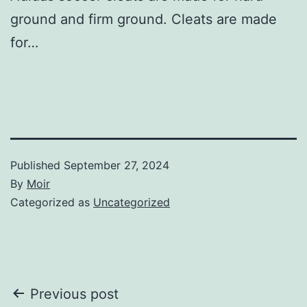
ground and firm ground. Cleats are made
for…
Published
September 27, 2024
By
Moir
Categorized as
Uncategorized
Post
Previous post