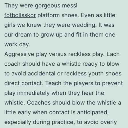
They were gorgeous
messi
fotbollsskor
platform shoes. Even as little
girls we knew they were wedding. It was
our dream to grow up and fit in them one
work day.
Aggressive play versus reckless play. Each
coach should have a whistle ready to blow
to avoid accidental or reckless youth shoes
direct contact. Teach the players to prevent
play immediately when they hear the
whistle. Coaches should blow the whistle a
little early when contact is anticipated,
especially during practice, to avoid overly