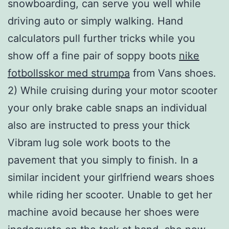
snowboarding, can serve you well while
driving auto or simply walking. Hand
calculators pull further tricks while you
show off a fine pair of soppy boots
nike
fotbollsskor med strumpa
from Vans shoes.
2) While cruising during your motor scooter
your only brake cable snaps an individual
also are instructed to press your thick
Vibram lug sole work boots to the
pavement that you simply to finish. In a
similar incident your girlfriend wears shoes
while riding her scooter. Unable to get her
machine avoid because her shoes were