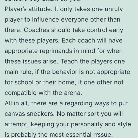
Player’s attitude. It only takes one unruly
player to influence everyone other than
there. Coaches should take control early
with these players. Each coach will have
appropriate reprimands in mind for when
these issues arise. Teach the players one
main rule, if the behavior is not appropriate
for school or their home, it one other not
compatible with the arena.
All in all, there are a regarding ways to put
canvas sneakers. No matter sort you will
attempt, keeping your personality and style
is probably the most essential rrssue.