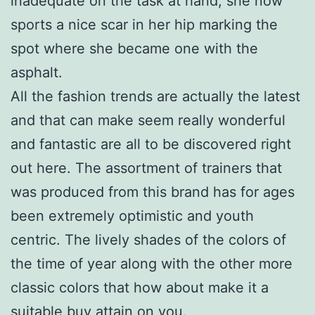
inadequate on the task at hand, she now
sports a nice scar in her hip marking the
spot where she became one with the
asphalt.
All the fashion trends are actually the latest
and that can make seem really wonderful
and fantastic are all to be discovered right
out here. The assortment of trainers that
was produced from this brand has for ages
been extremely optimistic and youth
centric. The lively shades of the colors of
the time of year along with the other more
classic colors that how about make it a
suitable buy attain on you.