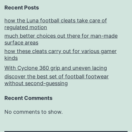
Recent Posts
how the Luna football cleats take care of
regulated motion
much better choices out there for man-made
surface areas
how these cleats carry out for various gamer
kinds
With Cyclone 360 grip and uneven lacing
discover the best set of football footwear
without second-guessing
Recent Comments
No comments to show.