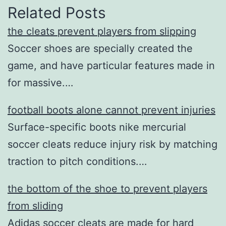
Related Posts
the cleats prevent players from slipping
Soccer shoes are specially created the
game, and have particular features made in
for massive.…
football boots alone cannot prevent injuries
Surface-specific boots nike mercurial
soccer cleats reduce injury risk by matching
traction to pitch conditions.…
the bottom of the shoe to prevent players
from sliding
Adidas soccer cleats are made for hard