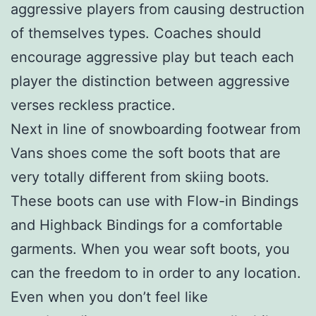
aggressive players from causing destruction
of themselves types. Coaches should
encourage aggressive play but teach each
player the distinction between aggressive
verses reckless practice.
Next in line of snowboarding footwear from
Vans shoes come the soft boots that are
very totally different from skiing boots.
These boots can use with Flow-in Bindings
and Highback Bindings for a comfortable
garments. When you wear soft boots, you
can the freedom to in order to any location.
Even when you don’t feel like