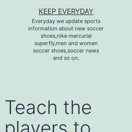
Skip
KEEP EVERYDAY
to
Everyday we update sports
content
information about new soccer
shoes,nike mercurial
superfly,men and women
soccer shoes,soccer news
and so on.
Teach the
players to