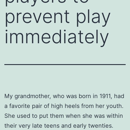
prevent play
immediately
My grandmother, who was born in 1911, had
a favorite pair of high heels from her youth.
She used to put them when she was within
their very late teens and early twenties.