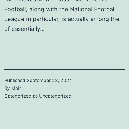
Football, along with the National Football
League in particular, is actually among the
of essentially…
Published
September 22, 2024
By
Moir
Categorized as
Uncategorized