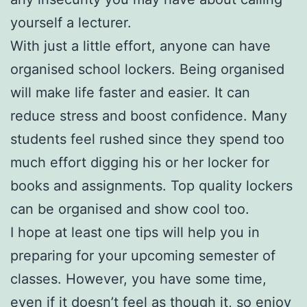
yourself a lecturer.
With just a little effort, anyone can have
organised school lockers. Being organised
will make life faster and easier. It can
reduce stress and boost confidence. Many
students feel rushed since they spend too
much effort digging his or her locker for
books and assignments. Top quality lockers
can be organised and show cool too.
I hope at least one tips will help you in
preparing for your upcoming semester of
classes. However, you have some time,
even if it doesn’t feel as though it, so enjoy