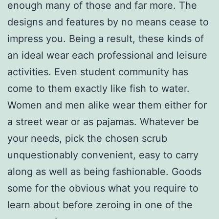
enough many of those and far more. The
designs and features by no means cease to
impress you. Being a result, these kinds of
an ideal wear each professional and leisure
activities. Even student community has
come to them exactly like fish to water.
Women and men alike wear them either for
a street wear or as pajamas. Whatever be
your needs, pick the chosen scrub
unquestionably convenient, easy to carry
along as well as being fashionable. Goods
some for the obvious what you require to
learn about before zeroing in one of the