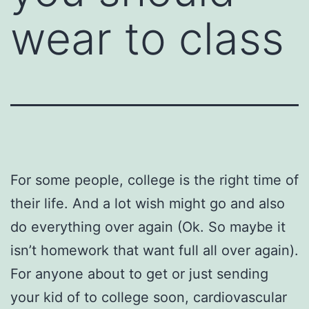
wear to class
For some people, college is the right time of
their life. And a lot wish might go and also
do everything over again (Ok. So maybe it
isn’t homework that want full all over again).
For anyone about to get or just sending
your kid of to college soon, cardiovascular