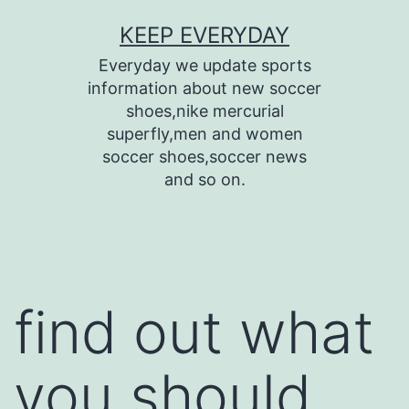
Skip
KEEP EVERYDAY
to
Everyday we update sports
content
information about new soccer
shoes,nike mercurial
superfly,men and women
soccer shoes,soccer news
and so on.
find out what
you should