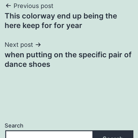
Post
Previous post
This colorway end up being the
navigation
here keep for for year
Next post
when putting on the specific pair of
dance shoes
Search