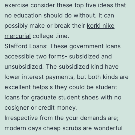
exercise consider these top five ideas that
no education should do without. It can
possibly make or break their
korki nike
mercurial
college time.
Stafford Loans: These government loans
accessible two forms- subsidized and
unsubsidized. The subsidized kind have
lower interest payments, but both kinds are
excellent helps s they could be student
loans for graduate student shoes with no
cosigner or credit money.
Irrespective from the your demands are;
modern days cheap scrubs are wonderful