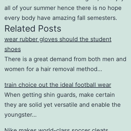
all of your summer hence there is no hope
every body have amazing fall semesters.
Related Posts
wear rubber gloves should the student
shoes
There is a great demand from both men and
women for a hair removal method…
train choice out the ideal football wear
When getting shin guards, make certain
they are solid yet versatile and enable the
youngster…
Nike makes world-class soccer cleats