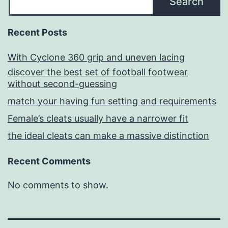
Search
Recent Posts
With Cyclone 360 grip and uneven lacing
discover the best set of football footwear
without second-guessing
match your having fun setting and requirements
Female’s cleats usually have a narrower fit
the ideal cleats can make a massive distinction
Recent Comments
No comments to show.