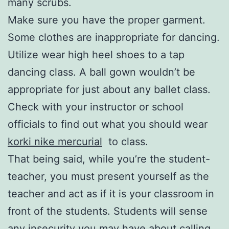
many scrubs.
Make sure you have the proper garment.
Some clothes are inappropriate for dancing.
Utilize wear high heel shoes to a tap
dancing class. A ball gown wouldn’t be
appropriate for just about any ballet class.
Check with your instructor or school
officials to find out what you should wear
korki nike mercurial
to class.
That being said, while you’re the student-
teacher, you must present yourself as the
teacher and act as if it is your classroom in
front of the students. Students will sense
any insecurity you may have about calling