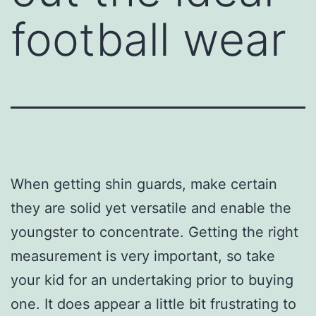
football wear
When getting shin guards, make certain
they are solid yet versatile and enable the
youngster to concentrate. Getting the right
measurement is very important, so take
your kid for an undertaking prior to buying
one. It does appear a little bit frustrating to