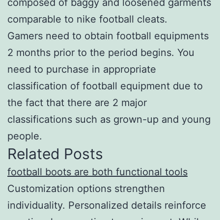
composed of baggy and loosened garments
comparable to nike football cleats.
Gamers need to obtain football equipments
2 months prior to the period begins. You
need to purchase in appropriate
classification of football equipment due to
the fact that there are 2 major
classifications such as grown-up and young
people.
Related Posts
football boots are both functional tools
Customization options strengthen
individuality. Personalized details reinforce