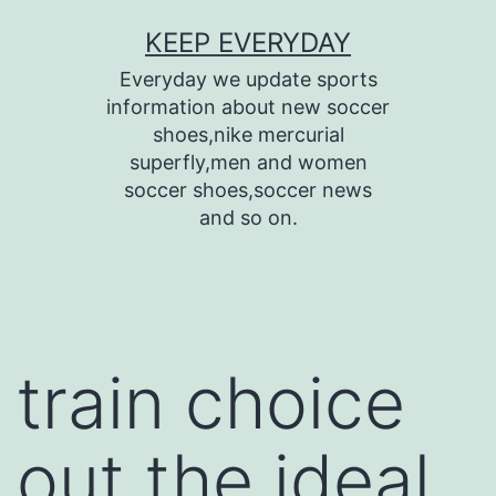
Skip
KEEP EVERYDAY
to
Everyday we update sports
content
information about new soccer
shoes,nike mercurial
superfly,men and women
soccer shoes,soccer news
and so on.
train choice
out the ideal