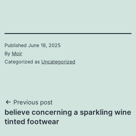
Published
June 18, 2025
By
Moir
Categorized as
Uncategorized
Post
Previous post
believe concerning a sparkling wine
navigation
tinted footwear