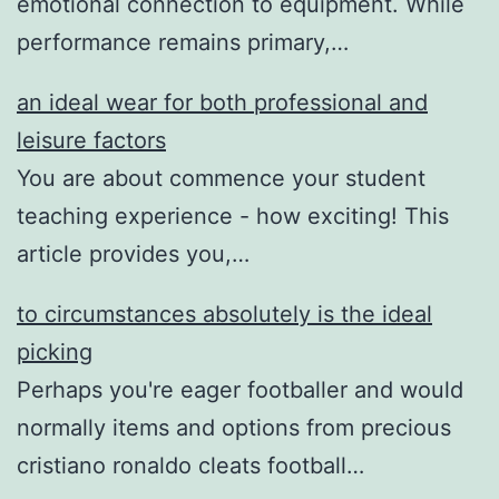
emotional connection to equipment. While
performance remains primary,…
an ideal wear for both professional and
leisure factors
You are about commence your student
teaching experience - how exciting! This
article provides you,…
to circumstances absolutely is the ideal
picking
Perhaps you're eager footballer and would
normally items and options from precious
cristiano ronaldo cleats football…