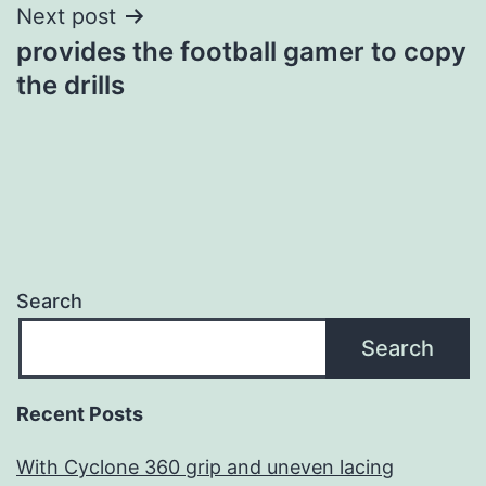
Next post
provides the football gamer to copy
the drills
Search
Search
Recent Posts
With Cyclone 360 grip and uneven lacing