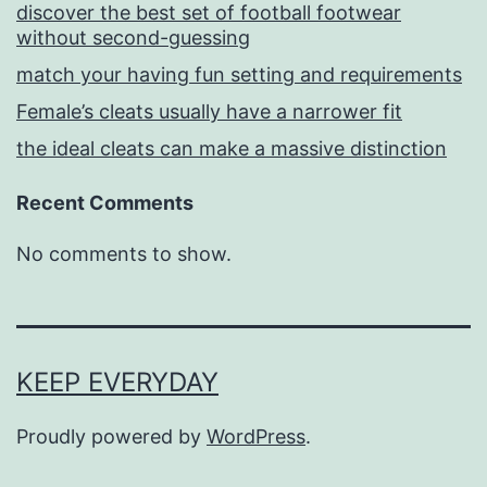
discover the best set of football footwear
without second-guessing
match your having fun setting and requirements
Female’s cleats usually have a narrower fit
the ideal cleats can make a massive distinction
Recent Comments
No comments to show.
KEEP EVERYDAY
Proudly powered by
WordPress
.