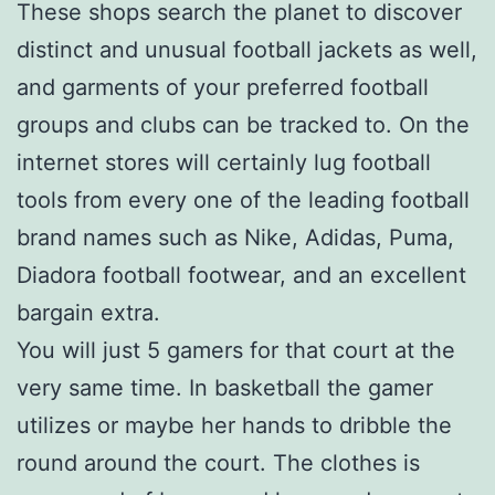
These shops search the planet to discover
distinct and unusual football jackets as well,
and garments of your preferred football
groups and clubs can be tracked to. On the
internet stores will certainly lug football
tools from every one of the leading football
brand names such as Nike, Adidas, Puma,
Diadora football footwear, and an excellent
bargain extra.
You will just 5 gamers for that court at the
very same time. In basketball the gamer
utilizes or maybe her hands to dribble the
round around the court. The clothes is