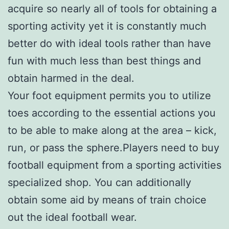
acquire so nearly all of tools for obtaining a
sporting activity yet it is constantly much
better do with ideal tools rather than have
fun with much less than best things and
obtain harmed in the deal.
Your foot equipment permits you to utilize
toes according to the essential actions you
to be able to make along at the area – kick,
run, or pass the sphere.Players need to buy
football equipment from a sporting activities
specialized shop. You can additionally
obtain some aid by means of train choice
out the ideal football wear.