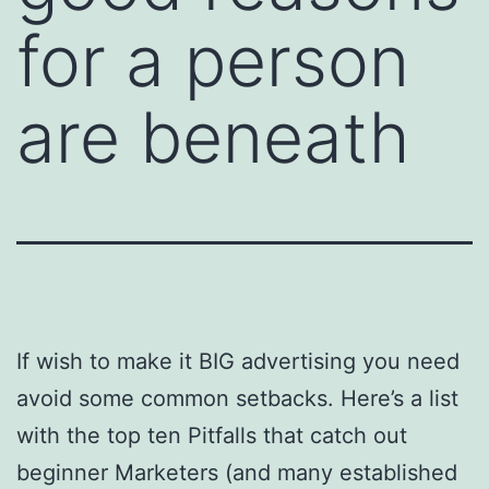
for a person
are beneath
If wish to make it BIG advertising you need
avoid some common setbacks. Here’s a list
with the top ten Pitfalls that catch out
beginner Marketers (and many established