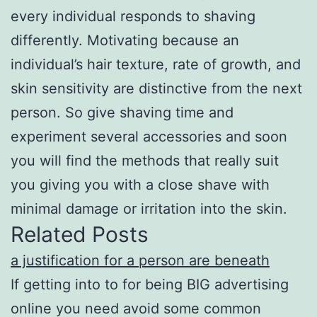
every individual responds to shaving
differently. Motivating because an
individual’s hair texture, rate of growth, and
skin sensitivity are distinctive from the next
person. So give shaving time and
experiment several accessories and soon
you will find the methods that really suit
you giving you with a close shave with
minimal damage or irritation into the skin.
Related Posts
a justification for a person are beneath
If getting into to for being BIG advertising
online you need avoid some common