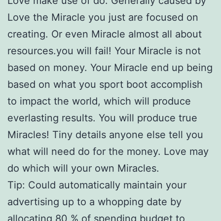
Love make use of do. Generally caused by
Love the Miracle you just are focused on
creating. Or even Miracle almost all about
resources.you will fail! Your Miracle is not
based on money. Your Miracle end up being
based on what you sport boot accomplish
to impact the world, which will produce
everlasting results. You will produce true
Miracles! Tiny details anyone else tell you
what will need do for the money. Love may
do which will your own Miracles.
Tip: Could automatically maintain your
advertising up to a whopping date by
allocating 80 % of spending budget to