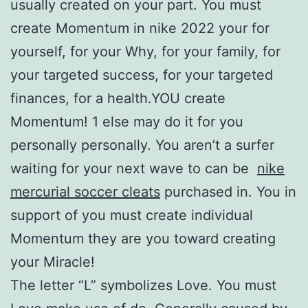
usually created on your part. You must
create Momentum in nike 2022 your for
yourself, for your Why, for your family, for
your targeted success, for your targeted
finances, for a health.YOU create
Momentum! 1 else may do it for you
personally personally. You aren’t a surfer
waiting for your next wave to can be
nike
mercurial soccer cleats
purchased in. You in
support of you must create individual
Momentum they are you toward creating
your Miracle!
The letter “L” symbolizes Love. You must