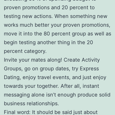
proven promotions and 20 percent to
testing new actions. When something new
works much better your proven promotions,
move it into the 80 percent group as well as
begin testing another thing in the 20
percent category.
Invite your mates along! Create Activity
Groups, go on group dates, try Express
Dating, enjoy travel events, and just enjoy
towards your together. After all, instant
messaging alone isn’t enough produce solid
business relationships.
Final word: It should be said just about