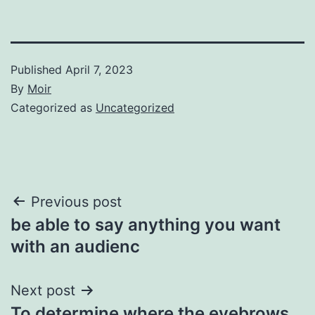
Published
April 7, 2023
By
Moir
Categorized as
Uncategorized
Post
Previous post
be able to say anything you want
navigation
with an audienc
Next post
To determine where the eyebrows