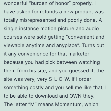
wonderful “burden of honor” properly. I
have asked for refunds a new product was
totally misrepresented and poorly done. A
single instance motion picture and audio
courses were sold getting “convenient and
viewable anytime and anyplace”. Turns out
it any convenience for that marketer
because you had pick between watching
them from his site, and you guessed it, the
site was very, very S-L-O-W. If I order
something costly and you sell me like that, I
to be able to download and OWN they.
The letter “M” means Momentum, which