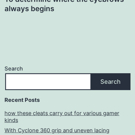
always begins
Search
Search
Recent Posts
how these cleats carry out for various gamer
kinds
With Cyclone 360 grip and uneven lacing