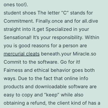
ones too!).
student shoes The letter “C” stands for
Commitment. Finally.once and for all.dive
straight into it.get Specialized in your
Sensational! It’s your responsibility. Within
you is good reasons for a person are
mercurial cleats
beneath.your Miracle.so
Commit to the software. Go for it!
Fairness and ethical behavior goes both
ways. Due to the fact that online info
products and downloadable software are
easy to copy and “keep” while also
obtaining a refund, the client kind of has a