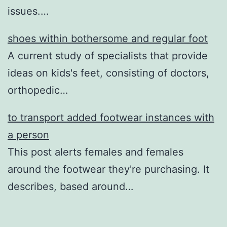
issues.…
shoes within bothersome and regular foot
A current study of specialists that provide
ideas on kids's feet, consisting of doctors,
orthopedic…
to transport added footwear instances with
a person
This post alerts females and females
around the footwear they're purchasing. It
describes, based around…