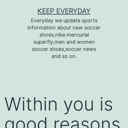
Skip
KEEP EVERYDAY
to
Everyday we update sports
content
information about new soccer
shoes,nike mercurial
superfly,men and women
soccer shoes,soccer news
and so on.
Within you is
good reasons