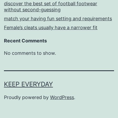
discover the best set of football footwear
without second-guessing
match your having fun setting and requirements
Female’s cleats usually have a narrower fit
Recent Comments
No comments to show.
KEEP EVERYDAY
Proudly powered by
WordPress
.