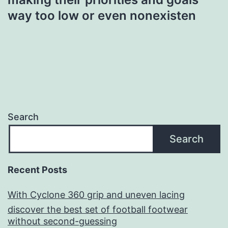
way too low or even nonexisten
Search
Search
Recent Posts
With Cyclone 360 grip and uneven lacing
discover the best set of football footwear
without second-guessing