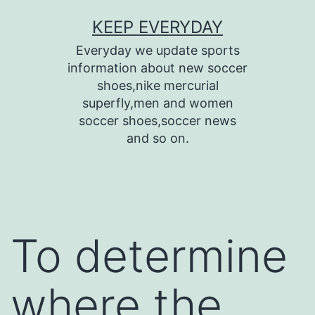
Skip
KEEP EVERYDAY
to
Everyday we update sports
content
information about new soccer
shoes,nike mercurial
superfly,men and women
soccer shoes,soccer news
and so on.
To determine
where the