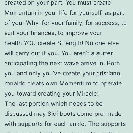
created on your part. You must create
Momentum in your life for yourself, as part
of your Why, for your family, for success, to
suit your finances, to improve your
health.YOU create Strength! No one else
will carry out it you. You aren’t a surfer
anticipating the next wave arrive in. Both
you and only you’ve create your
cristiano
ronaldo cleats
own Momentum to operate
you toward creating your Miracle!
The last portion which needs to be
discussed may Sidi boots come pre-made
with supports for each ankle. The supports