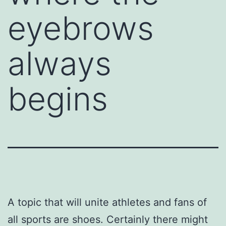
eyebrows
always
begins
A topic that will unite athletes and fans of
all sports are shoes. Certainly there might