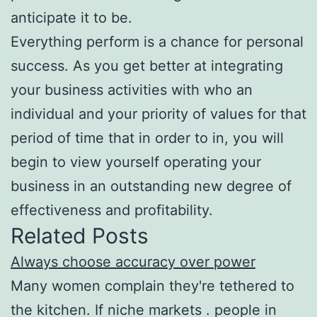
anticipate it to be.
Everything perform is a chance for personal
success. As you get better at integrating
your business activities with who an
individual and your priority of values for that
period of time that in order to in, you will
begin to view yourself operating your
business in an outstanding new degree of
effectiveness and profitability.
Related Posts
Always choose accuracy over power
Many women complain they're tethered to
the kitchen. If niche markets . people in