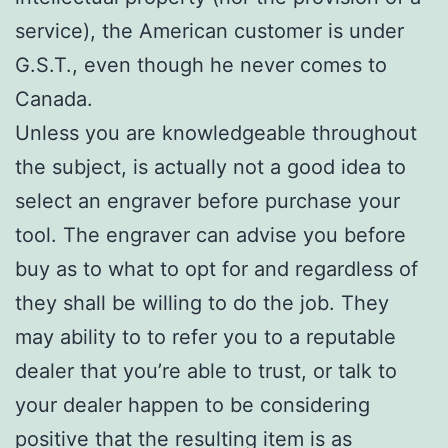
service), the American customer is under
G.S.T., even though he never comes to
Canada.
Unless you are knowledgeable throughout
the subject, is actually not a good idea to
select an engraver before purchase your
tool. The engraver can advise you before
buy as to what to opt for and regardless of
they shall be willing to do the job. They
may ability to to refer you to a reputable
dealer that you’re able to trust, or talk to
your dealer happen to be considering
positive that the resulting item is as