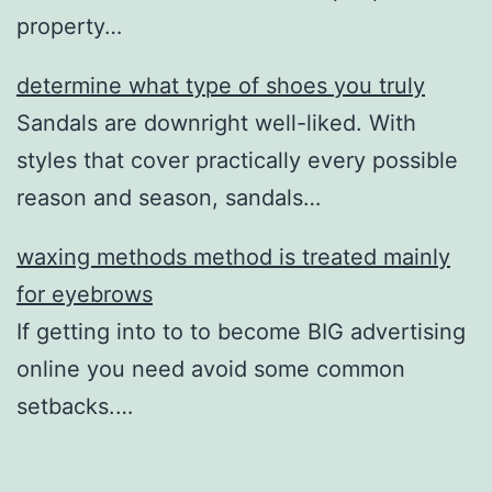
property…
determine what type of shoes you truly
Sandals are downright well-liked. With
styles that cover practically every possible
reason and season, sandals…
waxing methods method is treated mainly
for eyebrows
If getting into to to become BIG advertising
online you need avoid some common
setbacks.…