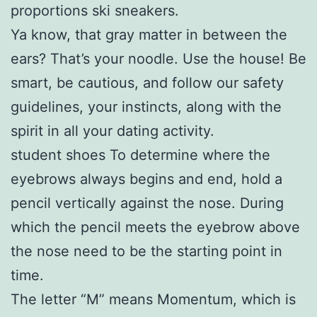
proportions ski sneakers.
Ya know, that gray matter in between the
ears? That’s your noodle. Use the house! Be
smart, be cautious, and follow our safety
guidelines, your instincts, along with the
spirit in all your dating activity.
student shoes To determine where the
eyebrows always begins and end, hold a
pencil vertically against the nose. During
which the pencil meets the eyebrow above
the nose need to be the starting point in
time.
The letter “M” means Momentum, which is