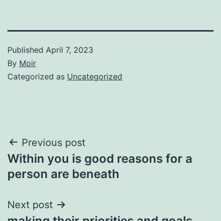
Published
April 7, 2023
By
Moir
Categorized as
Uncategorized
Post
Previous post
Within you is good reasons for a
navigation
person are beneath
Next post
making their priorities and goals