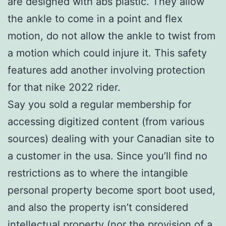
are designed with abs plastic. They allow
the ankle to come in a point and flex
motion, do not allow the ankle to twist from
a motion which could injure it. This safety
features add another involving protection
for that nike 2022 rider.
Say you sold a regular membership for
accessing digitized content (from various
sources) dealing with your Canadian site to
a customer in the usa. Since you’ll find no
restrictions as to where the intangible
personal property become sport boot used,
and also the property isn’t considered
intellectual property (nor the provision of a