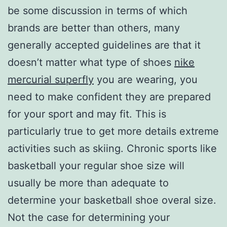
be some discussion in terms of which
brands are better than others, many
generally accepted guidelines are that it
doesn’t matter what type of shoes
nike
mercurial superfly
you are wearing, you
need to make confident they are prepared
for your sport and may fit. This is
particularly true to get more details extreme
activities such as skiing. Chronic sports like
basketball your regular shoe size will
usually be more than adequate to
determine your basketball shoe overal size.
Not the case for determining your