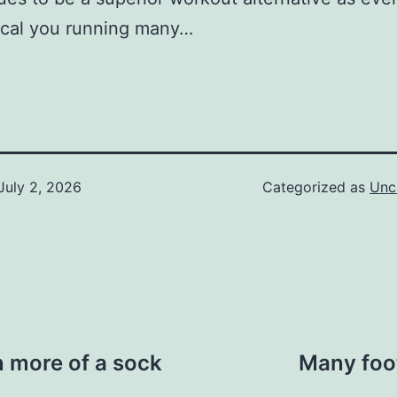
cal you running many…
July 2, 2026
Categorized as
Unc
en more of a sock
Many foot