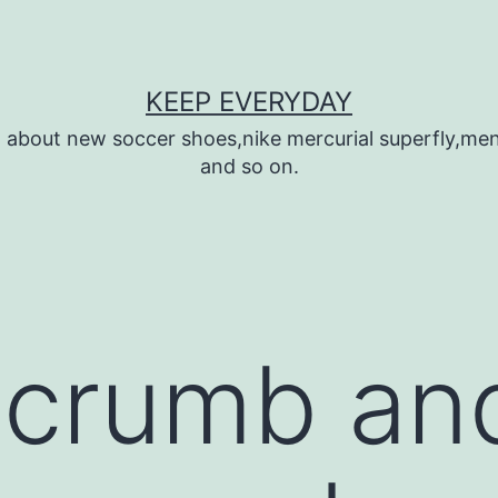
KEEP EVERYDAY
n about new soccer shoes,nike mercurial superfly,m
and so on.
 crumb an