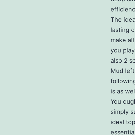
efficienc
The idea
lasting 
make all 
you play
also 2 se
Mud left
followin
is as wel
You ough
simply s
ideal to
essentia