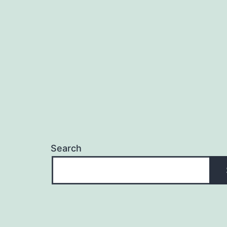
Search