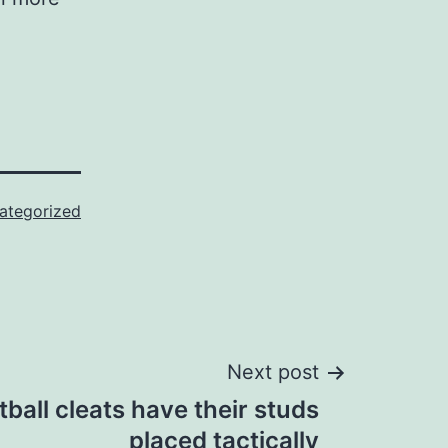
ategorized
Next post
ball cleats have their studs
placed tactically