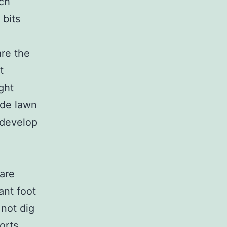
tch
 bits
re the
t
ght
ade lawn
 develop
 are
ant foot
not dig
ports