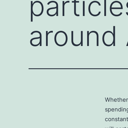
particl
around
Whether 
spending
constant