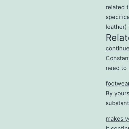
related t
specific
leather) 
Relat
continue
Constant
need to 
footwear
By yours
substant
makes y
It conti