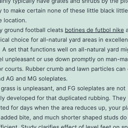
tainly typically have grates and shrubs by the pi
 to make certain none of these little black little
e location.
 ground football cleats
botines de futbol nike
a
ical choice for all-natural yard areas in excellen
 A set that functions well on all-natural yard mi
eel unpleasant or use down promptly on man-m
ior courts. Rubber crumb and lawn particles can
nd AG and MG soleplates.
al grass is unpleasant, and FG soleplates are not
ly developed for that duplicated rubbing. They
ted for days when the area reduces up, your pl
 added bite, and much shorter shaped studs do 
icient. Study clarifies effect of level feet on s