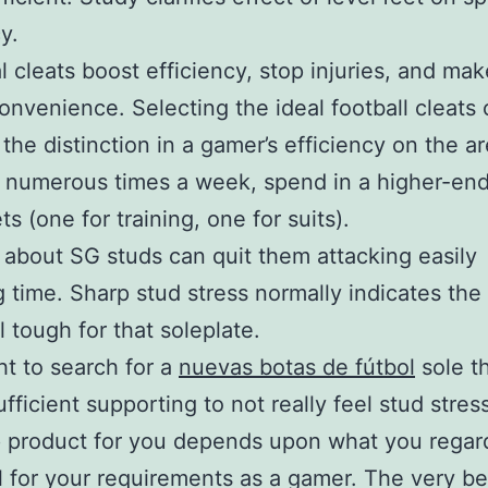
y.
l cleats boost efficiency, stop injuries, and ma
convenience. Selecting the ideal football cleats
the distinction in a gamer’s efficiency on the are
 numerous times a week, spend in a higher-end
ts (one for training, one for suits).
 about SG studs can quit them attacking easily
g time. Sharp stud stress normally indicates th
l tough for that soleplate.
t to search for a
nuevas botas de fútbol
sole t
ufficient supporting to not really feel stud stres
p product for you depends upon what you regar
l for your requirements as a gamer. The very be