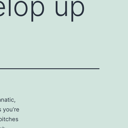
elop up
natic,
s you’re
pitches