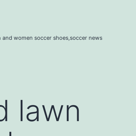
en and women soccer shoes,soccer news
d lawn