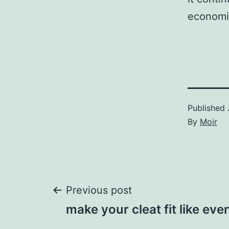
economi
Published
By
Moir
Post
Previous post
make your cleat fit like ev
navigation