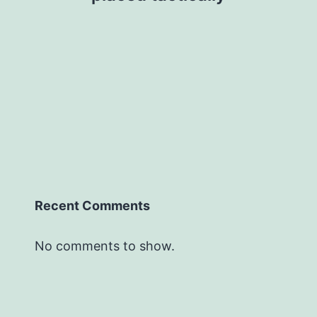
Recent Comments
No comments to show.