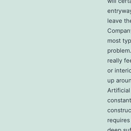
will cer
entryway
leave th
Company
most typ
problem.
really f
or inter
up arou
Artifici
constant
construc
requires
deep suff