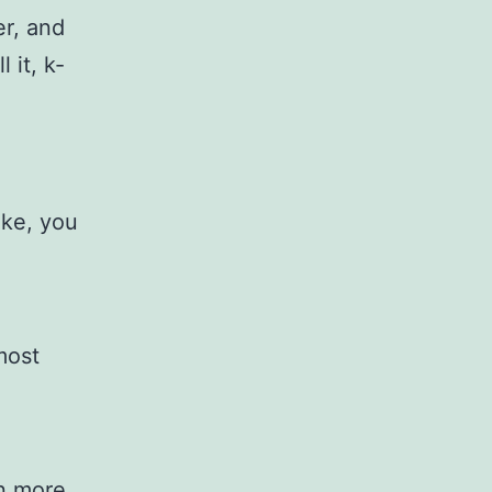
er, and
 it, k-
ike, you
most
en more