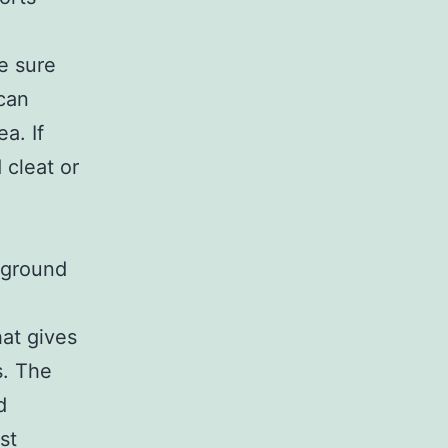
ke sure
 can
a. If
 cleat or
e ground
hat gives
s. The
d
st