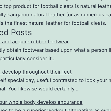
o top product for football cleats is natural leath
ally kangaroo natural leather (or as numerous call
is the finest natural leather for football cleats.
ed Posts
 and acquire rubber footwear
ly obtain footwear based upon what a person l
particularly consider it…
 develop throughout their feet
elf special day, useful contrasted to look your 
ial. You likewise would certainly…
our whole body develop endurance
nues to be a superior workout alternative as ev