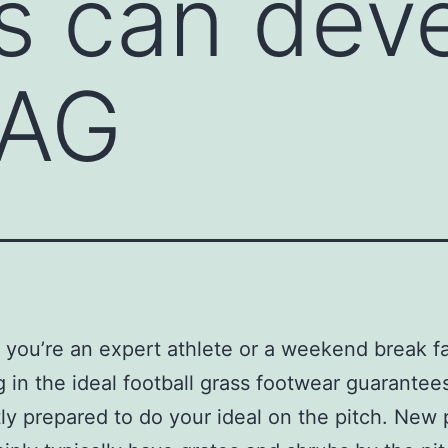
es can dev
 AG
you’re an expert athlete or a weekend break fa
 in the ideal football grass footwear guarantee
ly prepared to do your ideal on the pitch. New 