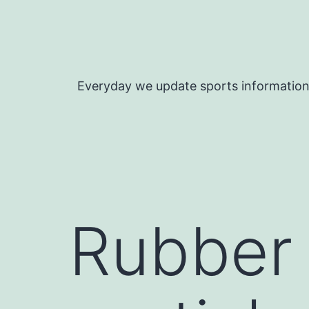
Skip
to
content
Everyday we update sports informatio
Rubber