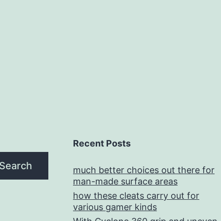
Recent Posts
Search
much better choices out there for
man-made surface areas
how these cleats carry out for
various gamer kinds