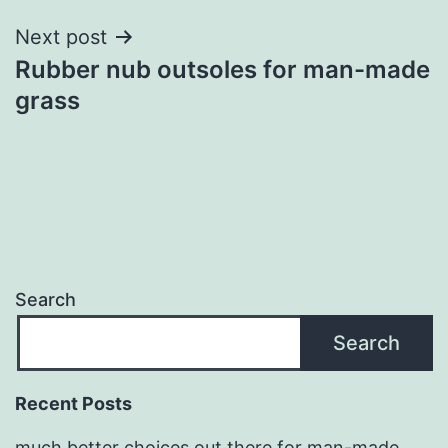
Next post
Rubber nub outsoles for man-made
grass
Search
Search
Recent Posts
much better choices out there for man-made