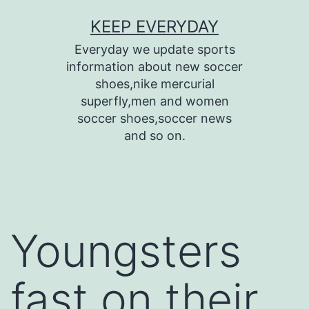
Skip
KEEP EVERYDAY
to
Everyday we update sports
content
information about new soccer
shoes,nike mercurial
superfly,men and women
soccer shoes,soccer news
and so on.
Youngsters
fast on their