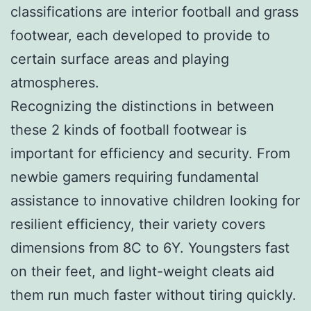
classifications are interior football and grass
footwear, each developed to provide to
certain surface areas and playing
atmospheres.
Recognizing the distinctions in between
these 2 kinds of football footwear is
important for efficiency and security. From
newbie gamers requiring fundamental
assistance to innovative children looking for
resilient efficiency, their variety covers
dimensions from 8C to 6Y. Youngsters fast
on their feet, and light-weight cleats aid
them run much faster without tiring quickly.