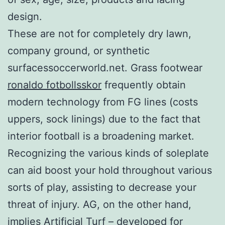
design.
These are not for completely dry lawn,
company ground, or synthetic
surfacessoccerworld.net. Grass footwear
ronaldo fotbollsskor
frequently obtain
modern technology from FG lines (costs
uppers, sock linings) due to the fact that
interior football is a broadening market.
Recognizing the various kinds of soleplate
can aid boost your hold throughout various
sorts of play, assisting to decrease your
threat of injury. AG, on the other hand,
implies Artificial Turf – developed for