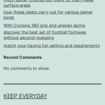
surface areas
how these cleats carry out for various gamer
kinds
With Cyclone 360 grip and uneven lacing
discover the best set of football footwear
without second-guessing
match your having fun setting and requirements
Recent Comments
No comments to show.
KEEP EVERYDAY