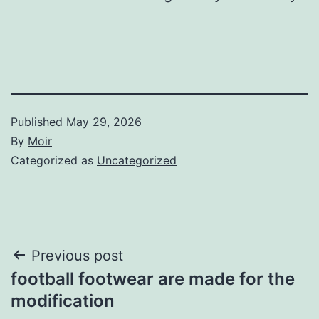
Published
May 29, 2026
By
Moir
Categorized as
Uncategorized
Post
Previous post
football footwear are made for the
navigation
modification