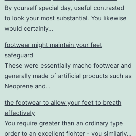
By yourself special day, useful contrasted
to look your most substantial. You likewise
would certainly…
footwear might maintain your feet
safeguard
These were essentially macho footwear and
generally made of artificial products such as
Neoprene and…
the footwear to allow your feet to breath
effectively
You require greater than an ordinary type
order to an excellent fighter - you similarly…