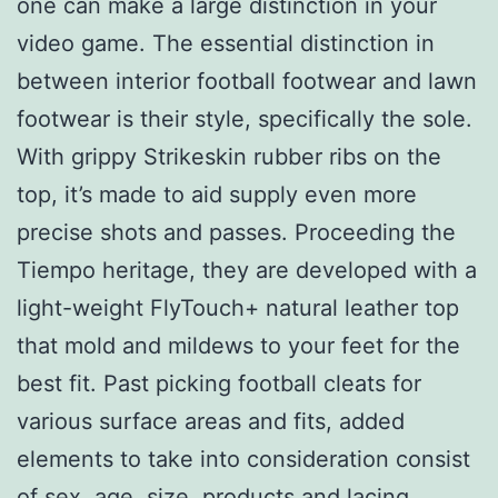
one can make a large distinction in your
video game. The essential distinction in
between interior football footwear and lawn
footwear is their style, specifically the sole.
With grippy Strikeskin rubber ribs on the
top, it’s made to aid supply even more
precise shots and passes. Proceeding the
Tiempo heritage, they are developed with a
light-weight FlyTouch+ natural leather top
that mold and mildews to your feet for the
best fit. Past picking football cleats for
various surface areas and fits, added
elements to take into consideration consist
of sex, age, size, products and lacing