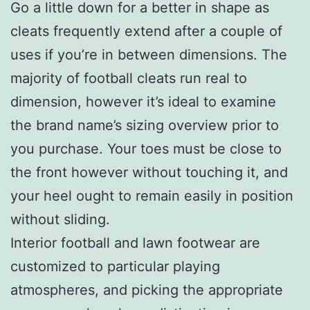
Go a little down for a better in shape as
cleats frequently extend after a couple of
uses if you’re in between dimensions. The
majority of football cleats run real to
dimension, however it’s ideal to examine
the brand name’s sizing overview prior to
you purchase. Your toes must be close to
the front however without touching it, and
your heel ought to remain easily in position
without sliding.
Interior football and lawn footwear are
customized to particular playing
atmospheres, and picking the appropriate