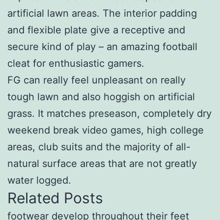
artificial lawn areas. The interior padding
and flexible plate give a receptive and
secure kind of play – an amazing football
cleat for enthusiastic gamers.
FG can really feel unpleasant on really
tough lawn and also hoggish on artificial
grass. It matches preseason, completely dry
weekend break video games, high college
areas, club suits and the majority of all-
natural surface areas that are not greatly
water logged.
Related Posts
footwear develop throughout their feet