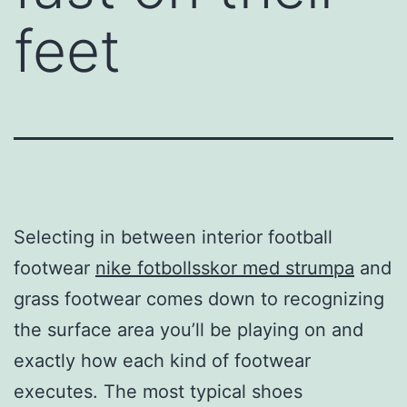
feet
Selecting in between interior football
footwear
nike fotbollsskor med strumpa
and
grass footwear comes down to recognizing
the surface area you’ll be playing on and
exactly how each kind of footwear
executes. The most typical shoes