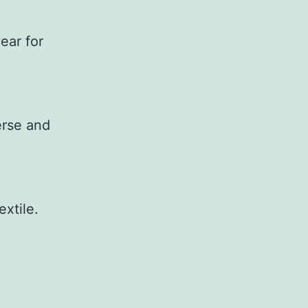
ear for
erse and
extile.