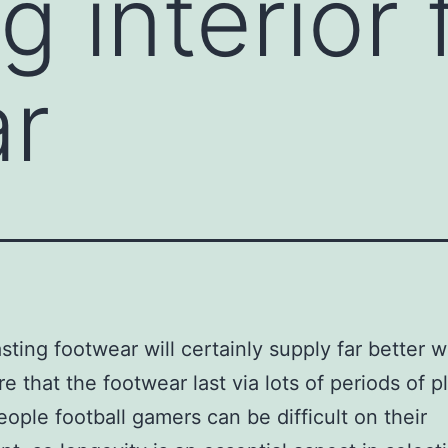
g interior 
ar
asting footwear will certainly supply far better 
e that the footwear last via lots of periods of pl
ople football gamers can be difficult on their