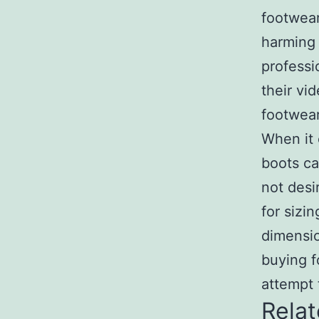
footwear
harming 
professi
their vi
footwear
When it 
boots ca
not desi
for sizi
dimensio
buying f
attempt 
Relat