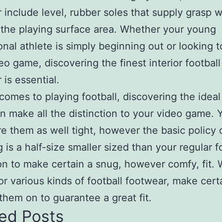
 include level, rubber soles that supply grasp w
the playing surface area. Whether your young
onal athlete is simply beginning out or looking t
deo game, discovering the finest interior football
 is essential.
comes to playing football, discovering the ideal 
n make all the distinction to your video game. 
re them as well tight, however the basic policy
ng is a half-size smaller sized than your regular 
n to make certain a snug, however comfy, fit.
or various kinds of football footwear, make cert
them on to guarantee a great fit.
ed Posts