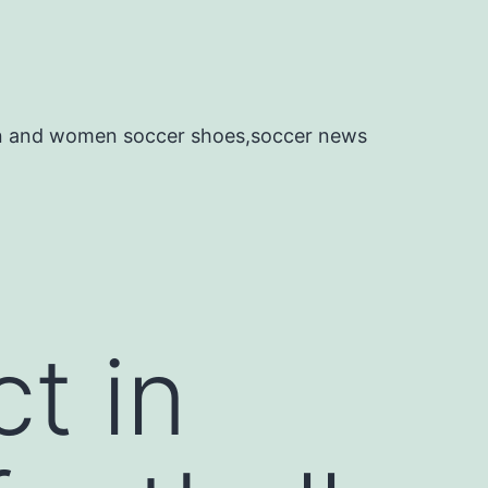
en and women soccer shoes,soccer news
t in