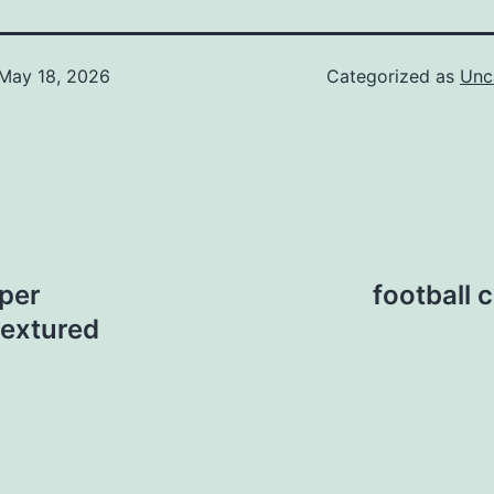
May 18, 2026
Categorized as
Unc
per
football 
textured