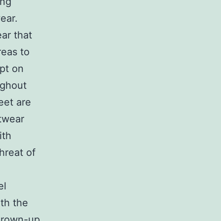
ing
ear.
ear that
reas to
mpt on
ughout
eet are
otwear
ith
hreat of
el
ith the
 grown-up