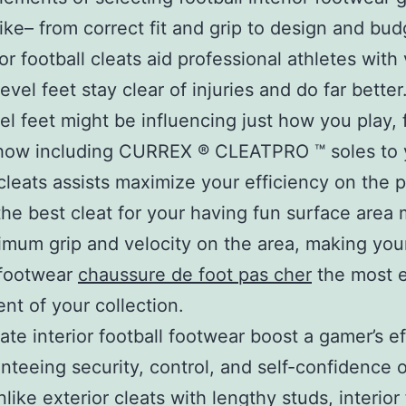
ike– from correct fit and grip to design and bud
or football cleats aid professional athletes with 
level feet stay clear of injuries and do far better
vel feet might be influencing just how you play, 
 how including CURREX ® CLEATPRO ™ soles to 
 cleats assists maximize your efficiency on the p
the best cleat for your having fun surface area
imum grip and velocity on the area, making you
 footwear
chaussure de foot pas cher
the most e
t of your collection.
ate interior football footwear boost a gamer’s ef
nteeing security, control, and self-confidence 
like exterior cleats with lengthy studs, interior 