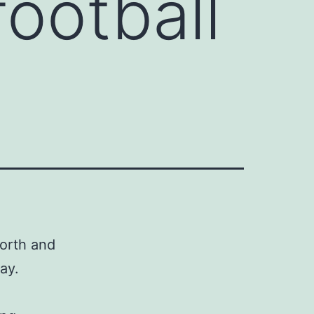
football
worth and
ay.