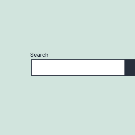
Search