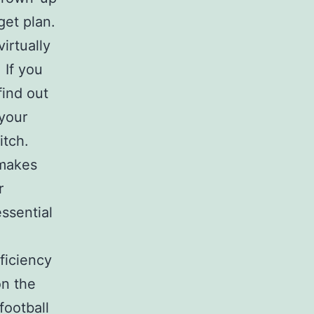
get plan.
virtually
. If you
find out
your
itch.
 makes
r
ssential
ficiency
on the
football