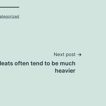
ategorized
Next post
cleats often tend to be much
heavier