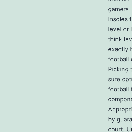
gamers l
Insoles f
level or 
think le
exactly
football
Picking 
sure opt
football
componen
Appropri
by guara
court. Un