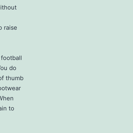
ithout
o raise
football
You do
 of thumb
footwear
 When
ain to