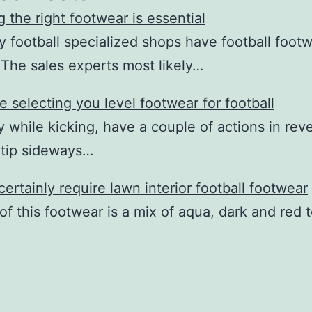
g the right footwear is essential
ly football specialized shops have football footw
 The sales experts most likely…
 selecting you level footwear for football
y while kicking, have a couple of actions in rev
y tip sideways…
 certainly require lawn interior football footwear
of this footwear is a mix of aqua, dark and red t