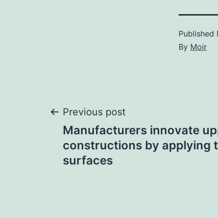
Published
By
Moir
Post
Previous post
Manufacturers innovate up
navigation
constructions by applying 
surfaces