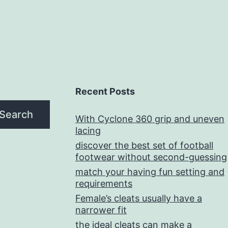
Recent Posts
Search
With Cyclone 360 grip and uneven
lacing
discover the best set of football
footwear without second-guessing
match your having fun setting and
requirements
Female’s cleats usually have a
narrower fit
the ideal cleats can make a