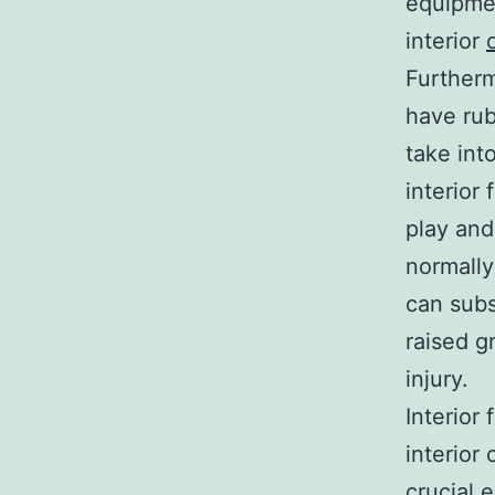
equipmen
interior
Furtherm
have rub
take int
interior
play and
normally
can subs
raised g
injury.
Interior 
interior
crucial 