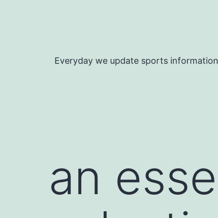
Skip
to
content
Everyday we update sports informatio
an esse