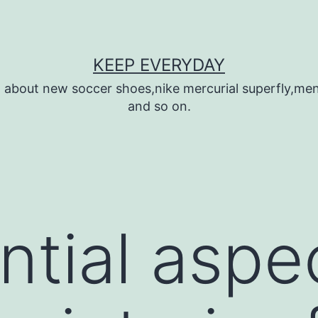
KEEP EVERYDAY
n about new soccer shoes,nike mercurial superfly,m
and so on.
ntial aspec