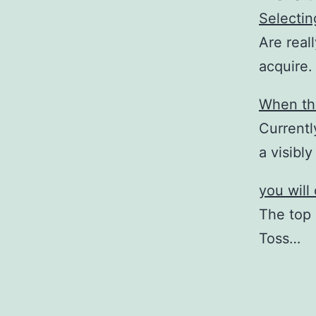
Selectin
Are real
acquire.
When the
Currentl
a visibl
you will
The top 
Toss…