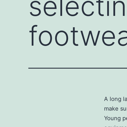
selectin
footwe
A long l
make sur
Young pe