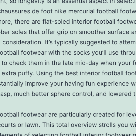
t, so longevity is an essential aspect in select
chaussures de foot nike mercurial
football footw
ore, there are flat-soled interior football footw
ber soles that offer grip on smoother surface a
o consideration. It’s typically suggested to atte
 football footwear with the socks you’ll use thro
 to check them in the late mid-day when your f
 extra puffy. Using the best interior football fo
tantially improve your having fun experience w
rasp, much better sphere control, and lowered t
football footwear are particularly created for lev
 courts or lawn. This total overview strolls you w
elements of selecting football interior footwear