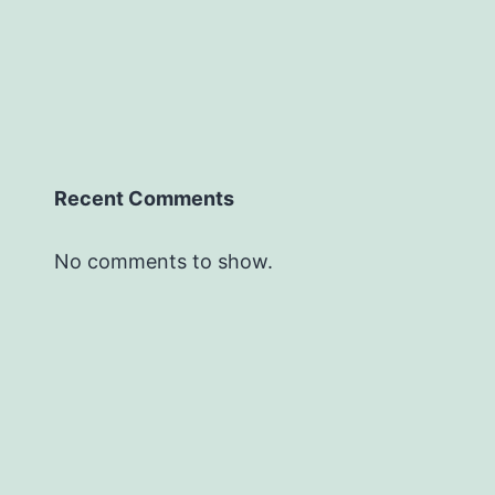
Recent Comments
No comments to show.