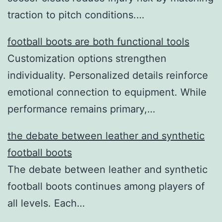
traction to pitch conditions.…
football boots are both functional tools
Customization options strengthen
individuality. Personalized details reinforce
emotional connection to equipment. While
performance remains primary,…
the debate between leather and synthetic
football boots
The debate between leather and synthetic
football boots continues among players of
all levels. Each…