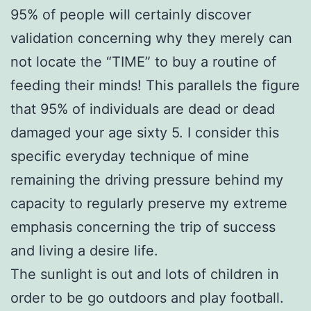
95% of people will certainly discover
validation concerning why they merely can
not locate the “TIME” to buy a routine of
feeding their minds! This parallels the figure
that 95% of individuals are dead or dead
damaged your age sixty 5. I consider this
specific everyday technique of mine
remaining the driving pressure behind my
capacity to regularly preserve my extreme
emphasis concerning the trip of success
and living a desire life.
The sunlight is out and lots of children in
order to be go outdoors and play football.