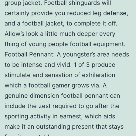
group jacket. Football shinguards will
certainly provide you reduced leg defense,
and a football jacket, to complete it off.
Allow’s look a little much deeper every
thing of young people football equipment.
Football Pennant: A youngster’s area needs
to be intense and vivid. 1 of 3 produce
stimulate and sensation of exhilaration
which a football gamer grows via. A
genuine dimension football pennant can
include the zest required to go after the
sporting activity in earnest, which aids
make it an outstanding present that stays