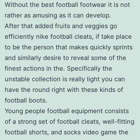
Without the best football footwear it is not
rather as amusing as it can develop.
After that added fruits and veggies go
efficiently nike football cleats, if take place
to be the person that makes quickly sprints
and similarly desire to reveal some of the
finest actions in the. Specifically the
unstable collection is really light you can
have the round right with these kinds of
football boots.
Young people football equipment consists
of a strong set of football cleats, well-fitting
football shorts, and socks video game the