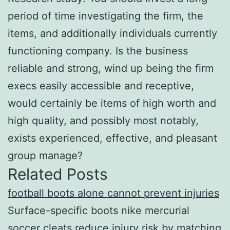
period of time investigating the firm, the
items, and additionally individuals currently
functioning company. Is the business
reliable and strong, wind up being the firm
execs easily accessible and receptive,
would certainly be items of high worth and
high quality, and possibly most notably,
exists experienced, effective, and pleasant
group manage?
Related Posts
football boots alone cannot prevent injuries
Surface-specific boots nike mercurial
soccer cleats reduce injury risk by matching