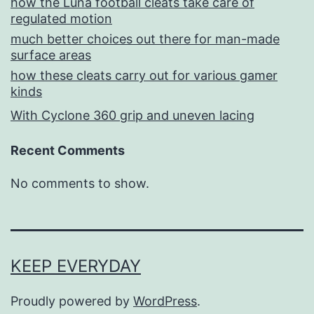
how the Luna football cleats take care of
regulated motion
much better choices out there for man-made
surface areas
how these cleats carry out for various gamer
kinds
With Cyclone 360 grip and uneven lacing
Recent Comments
No comments to show.
KEEP EVERYDAY
Proudly powered by
WordPress
.