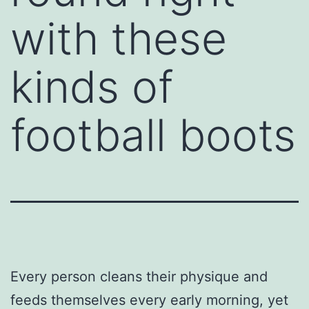
with these
kinds of
football boots
Every person cleans their physique and
feeds themselves every early morning, yet