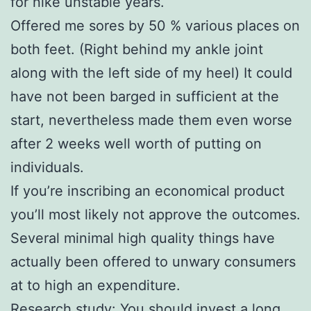
for nike unstable years.
Offered me sores by 50 % various places on
both feet. (Right behind my ankle joint
along with the left side of my heel) It could
have not been barged in sufficient at the
start, nevertheless made them even worse
after 2 weeks well worth of putting on
individuals.
If you’re inscribing an economical product
you’ll most likely not approve the outcomes.
Several minimal high quality things have
actually been offered to unwary consumers
at to high an expenditure.
Research study: You should invest a long