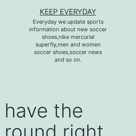
Skip
KEEP EVERYDAY
to
Everyday we update sports
content
information about new soccer
shoes,nike mercurial
superfly,men and women
soccer shoes,soccer news
and so on.
have the
round right