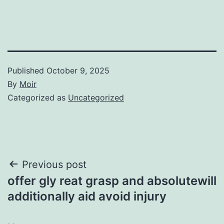
Published
October 9, 2025
By
Moir
Categorized as
Uncategorized
Post
Previous post
offer gly reat grasp and absolutewill
navigation
additionally aid avoid injury