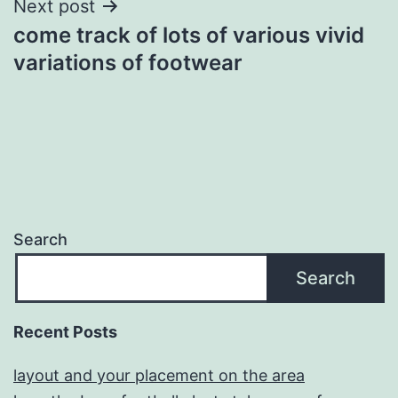
Next post
come track of lots of various vivid
variations of footwear
Search
Search
Recent Posts
layout and your placement on the area