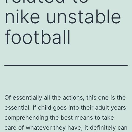
nike unstable
football
Of essentially all the actions, this one is the
essential. If child goes into their adult years
comprehending the best means to take
care of whatever they have, it definitely can