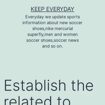
Skip
KEEP EVERYDAY
to
Everyday we update sports
content
information about new soccer
shoes,nike mercurial
superfly,men and women
soccer shoes,soccer news
and so on.
Establish the
related to