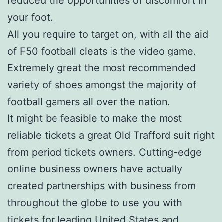
reduced the opportunities of discomfort in
your foot.
All you require to target on, with all the aid
of F50 football cleats is the video game.
Extremely great the most recommended
variety of shoes amongst the majority of
football gamers all over the nation.
It might be feasible to make the most
reliable tickets a great Old Trafford suit right
from period tickets owners. Cutting-edge
online business owners have actually
created partnerships with business from
throughout the globe to use you with
tickets for leading United States and