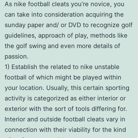
As nike football cleats you’re novice, you
can take into consideration acquiring the
sunday paper and/ or DVD to recognize golf
guidelines, approach of play, methods like
the golf swing and even more details of
passion.
1) Establish the related to nike unstable
football of which might be played within
your location. Usually, this certain sporting
activity is categorized as either interior or
exterior with the sort of tools differing for.
Interior and outside football cleats vary in
connection with their viability for the kind