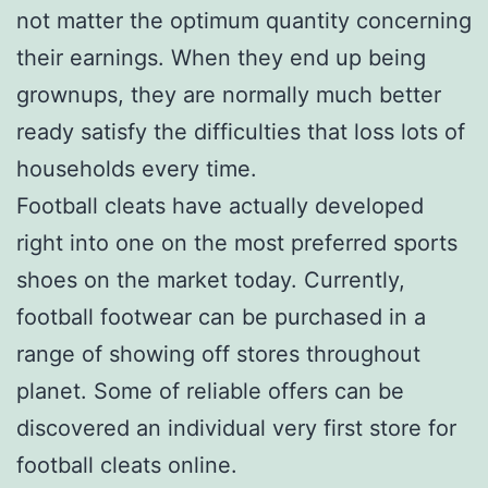
not matter the optimum quantity concerning
their earnings. When they end up being
grownups, they are normally much better
ready satisfy the difficulties that loss lots of
households every time.
Football cleats have actually developed
right into one on the most preferred sports
shoes on the market today. Currently,
football footwear can be purchased in a
range of showing off stores throughout
planet. Some of reliable offers can be
discovered an individual very first store for
football cleats online.