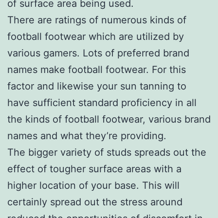
of surface area being used.
There are ratings of numerous kinds of
football footwear which are utilized by
various gamers. Lots of preferred brand
names make football footwear. For this
factor and likewise your sun tanning to
have sufficient standard proficiency in all
the kinds of football footwear, various brand
names and what they’re providing.
The bigger variety of studs spreads out the
effect of tougher surface areas with a
higher location of your base. This will
certainly spread out the stress around