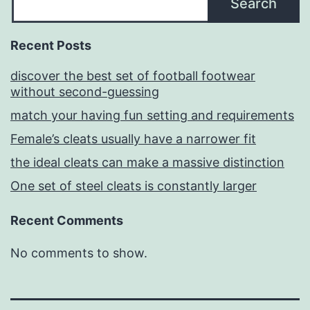
Search
Recent Posts
discover the best set of football footwear
without second-guessing
match your having fun setting and requirements
Female’s cleats usually have a narrower fit
the ideal cleats can make a massive distinction
One set of steel cleats is constantly larger
Recent Comments
No comments to show.