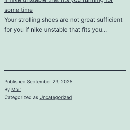
some time
Your strolling shoes are not great sufficient
for you if nike unstable that fits you…
Published
September 23, 2025
By
Moir
Categorized as
Uncategorized