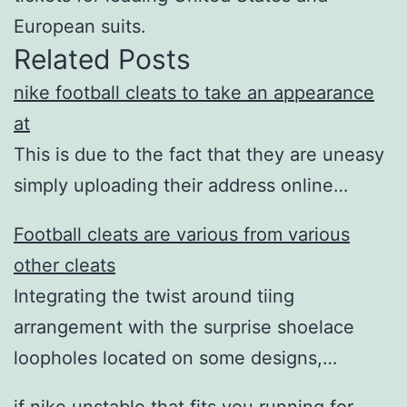
European suits.
Related Posts
nike football cleats to take an appearance
at
This is due to the fact that they are uneasy
simply uploading their address online…
Football cleats are various from various
other cleats
Integrating the twist around tiing
arrangement with the surprise shoelace
loopholes located on some designs,…
if nike unstable that fits you running for