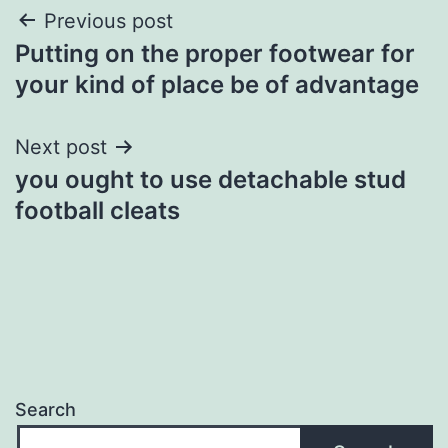
Post
Previous post
Putting on the proper footwear for
navigation
your kind of place be of advantage
Next post
you ought to use detachable stud
football cleats
Search