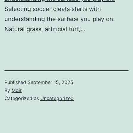
Selecting soccer cleats starts with
understanding the surface you play on.
Natural grass, artificial turf,…
Published
September 15, 2025
By
Moir
Categorized as
Uncategorized