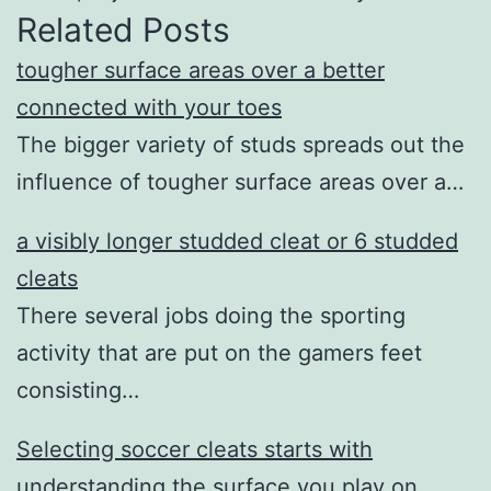
Related Posts
tougher surface areas over a better
connected with your toes
The bigger variety of studs spreads out the
influence of tougher surface areas over a…
a visibly longer studded cleat or 6 studded
cleats
There several jobs doing the sporting
activity that are put on the gamers feet
consisting…
Selecting soccer cleats starts with
understanding the surface you play on.