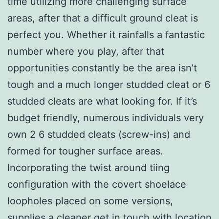
time utilizing more challenging surface
areas, after that a difficult ground cleat is
perfect you. Whether it rainfalls a fantastic
number where you play, after that
opportunities constantly be the area isn’t
tough and a much longer studded cleat or 6
studded cleats are what looking for. If it’s
budget friendly, numerous individuals very
own 2 6 studded cleats (screw-ins) and
formed for tougher surface areas.
Incorporating the twist around tiing
configuration with the covert shoelace
loopholes placed on some versions,
supplies a cleaner get in touch with location