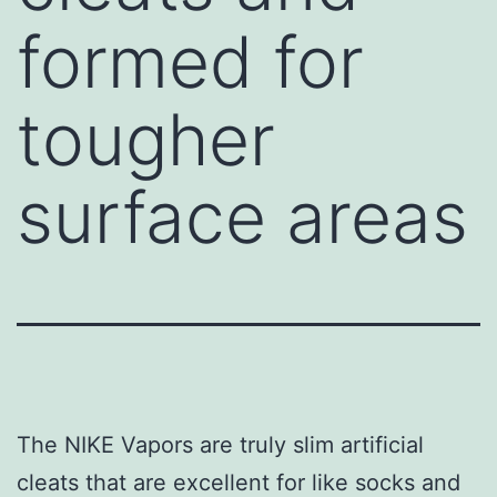
formed for
tougher
surface areas
The NIKE Vapors are truly slim artificial
cleats that are excellent for like socks and