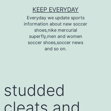
Skip
KEEP EVERYDAY
to
Everyday we update sports
content
information about new soccer
shoes,nike mercurial
superfly,men and women
soccer shoes,soccer news
and so on.
studded
cleats and