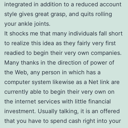
integrated in addition to a reduced account
style gives great grasp, and quits rolling
your ankle joints.
It shocks me that many individuals fall short
to realize this idea as they fairly very first
readied to begin their very own companies.
Many thanks in the direction of power of
the Web, any person in which has a
computer system likewise as a Net link are
currently able to begin their very own on
the internet services with little financial
investment. Usually talking, it is an offered
that you have to spend cash right into your