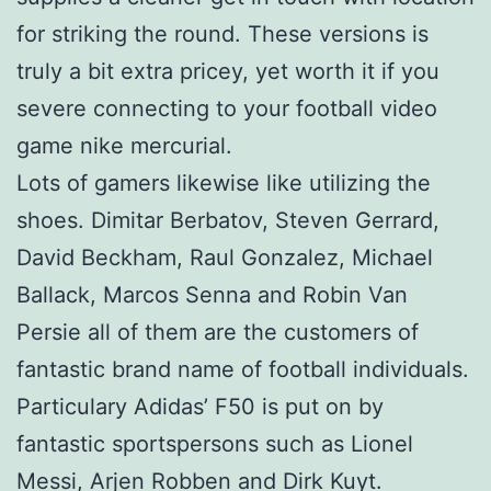
for striking the round. These versions is
truly a bit extra pricey, yet worth it if you
severe connecting to your football video
game nike mercurial.
Lots of gamers likewise like utilizing the
shoes. Dimitar Berbatov, Steven Gerrard,
David Beckham, Raul Gonzalez, Michael
Ballack, Marcos Senna and Robin Van
Persie all of them are the customers of
fantastic brand name of football individuals.
Particulary Adidas’ F50 is put on by
fantastic sportspersons such as Lionel
Messi, Arjen Robben and Dirk Kuyt.