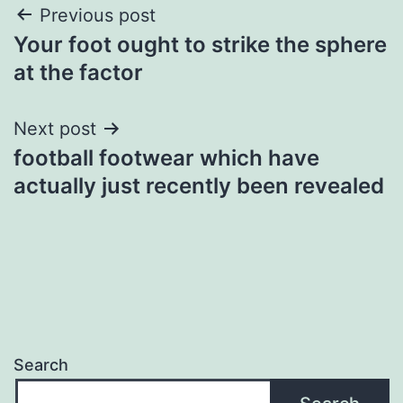
Post
Previous post
Your foot ought to strike the sphere
navigation
at the factor
Next post
football footwear which have
actually just recently been revealed
Search