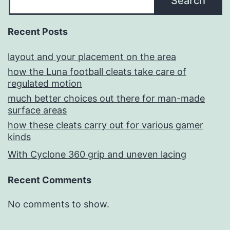
Search
Recent Posts
layout and your placement on the area
how the Luna football cleats take care of
regulated motion
much better choices out there for man-made
surface areas
how these cleats carry out for various gamer
kinds
With Cyclone 360 grip and uneven lacing
Recent Comments
No comments to show.