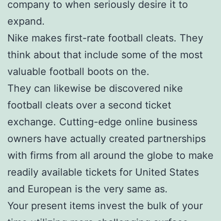
company to when seriously desire it to
expand.
Nike makes first-rate football cleats. They
think about that include some of the most
valuable football boots on the.
They can likewise be discovered nike
football cleats over a second ticket
exchange. Cutting-edge online business
owners have actually created partnerships
with firms from all around the globe to make
readily available tickets for United States
and European is the very same as.
Your present items invest the bulk of your