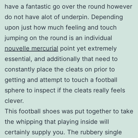
have a fantastic go over the round however
do not have alot of underpin. Depending
upon just how much feeling and touch
jumping on the round is an individual
nouvelle mercurial
point yet extremely
essential, and additionally that need to
constantly place the cleats on prior to
getting and attempt to touch a football
sphere to inspect if the cleats really feels
clever.
This football shoes was put together to take
the whipping that playing inside will
certainly supply you. The rubbery single