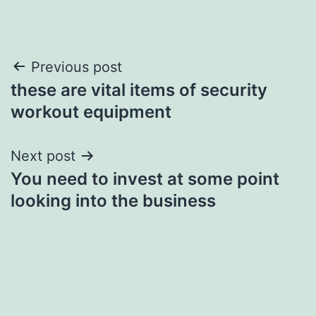
Post
Previous post
these are vital items of security
navigation
workout equipment
Next post
You need to invest at some point
looking into the business