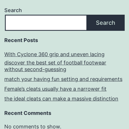
Search
Search
Recent Posts
With Cyclone 360 grip and uneven lacing
discover the best set of football footwear
without second-guessing
match your having fun setting and requirements
Female’s cleats usually have a narrower fit
the ideal cleats can make a massive distinction
Recent Comments
No comments to show.