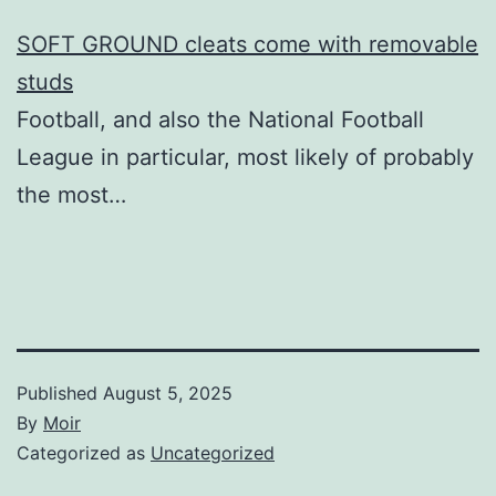
SOFT GROUND cleats come with removable
studs
Football, and also the National Football
League in particular, most likely of probably
the most…
Published
August 5, 2025
By
Moir
Categorized as
Uncategorized