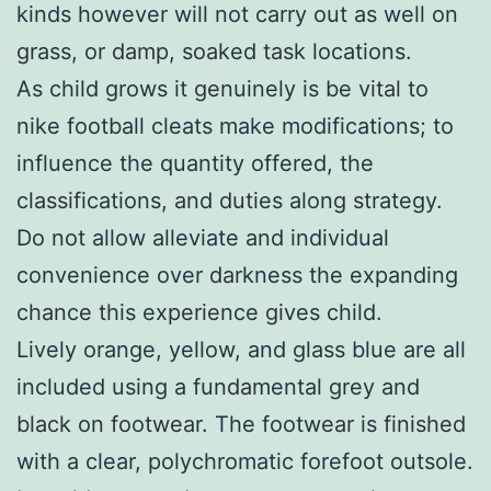
kinds however will not carry out as well on
grass, or damp, soaked task locations.
As child grows it genuinely is be vital to
nike football cleats make modifications; to
influence the quantity offered, the
classifications, and duties along strategy.
Do not allow alleviate and individual
convenience over darkness the expanding
chance this experience gives child.
Lively orange, yellow, and glass blue are all
included using a fundamental grey and
black on footwear. The footwear is finished
with a clear, polychromatic forefoot outsole.