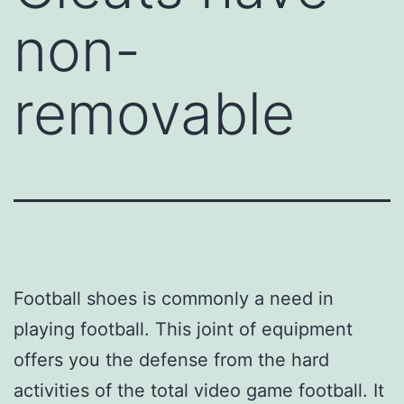
non-
removable
Football shoes is commonly a need in
playing football. This joint of equipment
offers you the defense from the hard
activities of the total video game football. It