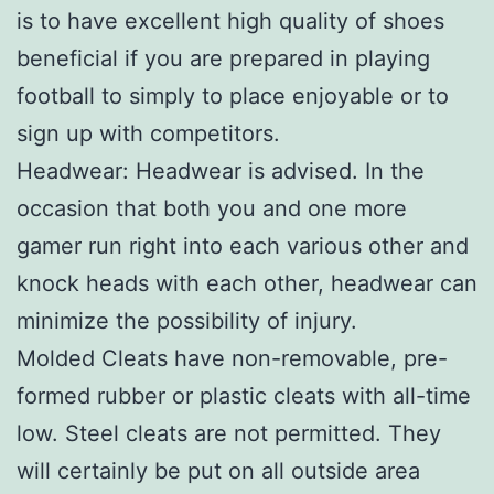
is to have excellent high quality of shoes
beneficial if you are prepared in playing
football to simply to place enjoyable or to
sign up with competitors.
Headwear: Headwear is advised. In the
occasion that both you and one more
gamer run right into each various other and
knock heads with each other, headwear can
minimize the possibility of injury.
Molded Cleats have non-removable, pre-
formed rubber or plastic cleats with all-time
low. Steel cleats are not permitted. They
will certainly be put on all outside area