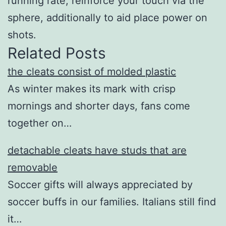
running rate, reinforce your touch via the
sphere, additionally to aid place power on
shots.
Related Posts
the cleats consist of molded plastic
As winter makes its mark with crisp
mornings and shorter days, fans come
together on…
detachable cleats have studs that are
removable
Soccer gifts will always appreciated by
soccer buffs in our families. Italians still find
it…