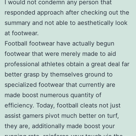
I would not condemn any person that
responded approach after checking out the
summary and not able to aesthetically look
at footwear.
Football footwear have actually begun
footwear that were merely made to aid
professional athletes obtain a great deal far
better grasp by themselves ground to
specialized footwear that currently are
made boost numerous quantity of
efficiency. Today, football cleats not just
assist gamers pivot much better on turf,
they are, additionally made boost your