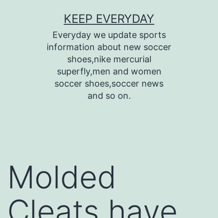
Skip
KEEP EVERYDAY
to
Everyday we update sports
content
information about new soccer
shoes,nike mercurial
superfly,men and women
soccer shoes,soccer news
and so on.
Molded
Cleats have