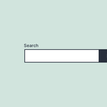
Search