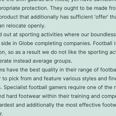
propriate protection. They ought to be made fr
 product that additionally has sufficient ‘offer’ th
n relocate openly.
 out at sporting activities where our boundles
 side in Globe completing companies. Football i
n, so as a result we do not like the sporting act
rate instead average groups.
ms have the best quality in their range of footba
 to pick from and feature various styles and fin
. Specialist football gamers require one of the
d hard footwear within their training and compe
ardest and additionally the most effective foot
r.