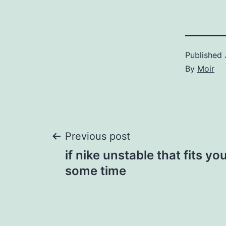
Published
By
Moir
Post
Previous post
if nike unstable that fits yo
navigation
some time