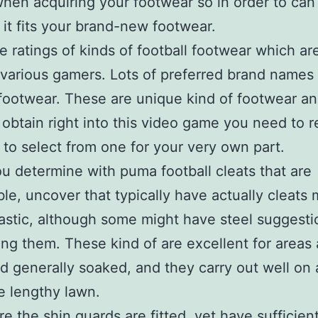
hen acquiring your footwear so in order to can 
 it fits your brand-new footwear.
e ratings of kinds of football footwear which ar
various gamers. Lots of preferred brand names
 footwear. These are unique kind of footwear a
 obtain right into this video game you need to 
 to select from one for your very own part.
 determine with puma football cleats that are
le, uncover that typically have actually cleats
astic, although some might have steel suggesti
ng them. These kind of are excellent for areas 
 generally soaked, and they carry out well on 
e lengthy lawn.
e the shin guards are fitted, yet have sufficien