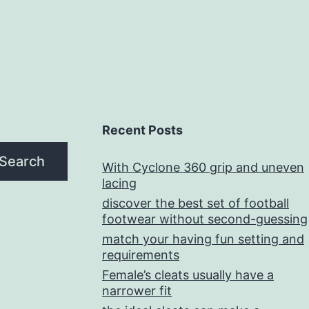
Recent Posts
Search
With Cyclone 360 grip and uneven
lacing
discover the best set of football
footwear without second-guessing
match your having fun setting and
requirements
Female’s cleats usually have a
narrower fit