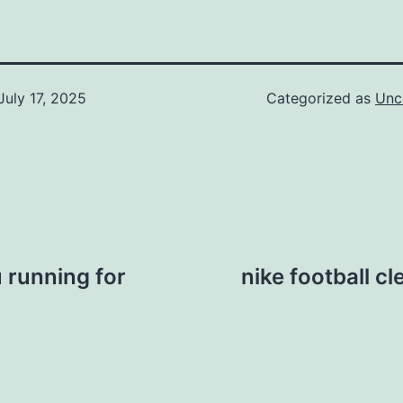
July 17, 2025
Categorized as
Unc
u running for
nike football c