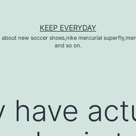
KEEP EVERYDAY
n about new soccer shoes,nike mercurial superfly,m
and so on.
y have act