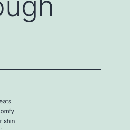
ough
leats
 comfy
r shin