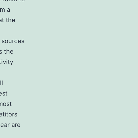
om a
at the
s sources
s the
ivity
ll
est
 most
titors
wear are