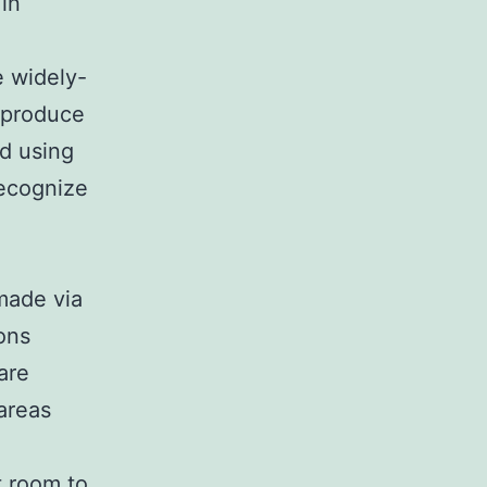
in
e widely-
 produce
nd using
recognize
 made via
ons
are
areas
t room to