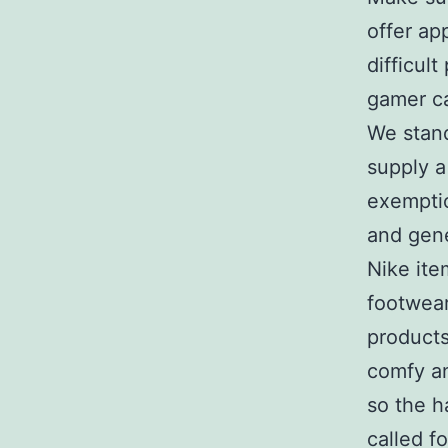
offer ap
difficult
gamer ca
We stand
supply a
exemptio
and gene
Nike ite
footwear
products
comfy an
so the h
called fo