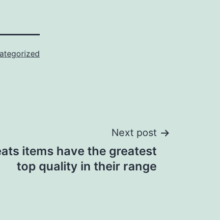
ategorized
Next post
leats items have the greatest
top quality in their range