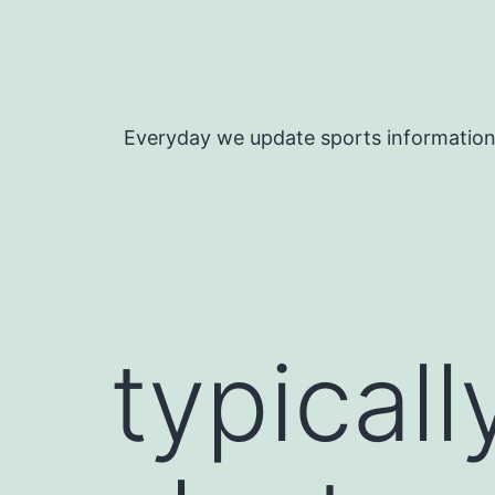
Skip
to
content
Everyday we update sports informatio
typicall