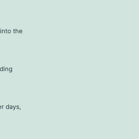
 into the
iding
er days,