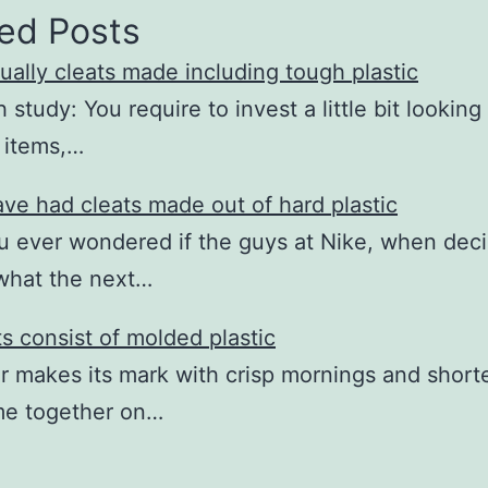
ed Posts
ually cleats made including tough plastic
study: You require to invest a little bit looking
e items,…
ave had cleats made out of hard plastic
 ever wondered if the guys at Nike, when dec
what the next…
ts consist of molded plastic
r makes its mark with crisp mornings and short
me together on…