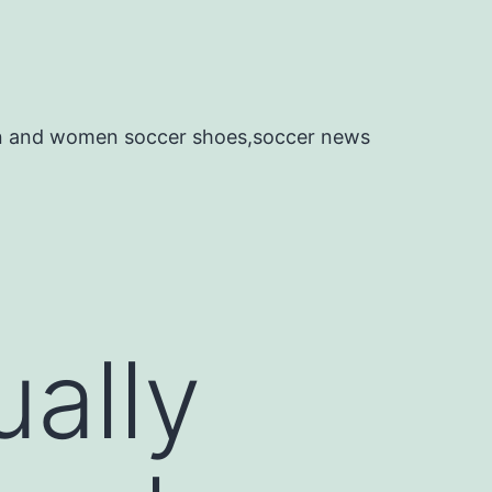
en and women soccer shoes,soccer news
ually