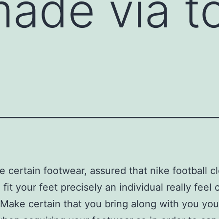
made via t
 certain footwear, assured that nike football c
 fit your feet precisely an individual really feel
. Make certain that you bring along with you you