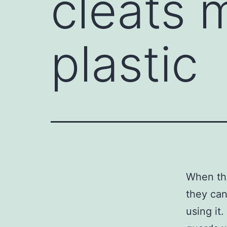
cleats 
plastic
When the
they can
using it