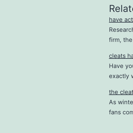
Relat
have act
Research 
firm, th
cleats h
Have you
exactly 
the clea
As winte
fans co