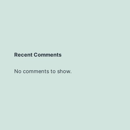
Recent Comments
No comments to show.