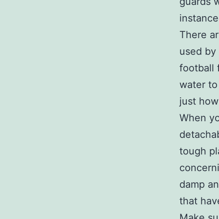
guards w
instance
There ar
used by 
football
water to
just how
When you
detachab
tough pl
concerni
damp and
that hav
Make sur