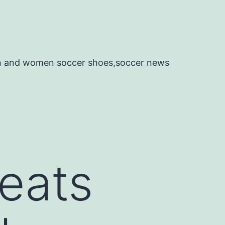
en and women soccer shoes,soccer news
leats