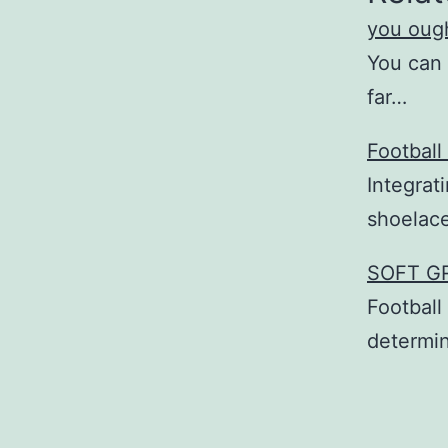
you ough
You can 
far…
Football
Integrat
shoelac
SOFT GR
Football
determin