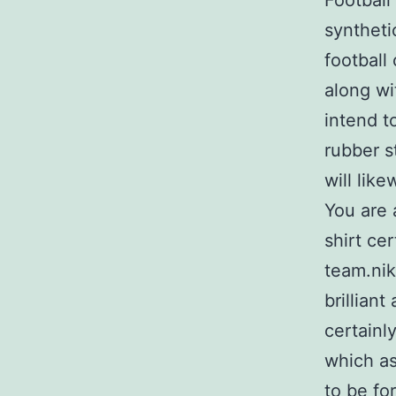
Football
syntheti
football
along wi
intend t
rubber s
will like
You are 
shirt ce
team.nik
brillian
certainl
which as
to be fo