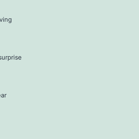
aving
surprise
ear