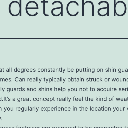
e detachab
t all degrees constantly be putting on shin gua
mes. Can really typically obtain struck or wou
ly guards and shins help you not to acquire ser
It’s a great concept really feel the kind of wea
n you regularly experience in the location your 
.