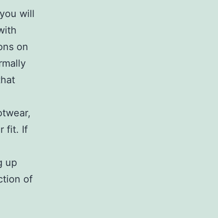
you will
with
ons on
rmally
that
otwear,
fit. If
g up
ction of