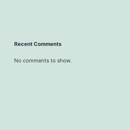
Recent Comments
No comments to show.