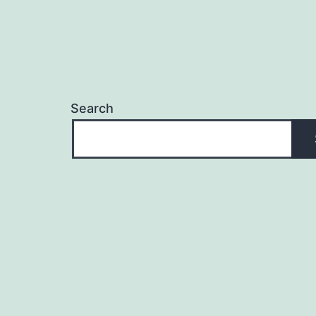
Search