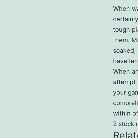
When wag
certainl
tough pl
them. Ma
soaked, 
have len
When any
attempt 
your gam
comprehe
within o
2 stocki
Relat