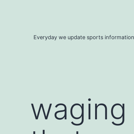
Skip
to
content
Everyday we update sports informatio
waging 