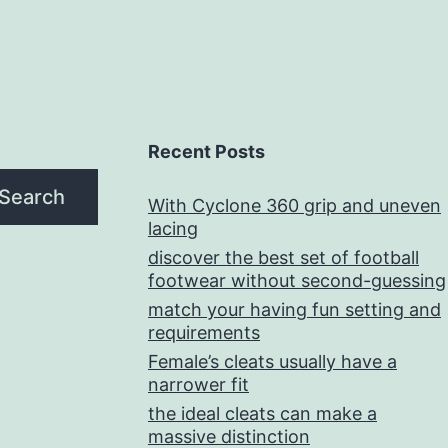
Recent Posts
Search
With Cyclone 360 grip and uneven
lacing
discover the best set of football
footwear without second-guessing
match your having fun setting and
requirements
Female’s cleats usually have a
narrower fit
the ideal cleats can make a
massive distinction