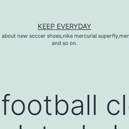
KEEP EVERYDAY
n about new soccer shoes,nike mercurial superfly,m
and so on.
football c