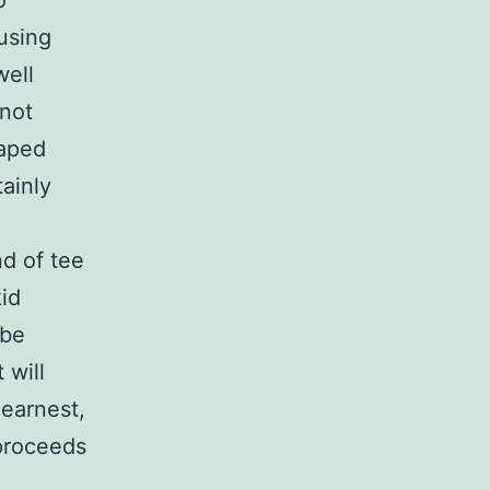
o
 using
well
 not
haped
ainly
nd of tee
id
 be
 will
 earnest,
 proceeds