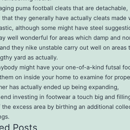
ing puma football cleats that are detachable, 
y that they generally have actually cleats made 
astic, although some might have steel suggesti
y well wonderful for areas which damp and no
and they nike unstable carry out well on areas 
gthy yard as actually.
body might have your one-of-a-kind futsal fo
them on inside your home to examine for proper 
er has actually ended up being expanding,
nd investing in footwear a touch big and fillin
f the excess area by birthing an additional colle
ngs.
ed Posts