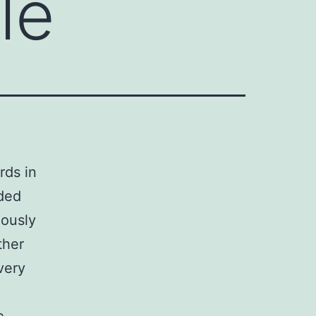
le
rds in
nded
iously
ther
very