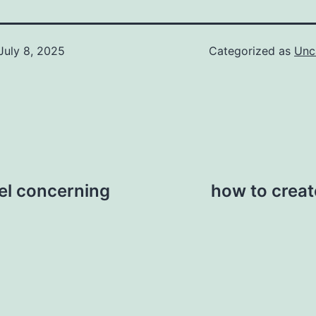
July 8, 2025
Categorized as
Unc
eel concerning
how to creat