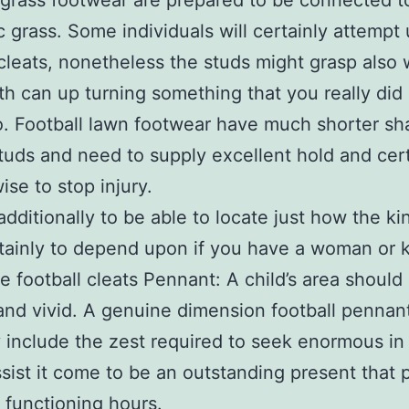
 grass footwear are prepared to be connected t
c grass. Some individuals will certainly attempt
 cleats, nonetheless the studs might grasp also 
th can up turning something that you really did
o. Football lawn footwear have much shorter s
tuds and need to supply excellent hold and cert
wise to stop injury.
additionally to be able to locate just how the ki
rtainly to depend upon if you have a woman or k
e football cleats Pennant: A child’s area should
t and vivid. A genuine dimension football pennant
y include the zest required to seek enormous in
sist it come to be an outstanding present that
r functioning hours.