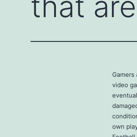
that ar
Gamers a
video ga
eventual
damaged.
conditio
own play