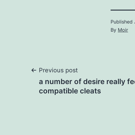
Published
By
Moir
Post
Previous post
a number of desire really f
navigation
compatible cleats