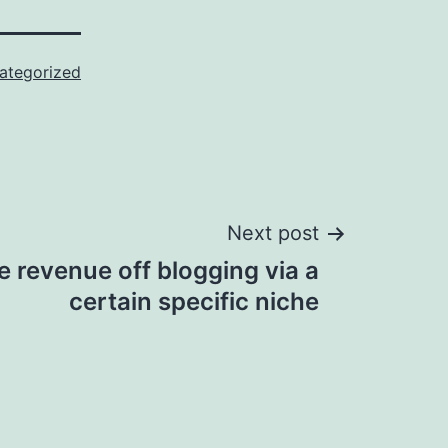
ategorized
Next post
e revenue off blogging via a
certain specific niche