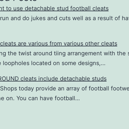
t to use detachable stud football cleats
run and do jukes and cuts well as a result of h
 cleats are various from various other cleats
ing the twist around tiing arrangement with the 
e loopholes located on some designs,…
OUND cleats include detachable studs
 Shops today provide an array of football footw
e on. You can have football…