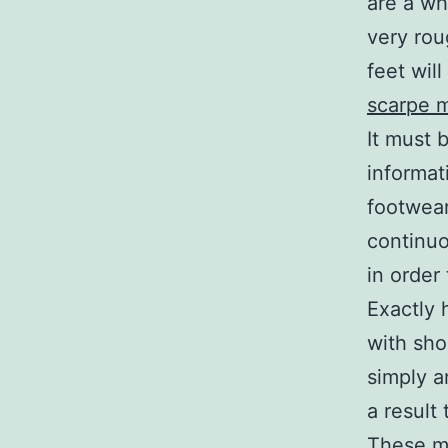
are a wh
very rou
feet will
scarpe m
It must 
informati
footwear
continuo
in order 
Exactly 
with sho
simply a
a result 
These mi