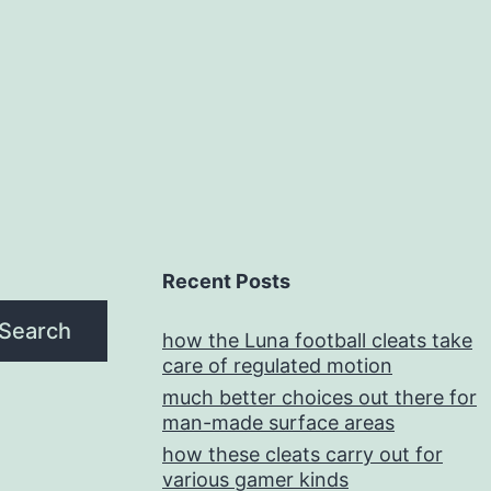
Recent Posts
Search
how the Luna football cleats take
care of regulated motion
much better choices out there for
man-made surface areas
how these cleats carry out for
various gamer kinds