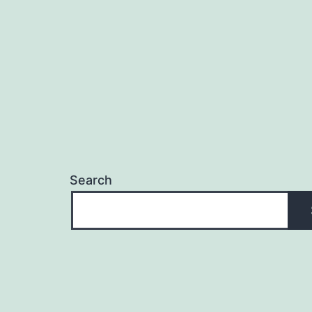
Search