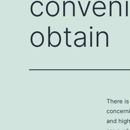
conveni
obtain
There is
concerni
and high