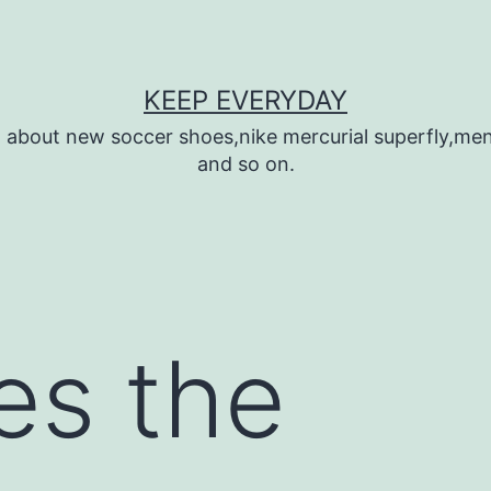
KEEP EVERYDAY
n about new soccer shoes,nike mercurial superfly,m
and so on.
es the