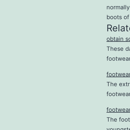
normally
boots of
Relat
obtain s
These da
footwear
footwear
The extr
footwea
footwear
The foot
youngste