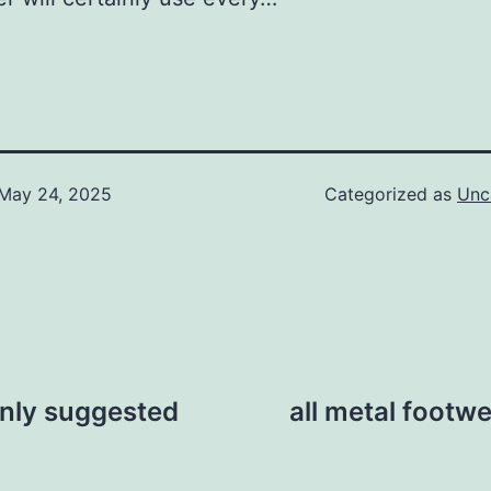
May 24, 2025
Categorized as
Unc
nly suggested
all metal footwea