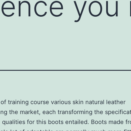
ence you 
 of training course various skin natural leather
ng the market, each transforming the specifica
 qualities for this boots entailed. Boots made fr