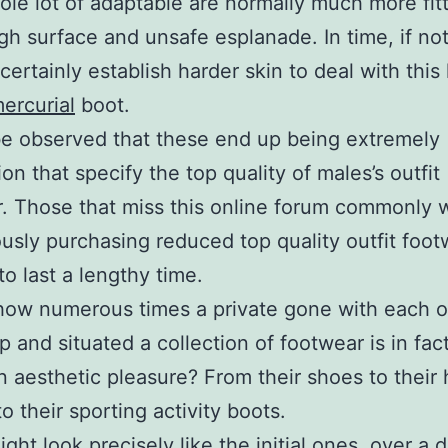
ole lot of adaptable are normally much more fit
gh surface and unsafe esplanade. In time, if not
 certainly establish harder skin to deal with this
ercurial
boot.
be observed that these end up being extremely
on that specify the top quality of males’s outfit
. Those that miss this online forum commonly 
usly purchasing reduced top quality outfit foot
to last a lengthy time.
how numerous times a private gone with each o
p and situated a collection of footwear is in fa
n aesthetic pleasure? From their shoes to their 
to their sporting activity boots.
ght look precisely like the initial ones, over a 