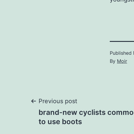
Published
By
Moir
Post
Previous post
brand-new cyclists commo
navigation
to use boots