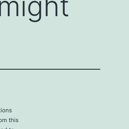
might
tions
om this