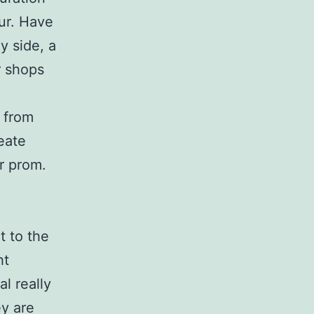
our. Have
y side, a
r shops
 from
eate
r prom.
 to the
ht
l really
ey are