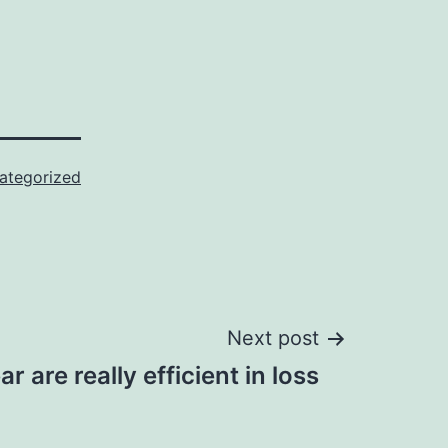
ategorized
Next post
r are really efficient in loss