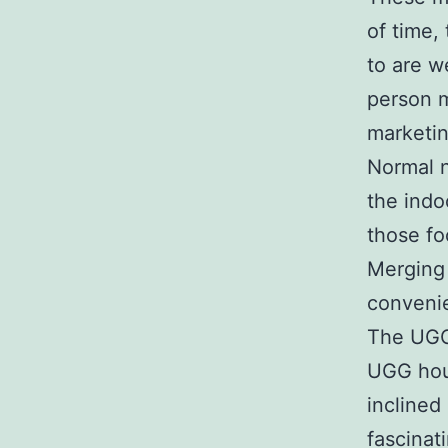
of time,
to are w
person m
marketi
Normal n
the indo
those fo
Merging 
convenie
The UGG
UGG hous
inclined
fascinat