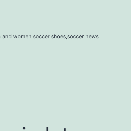
en and women soccer shoes,soccer news