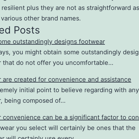
 resilient plus they are not as straightforward a
 various other brand names.
ed Posts
ome outstandingly designs footwear
ys, you might obtain some outstandingly desi
 that do not offer you uncomfortable…
 are created for convenience and assistance
emely initial point to believe regarding with any
r, being composed of…
 convenience can be a significant factor to con
wear you select will certainly be ones that the
r will certainly use every…