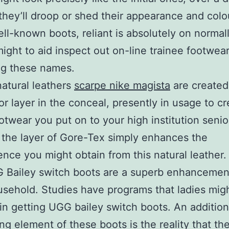
 they’ll droop or shed their appearance and col
ell-known boots, reliant is absolutely on normall
ight to aid inspect out on-line trainee footwea
ng these names.
atural leathers
scarpe nike magista
are created
or layer in the conceal, presently in usage to cr
otwear you put on to your high institution senio
the layer of Gore-Tex simply enhances the
nce you might obtain from this natural leather.
 Bailey switch boots are a superb enhancement
ehold. Studies have programs that ladies mig
 in getting UGG bailey switch boots. An additiona
ing element of these boots is the reality that th