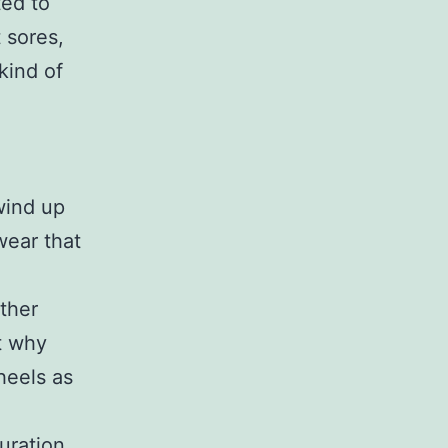
ted to
 sores,
 kind of
wind up
wear that
ther
ct why
heels as
duration