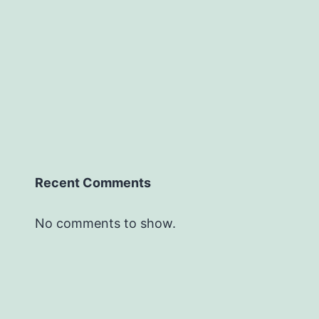
Recent Comments
No comments to show.