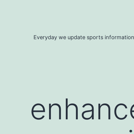
Skip
to
content
Everyday we update sports informatio
enhanc