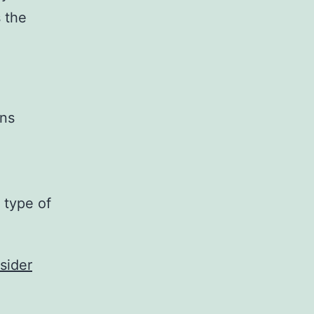
s the
gns
 type of
sider