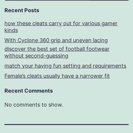
Recent Posts
how these cleats carry out for various gamer
kinds
With Cyclone 360 grip and uneven lacing
discover the best set of football footwear
without second-guessing
match your having fun setting and requirements
Female’s cleats usually have a narrower fit
Recent Comments
No comments to show.