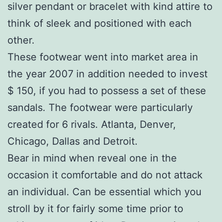
silver pendant or bracelet with kind attire to
think of sleek and positioned with each
other.
These footwear went into market area in
the year 2007 in addition needed to invest
$ 150, if you had to possess a set of these
sandals. The footwear were particularly
created for 6 rivals. Atlanta, Denver,
Chicago, Dallas and Detroit.
Bear in mind when reveal one in the
occasion it comfortable and do not attack
an individual. Can be essential which you
stroll by it for fairly some time prior to