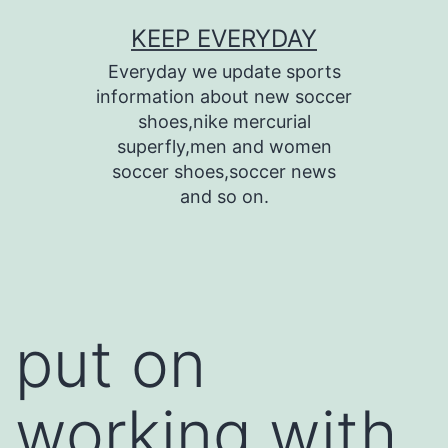
Skip
KEEP EVERYDAY
to
Everyday we update sports
content
information about new soccer
shoes,nike mercurial
superfly,men and women
soccer shoes,soccer news
and so on.
put on
working with