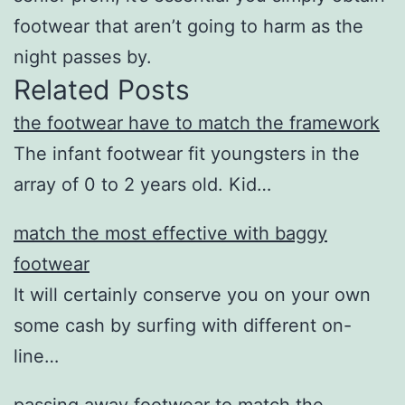
footwear that aren’t going to harm as the
night passes by.
Related Posts
the footwear have to match the framework
The infant footwear fit youngsters in the
array of 0 to 2 years old. Kid…
match the most effective with baggy
footwear
It will certainly conserve you on your own
some cash by surfing with different on-
line…
passing away footwear to match the