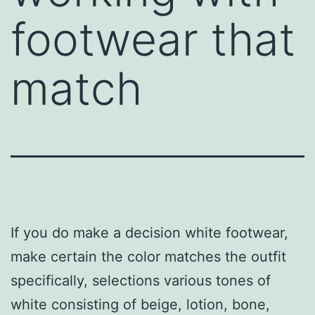
footwear that
match
If you do make a decision white footwear,
make certain the color matches the outfit
specifically, selections various tones of
white consisting of beige, lotion, bone,