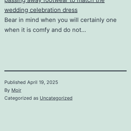
wedding celebration dress
Bear in mind when you will certainly one
when it is comfy and do not…
Published
April 19, 2025
By
Moir
Categorized as
Uncategorized