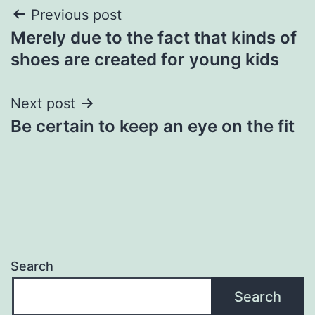
Post
Previous post
Merely due to the fact that kinds of
navigation
shoes are created for young kids
Next post
Be certain to keep an eye on the fit
Search
Search