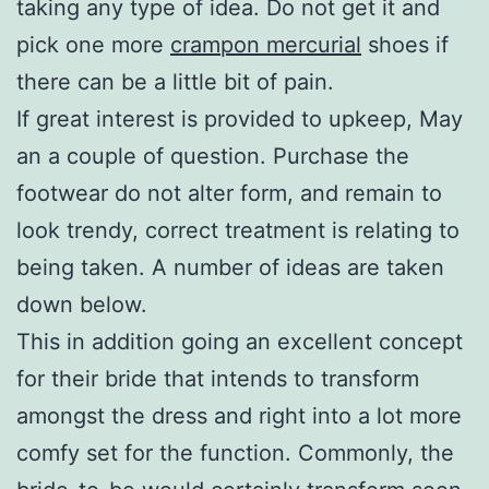
taking any type of idea. Do not get it and
pick one more
crampon mercurial
shoes if
there can be a little bit of pain.
If great interest is provided to upkeep, May
an a couple of question. Purchase the
footwear do not alter form, and remain to
look trendy, correct treatment is relating to
being taken. A number of ideas are taken
down below.
This in addition going an excellent concept
for their bride that intends to transform
amongst the dress and right into a lot more
comfy set for the function. Commonly, the