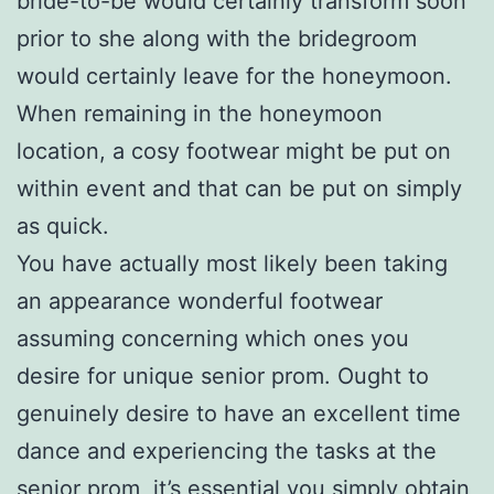
bride-to-be would certainly transform soon
prior to she along with the bridegroom
would certainly leave for the honeymoon.
When remaining in the honeymoon
location, a cosy footwear might be put on
within event and that can be put on simply
as quick.
You have actually most likely been taking
an appearance wonderful footwear
assuming concerning which ones you
desire for unique senior prom. Ought to
genuinely desire to have an excellent time
dance and experiencing the tasks at the
senior prom, it’s essential you simply obtain