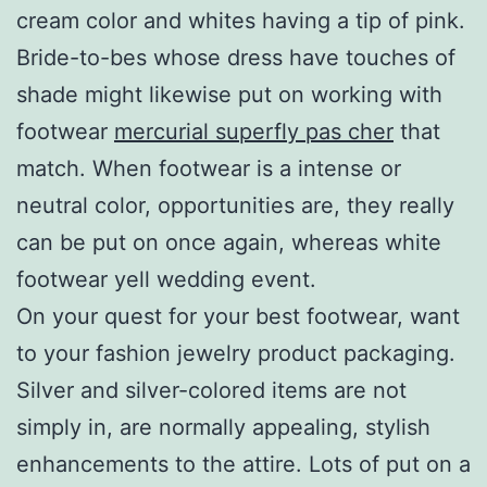
cream color and whites having a tip of pink.
Bride-to-bes whose dress have touches of
shade might likewise put on working with
footwear
mercurial superfly pas cher
that
match. When footwear is a intense or
neutral color, opportunities are, they really
can be put on once again, whereas white
footwear yell wedding event.
On your quest for your best footwear, want
to your fashion jewelry product packaging.
Silver and silver-colored items are not
simply in, are normally appealing, stylish
enhancements to the attire. Lots of put on a