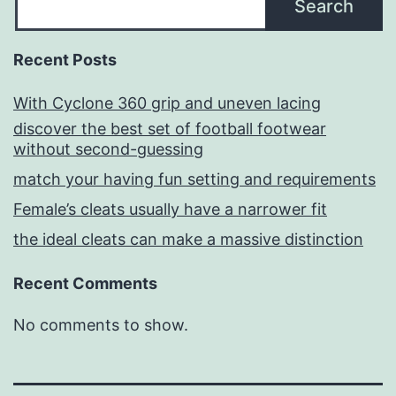
Search
Recent Posts
With Cyclone 360 grip and uneven lacing
discover the best set of football footwear
without second-guessing
match your having fun setting and requirements
Female’s cleats usually have a narrower fit
the ideal cleats can make a massive distinction
Recent Comments
No comments to show.