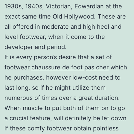
1930s, 1940s, Victorian, Edwardian at the
exact same time Old Hollywood. These are
all offered in moderate and high heel and
level footwear, when it come to the
developer and period.
It is every person’s desire that a set of
footwear
chaussure de foot pas cher
which
he purchases, however low-cost need to
last long, so if he might utilize them
numerous of times over a great duration.
When muscle to put both of them on to go
a crucial feature, will definitely be let down
if these comfy footwear obtain pointless