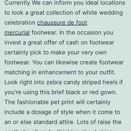
Currently We can inform you ideal locations
to look a great collection of white wedding
celebration
chaussure de foot
mercurial
footwear. In the occasion you
invest a great offer of cash on footwear
certainly pick to make your very own
footwear. You can likewise create footwear
matching in enhancement to your outfit.
Look right into zebra candy striped heels if
you’re using this brief black or red gown.
The fashionable pet print will certainly
include a dosage of style when it come to
an or else standard attire. Lots of raise the