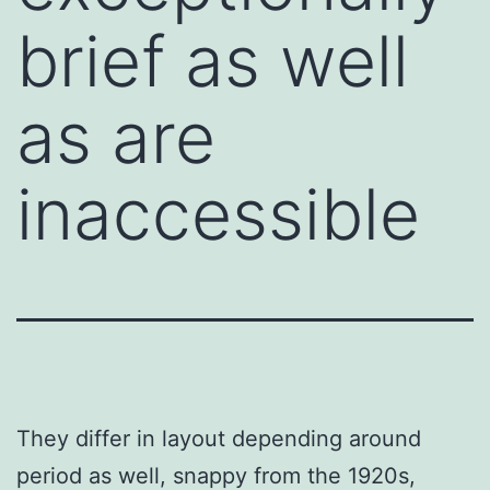
brief as well
as are
inaccessible
They differ in layout depending around
period as well, snappy from the 1920s,