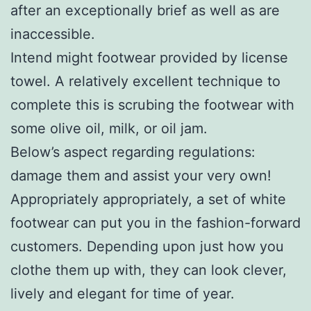
after an exceptionally brief as well as are
inaccessible.
Intend might footwear provided by license
towel. A relatively excellent technique to
complete this is scrubing the footwear with
some olive oil, milk, or oil jam.
Below’s aspect regarding regulations:
damage them and assist your very own!
Appropriately appropriately, a set of white
footwear can put you in the fashion-forward
customers. Depending upon just how you
clothe them up with, they can look clever,
lively and elegant for time of year.