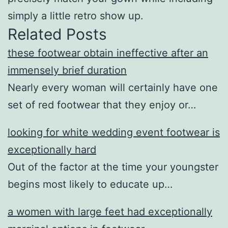
simply a little retro show up.
Related Posts
these footwear obtain ineffective after an
immensely brief duration
Nearly every woman will certainly have one
set of red footwear that they enjoy or…
looking for white wedding event footwear is
exceptionally hard
Out of the factor at the time your youngster
begins most likely to educate up…
a women with large feet had exceptionally