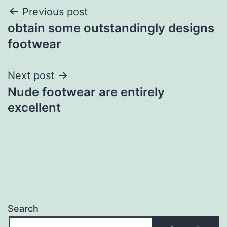
Post
Previous post
obtain some outstandingly designs
navigation
footwear
Next post
Nude footwear are entirely
excellent
Search