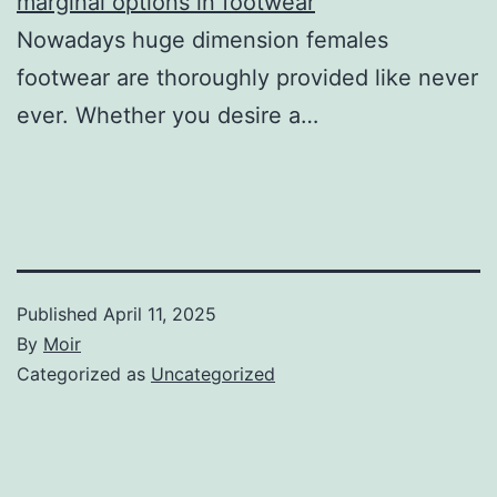
marginal options in footwear
Nowadays huge dimension females
footwear are thoroughly provided like never
ever. Whether you desire a…
Published
April 11, 2025
By
Moir
Categorized as
Uncategorized