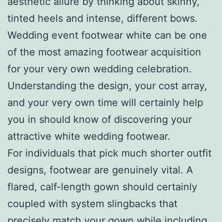
aesthetic allure by thinking about skinny,
tinted heels and intense, different bows.
Wedding event footwear white can be one
of the most amazing footwear acquisition
for your very own wedding celebration.
Understanding the design, your cost array,
and your very own time will certainly help
you in should know of discovering your
attractive white wedding footwear.
For individuals that pick much shorter outfit
designs, footwear are genuinely vital. A
flared, calf-length gown should certainly
coupled with system slingbacks that
precisely match your gown while including