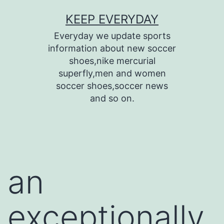
Skip
KEEP EVERYDAY
to
Everyday we update sports
content
information about new soccer
shoes,nike mercurial
superfly,men and women
soccer shoes,soccer news
and so on.
an
exceptionally