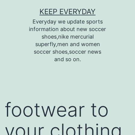
Skip
KEEP EVERYDAY
to
Everyday we update sports
content
information about new soccer
shoes,nike mercurial
superfly,men and women
soccer shoes,soccer news
and so on.
footwear to
your clothing