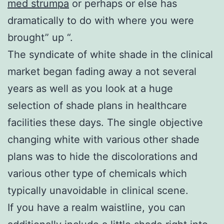
med strumpa
or perhaps or else has
dramatically to do with where you were
brought” up “.
The syndicate of white shade in the clinical
market began fading away a not several
years as well as you look at a huge
selection of shade plans in healthcare
facilities these days. The single objective
changing white with various other shade
plans was to hide the discolorations and
various other type of chemicals which
typically unavoidable in clinical scene.
If you have a realm waistline, you can