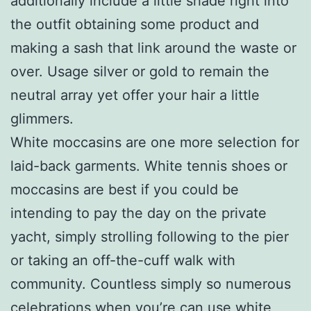
additionally include a little shade right into
the outfit obtaining some product and
making a sash that link around the waste or
over. Usage silver or gold to remain the
neutral array yet offer your hair a little
glimmers.
White moccasins are one more selection for
laid-back garments. White tennis shoes or
moccasins are best if you could be
intending to pay the day on the private
yacht, simply strolling following to the pier
or taking an off-the-cuff walk with
community. Countless simply so numerous
celebrations when you’re can use white