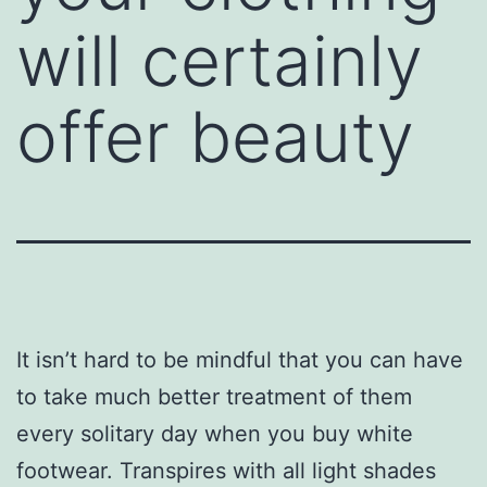
will certainly
offer beauty
It isn’t hard to be mindful that you can have
to take much better treatment of them
every solitary day when you buy white
footwear. Transpires with all light shades