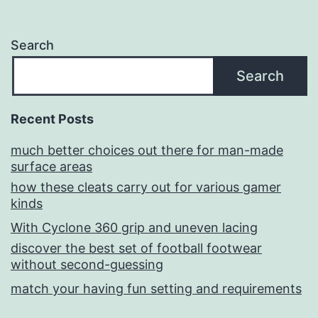
Search
Search
Recent Posts
much better choices out there for man-made
surface areas
how these cleats carry out for various gamer
kinds
With Cyclone 360 grip and uneven lacing
discover the best set of football footwear
without second-guessing
match your having fun setting and requirements