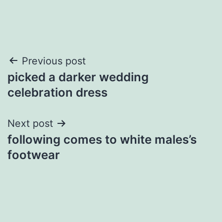
Post
Previous post
picked a darker wedding
navigation
celebration dress
Next post
following comes to white males’s
footwear