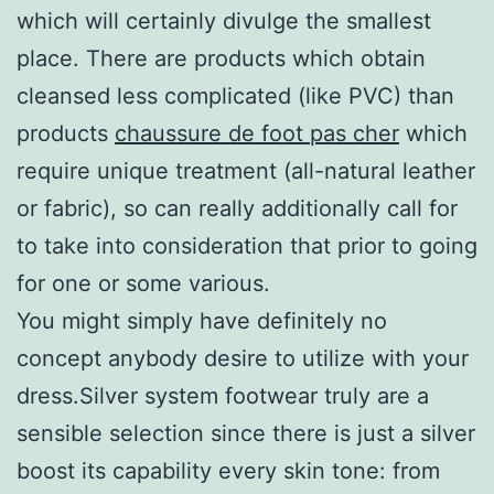
which will certainly divulge the smallest
place. There are products which obtain
cleansed less complicated (like PVC) than
products
chaussure de foot pas cher
which
require unique treatment (all-natural leather
or fabric), so can really additionally call for
to take into consideration that prior to going
for one or some various.
You might simply have definitely no
concept anybody desire to utilize with your
dress.Silver system footwear truly are a
sensible selection since there is just a silver
boost its capability every skin tone: from