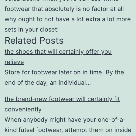
footwear that absolutely is no factor at all
why ought to not have a lot extra a lot more
sets in your closet!
Related Posts
the shoes that will certainly offer you
relieve
Store for footwear later on in time. By the
end of the day, an individual…
the brand-new footwear will certainly fit
conveniently
When anybody might have your one-of-a-
kind futsal footwear, attempt them on inside