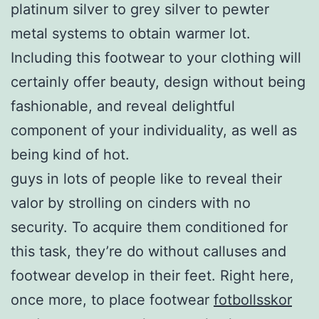
platinum silver to grey silver to pewter
metal systems to obtain warmer lot.
Including this footwear to your clothing will
certainly offer beauty, design without being
fashionable, and reveal delightful
component of your individuality, as well as
being kind of hot.
guys in lots of people like to reveal their
valor by strolling on cinders with no
security. To acquire them conditioned for
this task, they’re do without calluses and
footwear develop in their feet. Right here,
once more, to place footwear
fotbollsskor