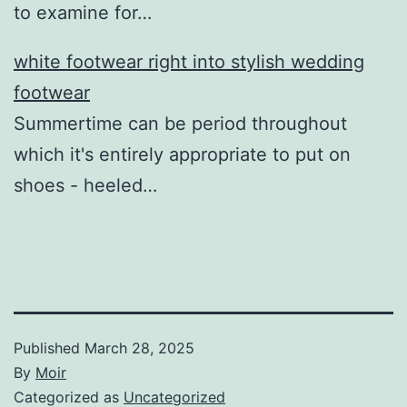
to examine for…
white footwear right into stylish wedding
footwear
Summertime can be period throughout
which it's entirely appropriate to put on
shoes - heeled…
Published
March 28, 2025
By
Moir
Categorized as
Uncategorized