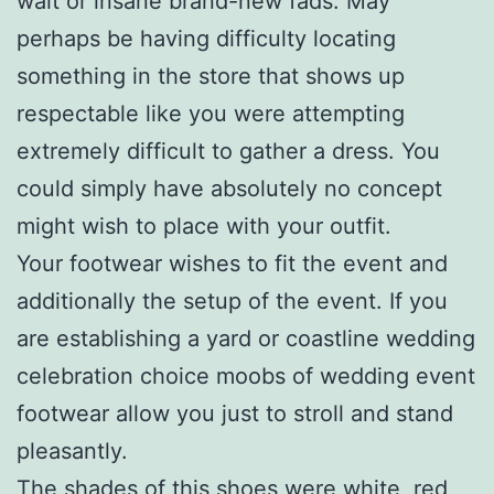
wait or insane brand-new fads. May
perhaps be having difficulty locating
something in the store that shows up
respectable like you were attempting
extremely difficult to gather a dress. You
could simply have absolutely no concept
might wish to place with your outfit.
Your footwear wishes to fit the event and
additionally the setup of the event. If you
are establishing a yard or coastline wedding
celebration choice moobs of wedding event
footwear allow you just to stroll and stand
pleasantly.
The shades of this shoes were white, red