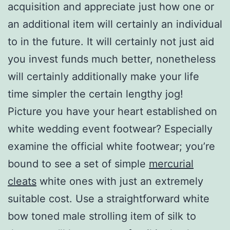
acquisition and appreciate just how one or
an additional item will certainly an individual
to in the future. It will certainly not just aid
you invest funds much better, nonetheless
will certainly additionally make your life
time simpler the certain lengthy jog!
Picture you have your heart established on
white wedding event footwear? Especially
examine the official white footwear; you’re
bound to see a set of simple
mercurial
cleats
white ones with just an extremely
suitable cost. Use a straightforward white
bow toned male strolling item of silk to