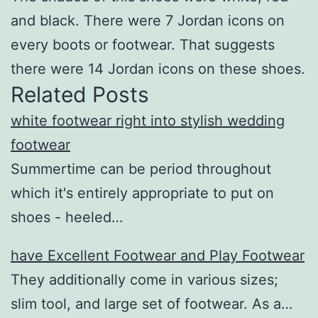
and black. There were 7 Jordan icons on
every boots or footwear. That suggests
there were 14 Jordan icons on these shoes.
Related Posts
white footwear right into stylish wedding
footwear
Summertime can be period throughout
which it's entirely appropriate to put on
shoes - heeled…
have Excellent Footwear and Play Footwear
They additionally come in various sizes;
slim tool, and large set of footwear. As a…