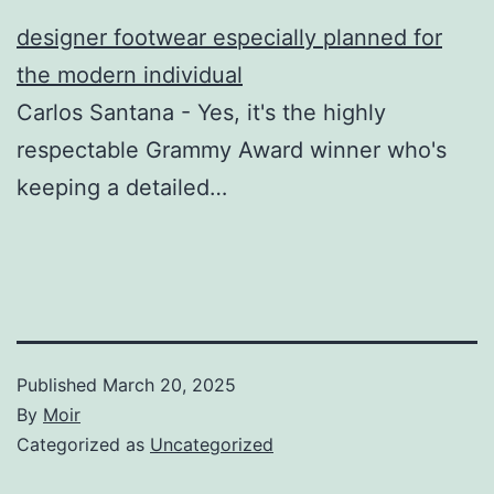
designer footwear especially planned for
the modern individual
Carlos Santana - Yes, it's the highly
respectable Grammy Award winner who's
keeping a detailed…
Published
March 20, 2025
By
Moir
Categorized as
Uncategorized