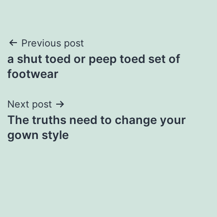
Post
Previous post
a shut toed or peep toed set of
navigation
footwear
Next post
The truths need to change your
gown style