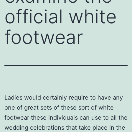
official white
footwear
Ladies would certainly require to have any
one of great sets of these sort of white
footwear these individuals can use to all the
wedding celebrations that take place in the