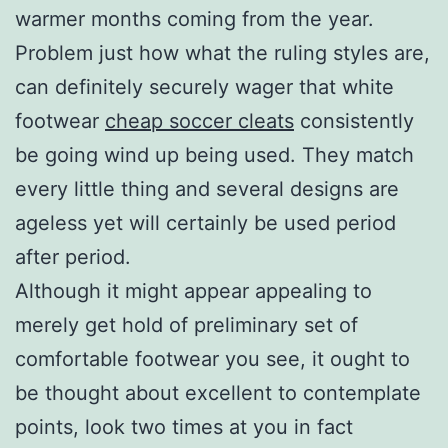
warmer months coming from the year.
Problem just how what the ruling styles are,
can definitely securely wager that white
footwear
cheap soccer cleats
consistently
be going wind up being used. They match
every little thing and several designs are
ageless yet will certainly be used period
after period.
Although it might appear appealing to
merely get hold of preliminary set of
comfortable footwear you see, it ought to
be thought about excellent to contemplate
points, look two times at you in fact