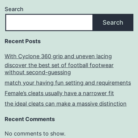
Search
Search
Recent Posts
With Cyclone 360 grip and uneven lacing
discover the best set of football footwear
without second-guessing
match your having fun setting and requirements
Female’s cleats usually have a narrower fit
the ideal cleats can make a massive distinction
Recent Comments
No comments to show.