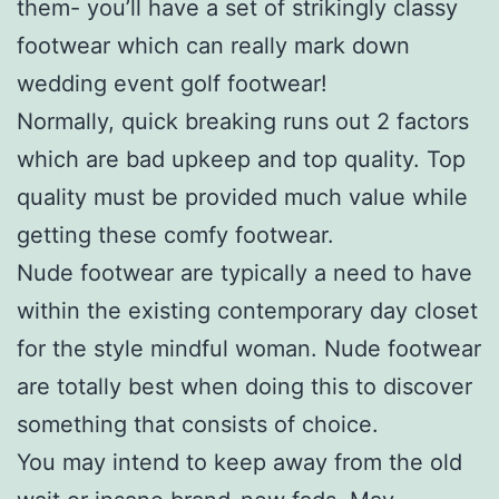
them- you’ll have a set of strikingly classy
footwear which can really mark down
wedding event golf footwear!
Normally, quick breaking runs out 2 factors
which are bad upkeep and top quality. Top
quality must be provided much value while
getting these comfy footwear.
Nude footwear are typically a need to have
within the existing contemporary day closet
for the style mindful woman. Nude footwear
are totally best when doing this to discover
something that consists of choice.
You may intend to keep away from the old