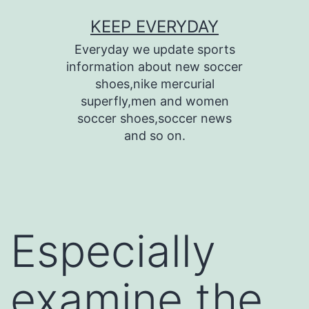
Skip
KEEP EVERYDAY
to
Everyday we update sports
content
information about new soccer
shoes,nike mercurial
superfly,men and women
soccer shoes,soccer news
and so on.
Especially
examine the