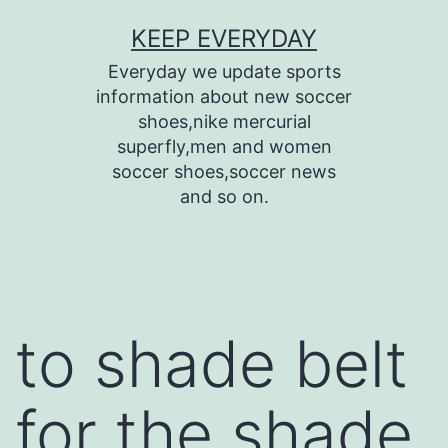
Skip
KEEP EVERYDAY
to
Everyday we update sports
content
information about new soccer
shoes,nike mercurial
superfly,men and women
soccer shoes,soccer news
and so on.
to shade belt
for the shade