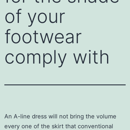
of your
footwear
comply with
An A-line dress will not bring the volume
every one of the skirt that conventional