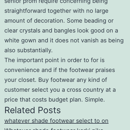
senior prom require concerning being
straightforward together with no large
amount of decoration. Some beading or
clear crystals and bangles look good on a
white gown and it does not vanish as being
also substantially.
The important point in order to for is
convenience and if the footwear praises
your closet. Buy footwear any kind of
customer select you a cross country at a
price that costs budget plan. Simple.
Related Posts
whatever shade footwear select to on