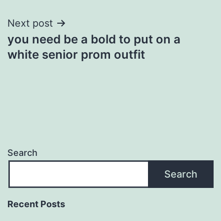
Next post
you need be a bold to put on a
white senior prom outfit
Search
Search
Recent Posts