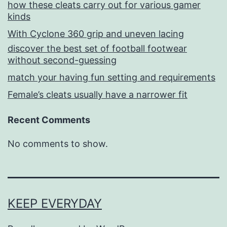
how these cleats carry out for various gamer
kinds
With Cyclone 360 grip and uneven lacing
discover the best set of football footwear
without second-guessing
match your having fun setting and requirements
Female’s cleats usually have a narrower fit
Recent Comments
No comments to show.
KEEP EVERYDAY