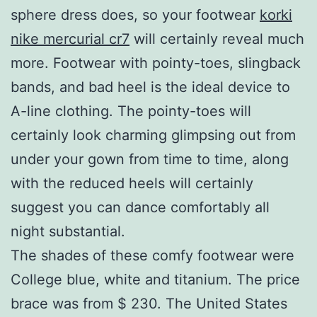
sphere dress does, so your footwear
korki
nike mercurial cr7
will certainly reveal much
more. Footwear with pointy-toes, slingback
bands, and bad heel is the ideal device to
A-line clothing. The pointy-toes will
certainly look charming glimpsing out from
under your gown from time to time, along
with the reduced heels will certainly
suggest you can dance comfortably all
night substantial.
The shades of these comfy footwear were
College blue, white and titanium. The price
brace was from $ 230. The United States