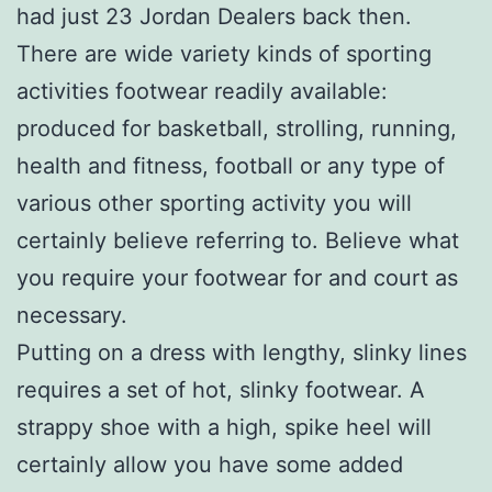
had just 23 Jordan Dealers back then.
There are wide variety kinds of sporting
activities footwear readily available:
produced for basketball, strolling, running,
health and fitness, football or any type of
various other sporting activity you will
certainly believe referring to. Believe what
you require your footwear for and court as
necessary.
Putting on a dress with lengthy, slinky lines
requires a set of hot, slinky footwear. A
strappy shoe with a high, spike heel will
certainly allow you have some added