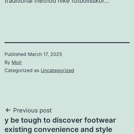
traditional method nike fotbollsskor…
Published
March 17, 2025
By
Moir
Categorized as
Uncategorized
Post
Previous post
y be tough to discover footwear
navigation
existing convenience and style