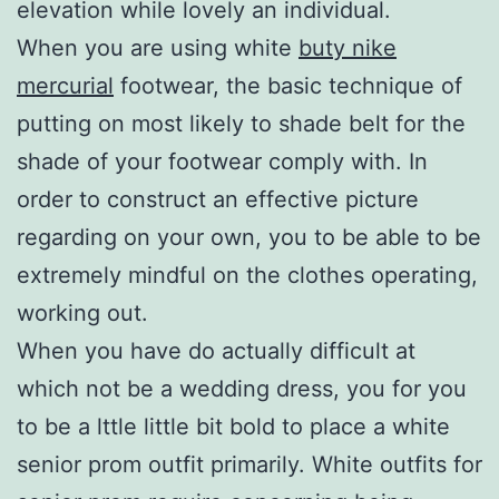
elevation while lovely an individual.
When you are using white
buty nike
mercurial
footwear, the basic technique of
putting on most likely to shade belt for the
shade of your footwear comply with. In
order to construct an effective picture
regarding on your own, you to be able to be
extremely mindful on the clothes operating,
working out.
When you have do actually difficult at
which not be a wedding dress, you for you
to be a lttle little bit bold to place a white
senior prom outfit primarily. White outfits for