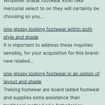
Whatever shade footwear korki nike
mercurial select to on they will certainly be
choosing so you…
one glossy looking footwear within both
style and shade
It is important to address these inquiries
sensibly, for your acquisition for this brand-
new related…
one glossy looking footwear in an option of
layout and shade
Treking footwear are board lasted footwear
and supplies extra assistance than