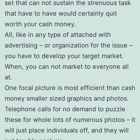
set that can not sustain the strenuous task
that have to have would certainly quit
worth your cash money.
All, like in any type of attached with
advertising – or organization for the issue –
you have to develop your target market.
When, you can not market to everyone all
at.
One focal picture is most efficient than cash
money smaller sized graphics and photos.
Telephone calls for no demand to puzzle
these for whole lots of numerous photos – it
will just place individuals off, and they will