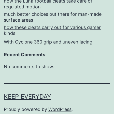
how the Luna football cleats take care of
regulated motion
much better choices out there for man-made
surface areas
how these cleats carry out for various gamer
kinds
With Cyclone 360 grip and uneven lacing
Recent Comments
No comments to show.
KEEP EVERYDAY
Proudly powered by
WordPress
.