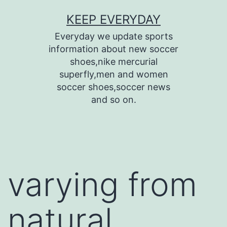
Skip
KEEP EVERYDAY
to
Everyday we update sports
content
information about new soccer
shoes,nike mercurial
superfly,men and women
soccer shoes,soccer news
and so on.
varying from
natural