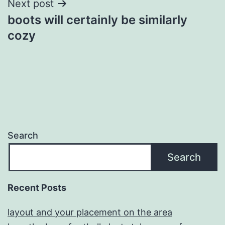
Next post
boots will certainly be similarly
cozy
Search
Search
Recent Posts
layout and your placement on the area