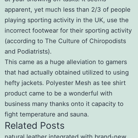
apparent, yet much less than 2/3 of people
playing sporting activity in the UK, use the
incorrect footwear for their sporting activity
(according to The Culture of Chiropodists
and Podiatrists).
This came as a huge alleviation to gamers
that had actually obtained utilized to using
hefty jackets. Polyester Mesh as tee shirt
product came to be a wonderful with
business many thanks onto it capacity to
fight temperature and sauna.
Related Posts
natural leather integrated with brand-new