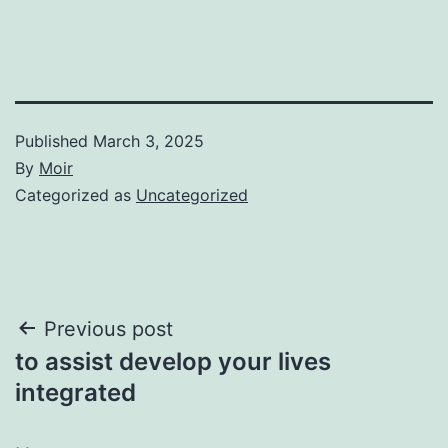
Published
March 3, 2025
By
Moir
Categorized as
Uncategorized
Post
Previous post
to assist develop your lives
navigation
integrated