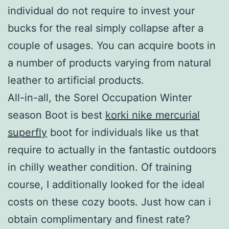
individual do not require to invest your
bucks for the real simply collapse after a
couple of usages. You can acquire boots in
a number of products varying from natural
leather to artificial products.
All-in-all, the Sorel Occupation Winter
season Boot is best
korki nike mercurial
superfly
boot for individuals like us that
require to actually in the fantastic outdoors
in chilly weather condition. Of training
course, I additionally looked for the ideal
costs on these cozy boots. Just how can i
obtain complimentary and finest rate?