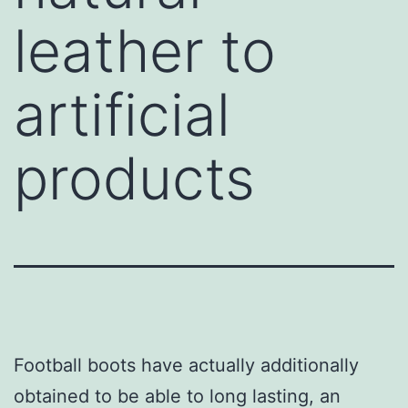
leather to
artificial
products
Football boots have actually additionally
obtained to be able to long lasting, an