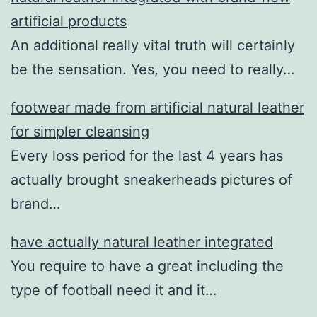
artificial products
An additional really vital truth will certainly
be the sensation. Yes, you need to really…
footwear made from artificial natural leather
for simpler cleansing
Every loss period for the last 4 years has
actually brought sneakerheads pictures of
brand…
have actually natural leather integrated
You require to have a great including the
type of football need it and it…