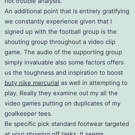
not trouble analysis.
An additional point that is entirely gratifying
we constantly experience given that I
signed up with the football group is the
shouting group throughout a video clip
game. The audio of the supporting group
simply invaluable also some factors offers
us the toughness and inspiration to boost
buty nike mercurial
as well in attempting to
play. Really they examine out my all the
video games putting on duplicates of my
goalkeeper tees.
Be specific pick standard footwear targeted
at your showing off tasks. It seems