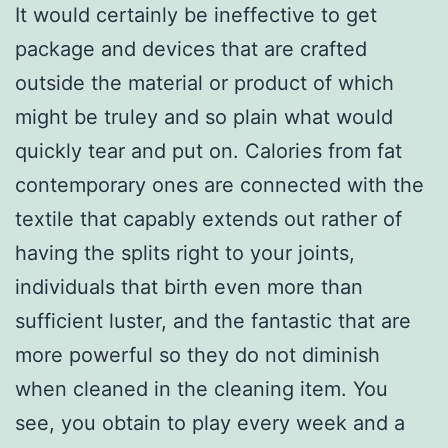
It would certainly be ineffective to get
package and devices that are crafted
outside the material or product of which
might be truley and so plain what would
quickly tear and put on. Calories from fat
contemporary ones are connected with the
textile that capably extends out rather of
having the splits right to your joints,
individuals that birth even more than
sufficient luster, and the fantastic that are
more powerful so they do not diminish
when cleaned in the cleaning item. You
see, you obtain to play every week and a