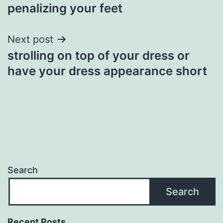
navigation
penalizing your feet
Next post
strolling on top of your dress or
have your dress appearance short
Search
Search
Recent Posts