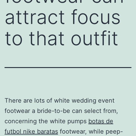
attract focus
to that outfit
There are lots of white wedding event
footwear a bride-to-be can select from,
concerning the white pumps
botas de
futbol nike baratas
footwear, while peep-