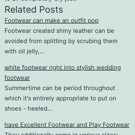
Related Posts
Footwear can make an outfit pop
Footwear created shiny leather can be
avoided from splitting by scrubing them
with oil jelly,…
white footwear right into stylish wedding
footwear
Summertime can be period throughout
which it's entirely appropriate to put on
shoes - heeled…
have Excellent Footwear and Play Footwear
They additionally come in various sizes;