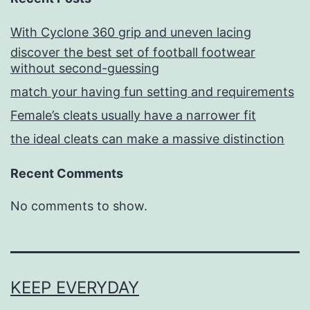
With Cyclone 360 grip and uneven lacing
discover the best set of football footwear
without second-guessing
match your having fun setting and requirements
Female’s cleats usually have a narrower fit
the ideal cleats can make a massive distinction
Recent Comments
No comments to show.
KEEP EVERYDAY