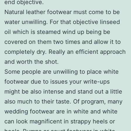
end objective.
Natural leather footwear must come to be
water unwilling. For that objective linseed
oil which is steamed wind up being be
covered on them two times and allow it to
completely dry. Really an efficient approach
and worth the shot.
Some people are unwilling to place white
footwear due to issues your write-ups
might be also intense and stand out a little
also much to their taste. Of program, many
wedding footwear are in white and white
can look magnificent in strappy heels or