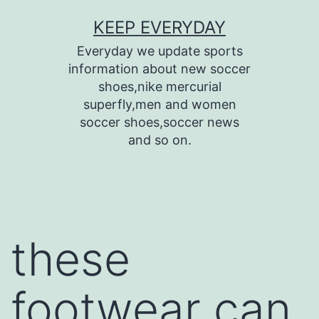
Skip
KEEP EVERYDAY
to
Everyday we update sports
content
information about new soccer
shoes,nike mercurial
superfly,men and women
soccer shoes,soccer news
and so on.
these
footwear can