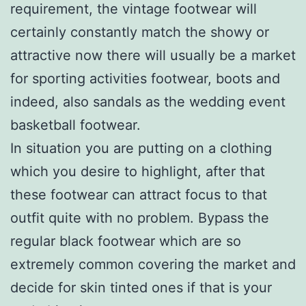
requirement, the vintage footwear will
certainly constantly match the showy or
attractive now there will usually be a market
for sporting activities footwear, boots and
indeed, also sandals as the wedding event
basketball footwear.
In situation you are putting on a clothing
which you desire to highlight, after that
these footwear can attract focus to that
outfit quite with no problem. Bypass the
regular black footwear which are so
extremely common covering the market and
decide for skin tinted ones if that is your