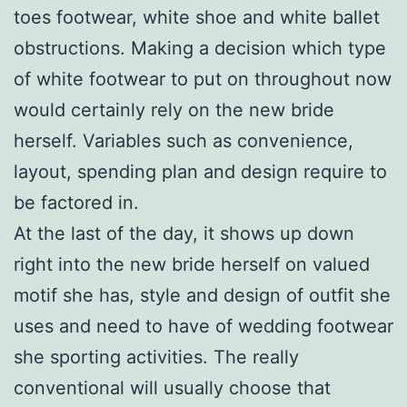
toes footwear, white shoe and white ballet
obstructions. Making a decision which type
of white footwear to put on throughout now
would certainly rely on the new bride
herself. Variables such as convenience,
layout, spending plan and design require to
be factored in.
At the last of the day, it shows up down
right into the new bride herself on valued
motif she has, style and design of outfit she
uses and need to have of wedding footwear
she sporting activities. The really
conventional will usually choose that