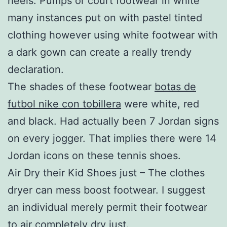
heels. Pumps or court footwear in white
many instances put on with pastel tinted
clothing however using white footwear with
a dark gown can create a really trendy
declaration.
The shades of these footwear
botas de
futbol nike con tobillera
were white, red
and black. Had actually been 7 Jordan signs
on every jogger. That implies there were 14
Jordan icons on these tennis shoes.
Air Dry their Kid Shoes just – The clothes
dryer can mess boost footwear. I suggest
an individual merely permit their footwear
to air completely dry just.