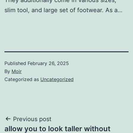
slim tool, and large set of footwear. As a…
Published
February 26, 2025
By
Moir
Categorized as
Uncategorized
Post
Previous post
allow you to look taller without