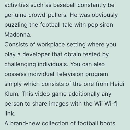
activities such as baseball constantly be
genuine crowd-pullers. He was obviously
puzzling the football tale with pop siren
Madonna.
Consists of workplace setting where you
play a developer that obtain tested by
challenging individuals. You can also
possess individual Television program
simply which consists of the one from Heidi
Klum. This video game additionally any
person to share images with the Wii Wi-fi
link.
A brand-new collection of football boots