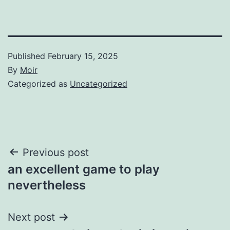
Published
February 15, 2025
By
Moir
Categorized as
Uncategorized
Post
Previous post
an excellent game to play
navigation
nevertheless
Next post