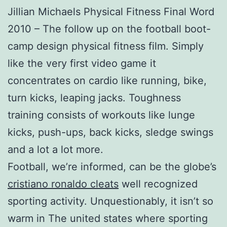
Jillian Michaels Physical Fitness Final Word
2010 – The follow up on the football boot-
camp design physical fitness film. Simply
like the very first video game it
concentrates on cardio like running, bike,
turn kicks, leaping jacks. Toughness
training consists of workouts like lunge
kicks, push-ups, back kicks, sledge swings
and a lot a lot more.
Football, we’re informed, can be the globe’s
cristiano ronaldo cleats
well recognized
sporting activity. Unquestionably, it isn’t so
warm in The united states where sporting