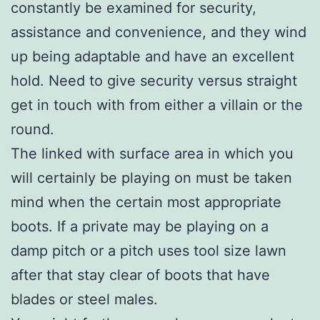
constantly be examined for security,
assistance and convenience, and they wind
up being adaptable and have an excellent
hold. Need to give security versus straight
get in touch with from either a villain or the
round.
The linked with surface area in which you
will certainly be playing on must be taken
mind when the certain most appropriate
boots. If a private may be playing on a
damp pitch or a pitch uses tool size lawn
after that stay clear of boots that have
blades or steel males.