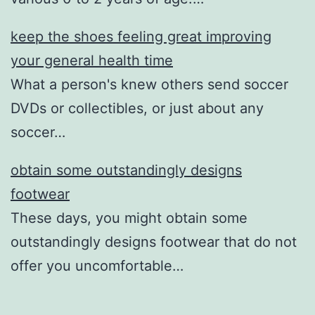
keep the shoes feeling great improving
your general health time
What a person's knew others send soccer
DVDs or collectibles, or just about any
soccer…
obtain some outstandingly designs
footwear
These days, you might obtain some
outstandingly designs footwear that do not
offer you uncomfortable…