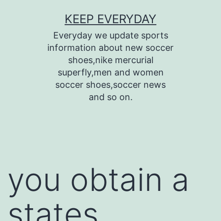
Skip
KEEP EVERYDAY
to
Everyday we update sports
content
information about new soccer
shoes,nike mercurial
superfly,men and women
soccer shoes,soccer news
and so on.
you obtain a
states