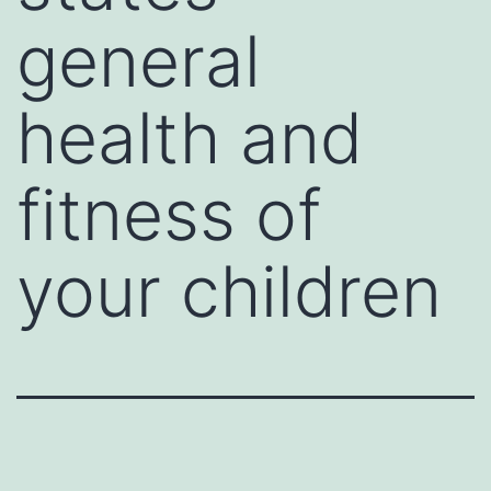
general
health and
fitness of
your children