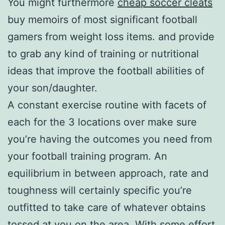
You might furthermore
cheap soccer cleats
buy memoirs of most significant football
gamers from weight loss items. and provide
to grab any kind of training or nutritional
ideas that improve the football abilities of
your son/daughter.
A constant exercise routine with facets of
each for the 3 locations over make sure
you’re having the outcomes you need from
your football training program. An
equilibrium in between approach, rate and
toughness will certainly specific you’re
outfitted to take care of whatever obtains
tossed at you on the area. With some effort