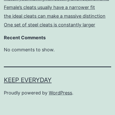
Female’s cleats usually have a narrower fit
the ideal cleats can make a massive distinction
One set of steel cleats is constantly larger
Recent Comments
No comments to show.
KEEP EVERYDAY
Proudly powered by
WordPress
.