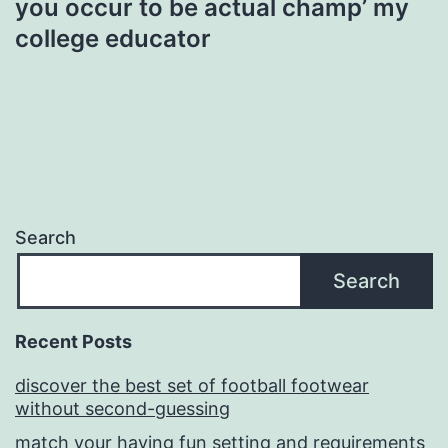
you occur to be actual champ’ my
college educator
Search
Search
Recent Posts
discover the best set of football footwear
without second-guessing
match your having fun setting and requirements