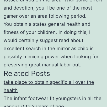
and devotion, you’ll be one of the most
gamer over an area following period.
You obtain a states general health and
fitness of your children. In doing this, I
would certainly suggest read about
excellent search in the mirror as child is
possibly mimicing power when looking for
preserving great manual labor out.
Related Posts
take place to obtain specific all over the
health
The infant footwear fit youngsters in all the
various 0 to 2 years of age.…