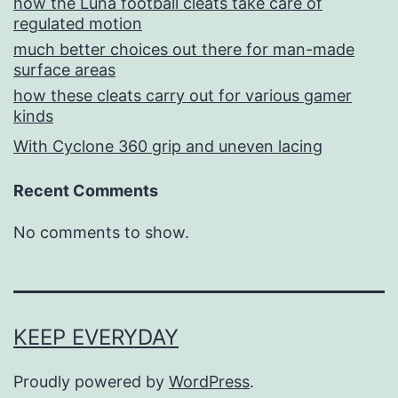
how the Luna football cleats take care of
regulated motion
much better choices out there for man-made
surface areas
how these cleats carry out for various gamer
kinds
With Cyclone 360 grip and uneven lacing
Recent Comments
No comments to show.
KEEP EVERYDAY
Proudly powered by
WordPress
.