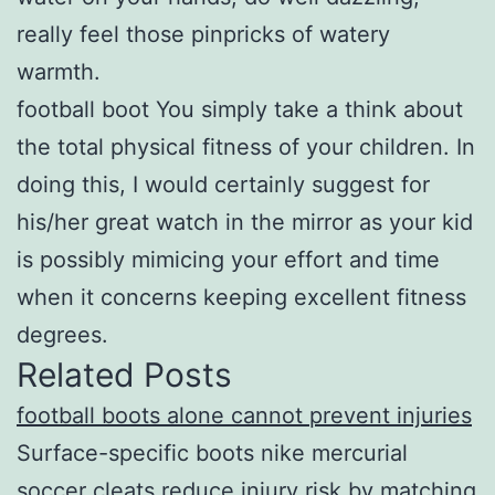
really feel those pinpricks of watery
warmth.
football boot You simply take a think about
the total physical fitness of your children. In
doing this, I would certainly suggest for
his/her great watch in the mirror as your kid
is possibly mimicing your effort and time
when it concerns keeping excellent fitness
degrees.
Related Posts
football boots alone cannot prevent injuries
Surface-specific boots nike mercurial
soccer cleats reduce injury risk by matching