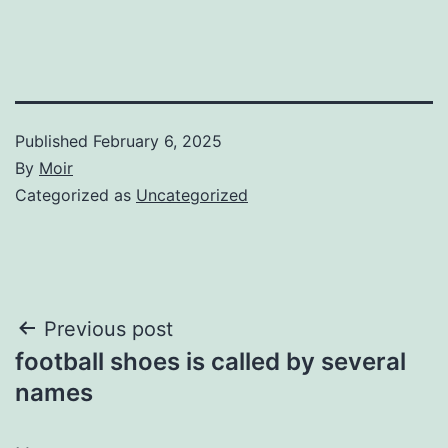
Published
February 6, 2025
By
Moir
Categorized as
Uncategorized
Post
Previous post
football shoes is called by several
navigation
names