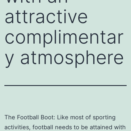
attractive
complimentar
y atmosphere
The Football Boot: Like most of sporting
activities, football needs to be attained with