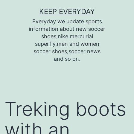
Skip
KEEP EVERYDAY
to
Everyday we update sports
content
information about new soccer
shoes,nike mercurial
superfly,men and women
soccer shoes,soccer news
and so on.
Treking boots
with an