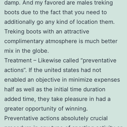
damp. And my favored are males treking
boots due to the fact that you need to
additionally go any kind of location them.
Treking boots with an attractive
complimentary atmosphere is much better
mix in the globe.
Treatment – Likewise called “preventative
actions”. If the united states had not
enabled an objective in minimize expenses
half as well as the initial time duration
added time, they take pleasure in had a
greater opportunity of winning.
Preventative actions absolutely crucial