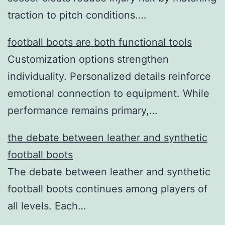
traction to pitch conditions.…
football boots are both functional tools
Customization options strengthen
individuality. Personalized details reinforce
emotional connection to equipment. While
performance remains primary,…
the debate between leather and synthetic
football boots
The debate between leather and synthetic
football boots continues among players of
all levels. Each…