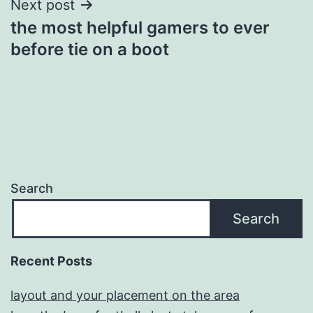
Next post
the most helpful gamers to ever
before tie on a boot
Search
Search
Recent Posts
layout and your placement on the area