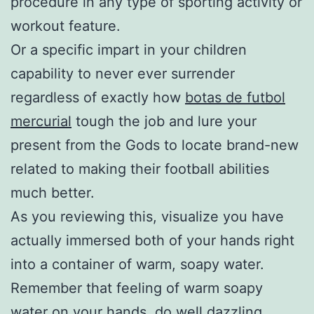
procedure in any type of sporting activity or
workout feature.
Or a specific impart in your children
capability to never ever surrender
regardless of exactly how
botas de futbol
mercurial
tough the job and lure your
present from the Gods to locate brand-new
related to making their football abilities
much better.
As you reviewing this, visualize you have
actually immersed both of your hands right
into a container of warm, soapy water.
Remember that feeling of warm soapy
water on your hands, do well dazzling,