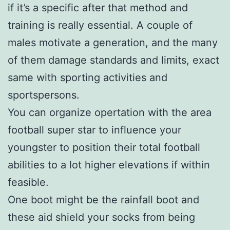
if it’s a specific after that method and
training is really essential. A couple of
males motivate a generation, and the many
of them damage standards and limits, exact
same with sporting activities and
sportspersons.
You can organize opertation with the area
football super star to influence your
youngster to position their total football
abilities to a lot higher elevations if within
feasible.
One boot might be the rainfall boot and
these aid shield your socks from being