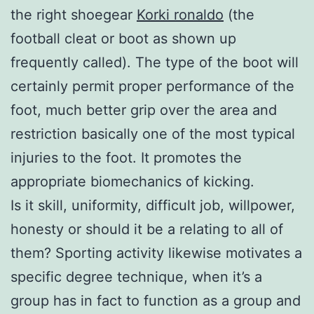
the right shoegear
Korki ronaldo
(the
football cleat or boot as shown up
frequently called). The type of the boot will
certainly permit proper performance of the
foot, much better grip over the area and
restriction basically one of the most typical
injuries to the foot. It promotes the
appropriate biomechanics of kicking.
Is it skill, uniformity, difficult job, willpower,
honesty or should it be a relating to all of
them? Sporting activity likewise motivates a
specific degree technique, when it’s a
group has in fact to function as a group and