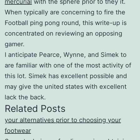
mercurial
with the sphere prior to they it.
When typically are concerning to fire the
Football ping pong round, this write-up is
concentrated on reviewing an opposing
gamer.
I anticipate Pearce, Wynne, and Simek to
are familiar with one of the most activity of
this lot. Simek has excellent possible and
may give the united states with excellent
lack the back.
Related Posts
your alternatives prior to choosing your
footwear