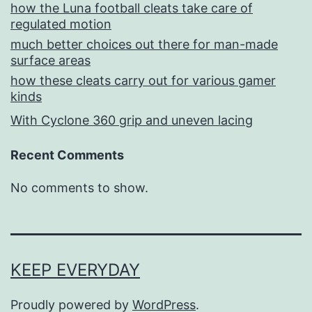
how the Luna football cleats take care of
regulated motion
much better choices out there for man-made
surface areas
how these cleats carry out for various gamer
kinds
With Cyclone 360 grip and uneven lacing
Recent Comments
No comments to show.
KEEP EVERYDAY
Proudly powered by
WordPress
.