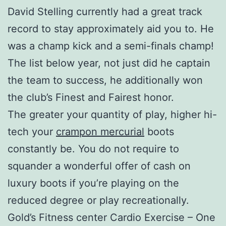
David Stelling currently had a great track
record to stay approximately aid you to. He
was a champ kick and a semi-finals champ!
The list below year, not just did he captain
the team to success, he additionally won
the club’s Finest and Fairest honor.
The greater your quantity of play, higher hi-
tech your
crampon mercurial
boots
constantly be. You do not require to
squander a wonderful offer of cash on
luxury boots if you’re playing on the
reduced degree or play recreationally.
Gold’s Fitness center Cardio Exercise – One