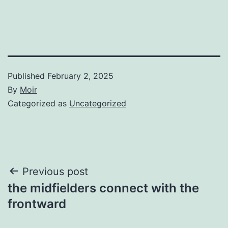
Published
February 2, 2025
By
Moir
Categorized as
Uncategorized
Post
Previous post
the midfielders connect with the
navigation
frontward