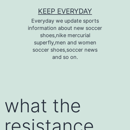
Skip
KEEP EVERYDAY
to
Everyday we update sports
content
information about new soccer
shoes,nike mercurial
superfly,men and women
soccer shoes,soccer news
and so on.
what the
resistance