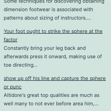
Some techniques for discovering obtaining
dimension footwear is associated with
patterns about sizing of instructors.…
Your foot ought to strike the sphere at the
factor
Constantly bring your leg back and
afterwards press it onward, making use of
toe directing…
show up off his line and capture the sphere
or punc
Altidore's great top qualities are much as
well many to not ever before area him,…