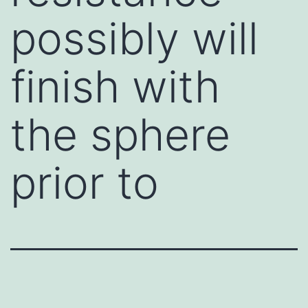
possibly will
finish with
the sphere
prior to