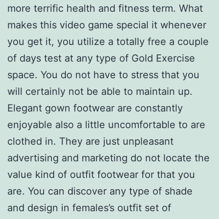
more terrific health and fitness term. What
makes this video game special it whenever
you get it, you utilize a totally free a couple
of days test at any type of Gold Exercise
space. You do not have to stress that you
will certainly not be able to maintain up.
Elegant gown footwear are constantly
enjoyable also a little uncomfortable to are
clothed in. They are just unpleasant
advertising and marketing do not locate the
value kind of outfit footwear for that you
are. You can discover any type of shade
and design in females’s outfit set of