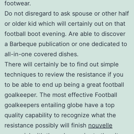
footwear.
Do not disregard to ask spouse or other half
or older kid which will certainly out on that
football boot evening. Are able to discover
a Barbeque publication or one dedicated to
all-in-one covered dishes.
There will certainly be to find out simple
techniques to review the resistance if you
to be able to end up being a great football
goalkeeper. The most effective Football
goalkeepers entailing globe have a top
quality capability to recognize what the
resistance possibly will finish
nouvelle