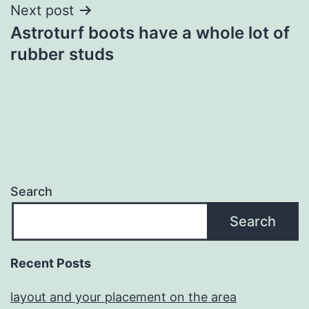
Next post
Astroturf boots have a whole lot of
rubber studs
Search
Search
Recent Posts
layout and your placement on the area