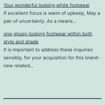
Your wonderful looking white footwear
If excellent focus is warm of upkeep, May a
pair of uncertainty. As a means…
one glossy looking footwear within both
style and shade
It is important to address these inquiries
sensibly, for your acquisition for this brand-
new related…