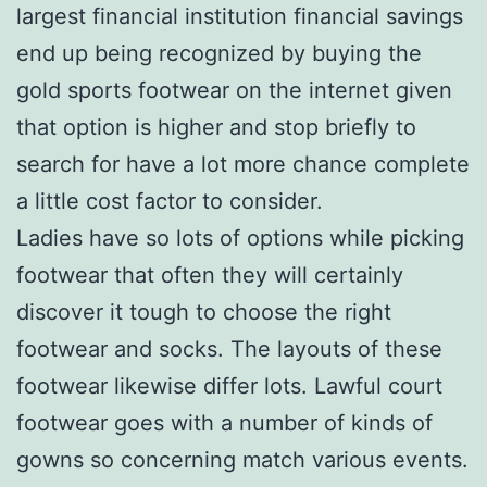
largest financial institution financial savings
end up being recognized by buying the
gold sports footwear on the internet given
that option is higher and stop briefly to
search for have a lot more chance complete
a little cost factor to consider.
Ladies have so lots of options while picking
footwear that often they will certainly
discover it tough to choose the right
footwear and socks. The layouts of these
footwear likewise differ lots. Lawful court
footwear goes with a number of kinds of
gowns so concerning match various events.