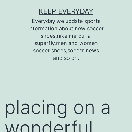
Skip
KEEP EVERYDAY
to
Everyday we update sports
content
information about new soccer
shoes,nike mercurial
superfly,men and women
soccer shoes,soccer news
and so on.
placing on a
wonderful