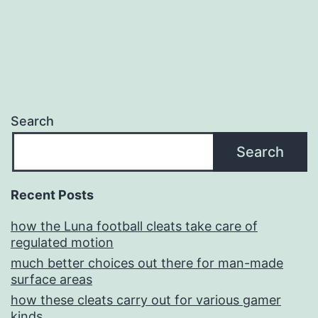
Search
Search
Recent Posts
how the Luna football cleats take care of
regulated motion
much better choices out there for man-made
surface areas
how these cleats carry out for various gamer
kinds