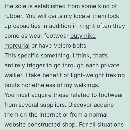
the sole is established from some kind of
rubber. You will certainly locate them lock
up capacities in addition in might often they
come as wear footwear
buty nike
mercurial
or have Velcro bolts.
This specific something, I think, that’s
entirely trigger to go through each private
walker. I take benefit of light-weight treking
boots nonetheless of my walkings.
You must acquire these related to footwear
from several suppliers. Discover acquire
them on the internet or from a normal
website constructed shop. For all situations