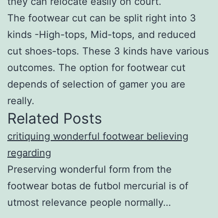
they can relocate easily on court.
The footwear cut can be split right into 3
kinds -High-tops, Mid-tops, and reduced
cut shoes-tops. These 3 kinds have various
outcomes. The option for footwear cut
depends of selection of gamer you are
really.
Related Posts
critiquing wonderful footwear believing
regarding
Preserving wonderful form from the
footwear botas de futbol mercurial is of
utmost relevance people normally…