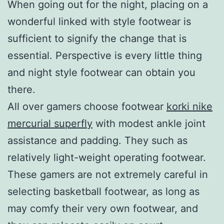
When going out for the night, placing on a
wonderful linked with style footwear is
sufficient to signify the change that is
essential. Perspective is every little thing
and night style footwear can obtain you
there.
All over gamers choose footwear
korki nike
mercurial superfly
with modest ankle joint
assistance and padding. They such as
relatively light-weight operating footwear.
These gamers are not extremely careful in
selecting basketball footwear, as long as
may comfy their very own footwear, and