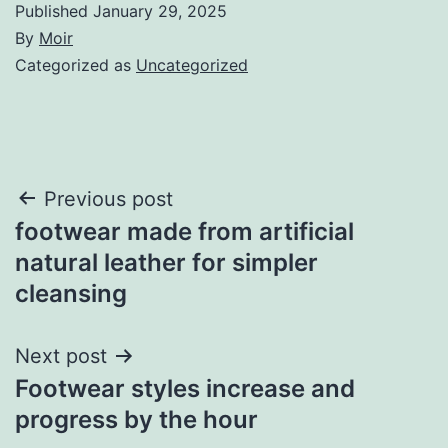
Published
January 29, 2025
By
Moir
Categorized as
Uncategorized
Post
Previous post
footwear made from artificial
navigation
natural leather for simpler
cleansing
Next post
Footwear styles increase and
progress by the hour