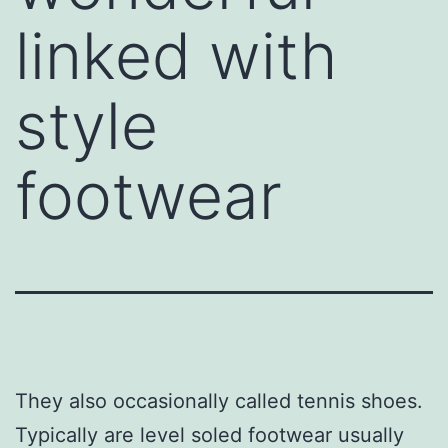
linked with
style
footwear
They also occasionally called tennis shoes.
Typically are level soled footwear usually