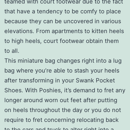
teamed with court footwear due to the fact
that have a tendency to be comfy to place
because they can be uncovered in various
elevations. From apartments to kitten heels
to high heels, court footwear obtain them
to all.
This miniature bag changes right into a lug
bag where you’re able to stash your heels
after transforming in your Swank Pocket
Shoes. With Poshies, it’s demand to fret any
longer around worn out feet after putting
on heels throughout the day or you do not
require to fret concerning relocating back
to the cars and truck to alter right into a