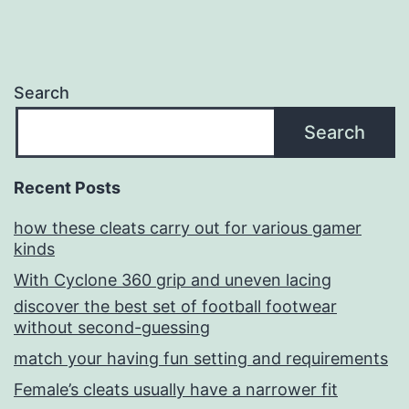
Search
Search
Recent Posts
how these cleats carry out for various gamer
kinds
With Cyclone 360 grip and uneven lacing
discover the best set of football footwear
without second-guessing
match your having fun setting and requirements
Female’s cleats usually have a narrower fit