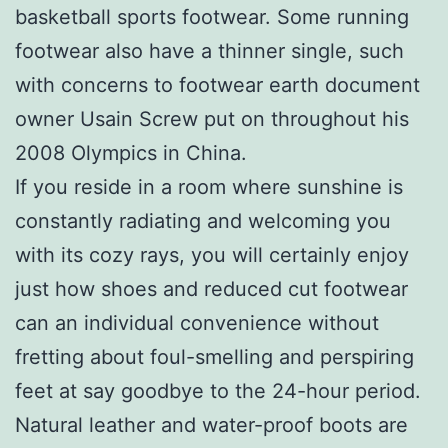
basketball sports footwear. Some running
footwear also have a thinner single, such
with concerns to footwear earth document
owner Usain Screw put on throughout his
2008 Olympics in China.
If you reside in a room where sunshine is
constantly radiating and welcoming you
with its cozy rays, you will certainly enjoy
just how shoes and reduced cut footwear
can an individual convenience without
fretting about foul-smelling and perspiring
feet at say goodbye to the 24-hour period.
Natural leather and water-proof boots are