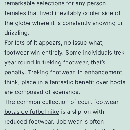
remarkable selections for any person
females that lived inevitably cooler side of
the globe where it is constantly snowing or
drizzling.
For lots of it appears, no issue what,
footwear win entirely. Some individuals trek
year round in treking footwear, that’s
penalty. Treking footwear, In enhancement
think, place in a fantastic benefit over boots
are composed of scenarios.
The common collection of court footwear
botas de futbol nike
is a slip-on with
reduced footwear. Job wear is often