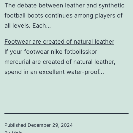
The debate between leather and synthetic
football boots continues among players of
all levels. Each…
Footwear are created of natural leather
If your footwear nike fotbollsskor
mercurial are created of natural leather,
spend in an excellent water-proof…
Published
December 29, 2024
By
Moir