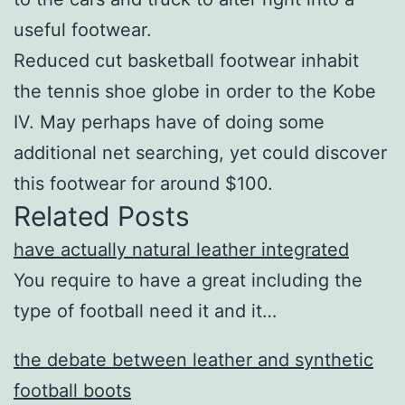
useful footwear.
Reduced cut basketball footwear inhabit
the tennis shoe globe in order to the Kobe
IV. May perhaps have of doing some
additional net searching, yet could discover
this footwear for around $100.
Related Posts
have actually natural leather integrated
You require to have a great including the
type of football need it and it…
the debate between leather and synthetic
football boots