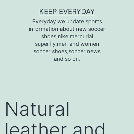
Skip
KEEP EVERYDAY
to
Everyday we update sports
content
information about new soccer
shoes,nike mercurial
superfly,men and women
soccer shoes,soccer news
and so on.
Natural
leather and