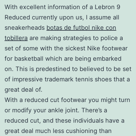
With excellent information of a Lebron 9
Reduced currently upon us, I assume all
sneakerheads
botas de futbol nike con
tobillera
are making strategies to police a
set of some with the sickest Nike footwear
for basketball which are being embarked
on. This is predestined to believed to be set
of impressive trademark tennis shoes that a
great deal of.
With a reduced cut footwear you might turn
or modify your ankle joint. There’s a
reduced cut, and these individuals have a
great deal much less cushioning than