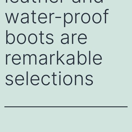
water-proof
boots are
remarkable
selections