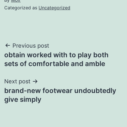
Categorized as
Uncategorized
Post
Previous post
obtain worked with to play both
navigation
sets of comfortable and amble
Next post
brand-new footwear undoubtedly
give simply