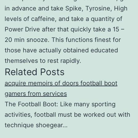
in advance and take Spike, Tyrosine, High
levels of caffeine, and take a quantity of
Power Drive after that quickly take a 15 –
20 min snooze. This functions finest for
those have actually obtained educated
themselves to rest rapidly.
Related Posts
acquire memoirs of doors football boot
gamers from services
The Football Boot: Like many sporting
activities, football must be worked out with
technique shoegear…