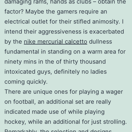
damaging rams, hands as clubs – obtain the
factor? Maybe the gamers require an
electrical outlet for their stifled animosity. I
intend their aggressiveness is exacerbated
by the
nike mercurial calcetto
dullness
fundamental in standing on a warm area for
ninety mins in the of thirty thousand
intoxicated guys, definitely no ladies
coming quickly.
There are unique ones for playing a wager
on football, an additional set are really
indicated made use of while playing
hockey, while an additional for just strolling.
Remarkably, the selection and designs