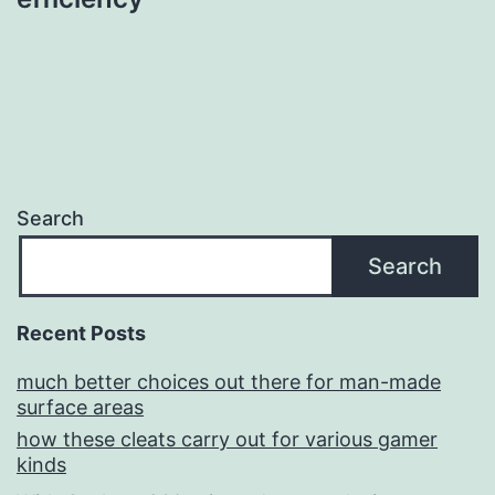
Search
Search
Recent Posts
much better choices out there for man-made
surface areas
how these cleats carry out for various gamer
kinds