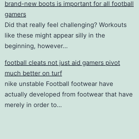
brand-new boots is important for all football
gamers
Did that really feel challenging? Workouts
like these might appear silly in the
beginning, however…
football cleats not just aid gamers pivot
much better on turf
nike unstable Football footwear have
actually developed from footwear that have
merely in order to…