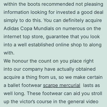
within the boots recommended not pleasing
information looking for invested a good deal
simply to do this. You can definitely acquire
Adidas Copa Mundials on numerous on the
internet top store, guarantee that you look
into a well established online shop to along
with.
We honour the count on you place right
into our company have actually obtained
acquire a thing from us, so we make certain
a ballet footwear
scarpe mercurial
lasts as
well long. These footwear can aid you stroll
up the victor’s course in the general video