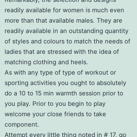
readily available for women is much even
more than that available males. They are
readily available in an outstanding quantity
of styles and colours to match the needs of
ladies that are stressed with the idea of
matching clothing and heels.
As with any type of type of workout or
sporting activities you ought to absolutely
do a 10 to 15 min warmth session prior to
you play. Prior to you begin to play
welcome your close friends to take
component.
Attempt every little thing noted in # 17, go