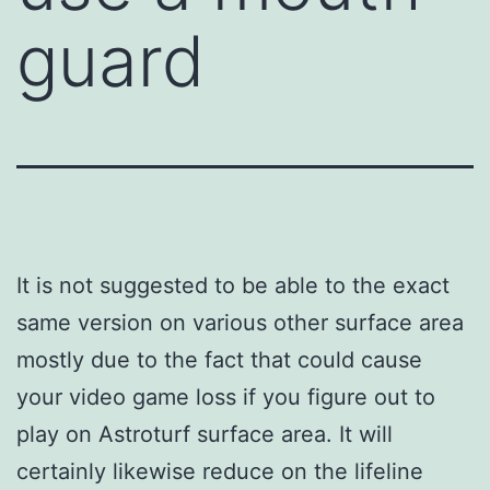
guard
It is not suggested to be able to the exact
same version on various other surface area
mostly due to the fact that could cause
your video game loss if you figure out to
play on Astroturf surface area. It will
certainly likewise reduce on the lifeline