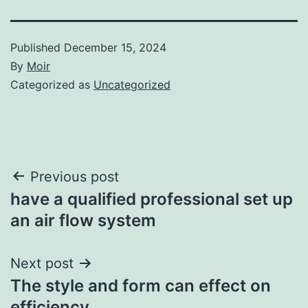
Published
December 15, 2024
By
Moir
Categorized as
Uncategorized
Post
Previous post
have a qualified professional set up
navigation
an air flow system
Next post
The style and form can effect on
efficiency