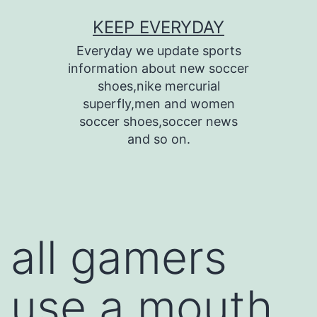
Skip
KEEP EVERYDAY
to
Everyday we update sports
content
information about new soccer
shoes,nike mercurial
superfly,men and women
soccer shoes,soccer news
and so on.
all gamers
use a mouth