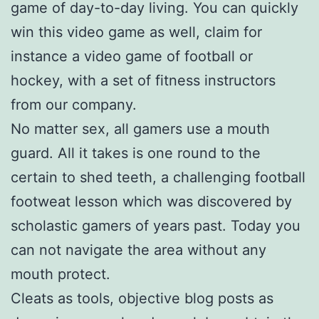
game of day-to-day living. You can quickly
win this video game as well, claim for
instance a video game of football or
hockey, with a set of fitness instructors
from our company.
No matter sex, all gamers use a mouth
guard. All it takes is one round to the
certain to shed teeth, a challenging football
footweat lesson which was discovered by
scholastic gamers of years past. Today you
can not navigate the area without any
mouth protect.
Cleats as tools, objective blog posts as