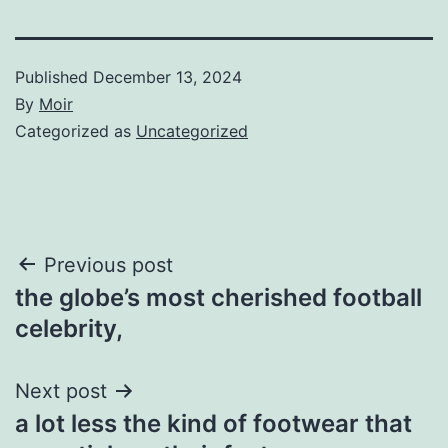
Published
December 13, 2024
By
Moir
Categorized as
Uncategorized
Post
Previous post
the globe’s most cherished football
navigation
celebrity,
Next post
a lot less the kind of footwear that