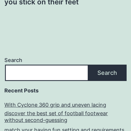
you stick on their feet
Search
Search
Recent Posts
With Cyclone 360 grip and uneven lacing
discover the best set of football footwear
without second-guessing
match your having fun setting and requirements