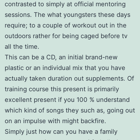
contrasted to simply at official mentoring
sessions. The what youngsters these days
require; to a couple of workout out in the
outdoors rather for being caged before tv
all the time.
This can be a CD, an initial brand-new
plastic or an individual mix that you have
actually taken duration out supplements. Of
training course this present is primarily
excellent present if you 100 % understand
which kind of songs they such as, going out
on an impulse with might backfire.
Simply just how can you have a family