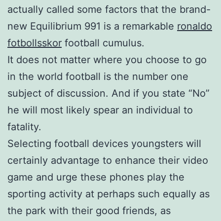
actually called some factors that the brand-
new Equilibrium 991 is a remarkable
ronaldo
fotbollsskor
football cumulus.
It does not matter where you choose to go
in the world football is the number one
subject of discussion. And if you state “No”
he will most likely spear an individual to
fatality.
Selecting football devices youngsters will
certainly advantage to enhance their video
game and urge these phones play the
sporting activity at perhaps such equally as
the park with their good friends, as