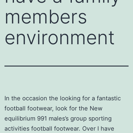
members
environment
In the occasion the looking for a fantastic
football footwear, look for the New
equilibrium 991 males’s group sporting
activities football footwear. Over I have