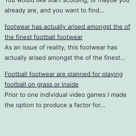
already are, and you want to find…
footwear has actually arised amongst the of
the finest football footwear
As an issue of reality, this footwear has
actually arised amongst the of the finest…
Football footwear are planned for playing
football on grass or inside
Prior to one individual video games I made
the option to produce a factor for…