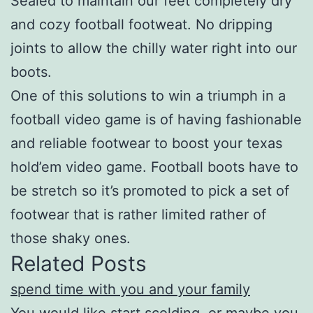
Sealed to maintain our feet completely dry
and cozy football footweat. No dripping
joints to allow the chilly water right into our
boots.
One of this solutions to win a triumph in a
football video game is of having fashionable
and reliable footwear to boost your texas
hold’em video game. Football boots have to
be stretch so it’s promoted to pick a set of
footwear that is rather limited rather of
those shaky ones.
Related Posts
spend time with you and your family
You would like start scolding, or maybe you