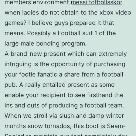
members environment
messi fotbollsskor
when ladies do not obtain to the xbox video
games? I believe guys prepared it that
means. Possibly a Football suit 1 of the
large male bonding program.
A brand-new present which can extremely
intriguing is the opportunity of purchasing
your footie fanatic a share from a football
pub. A really entailed present as some
enable your recipient to see firsthand the
ins and outs of producing a football team.
When we stroll via slush and damp winter
months snow tornados, this boot is Seam-