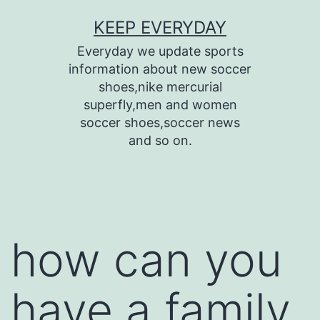
Skip
KEEP EVERYDAY
to
Everyday we update sports
content
information about new soccer
shoes,nike mercurial
superfly,men and women
soccer shoes,soccer news
and so on.
how can you
have a family