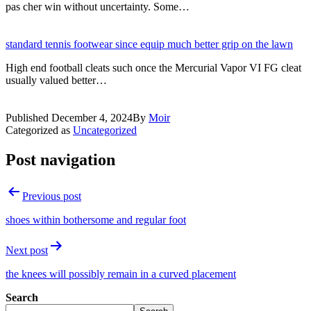
pas cher win without uncertainty. Some…
standard tennis footwear since equip much better grip on the lawn
High end football cleats such once the Mercurial Vapor VI FG cleat
usually valued better…
Published
December 4, 2024
By
Moir
Categorized as
Uncategorized
Post navigation
Previous post
shoes within bothersome and regular foot
Next post
the knees will possibly remain in a curved placement
Search