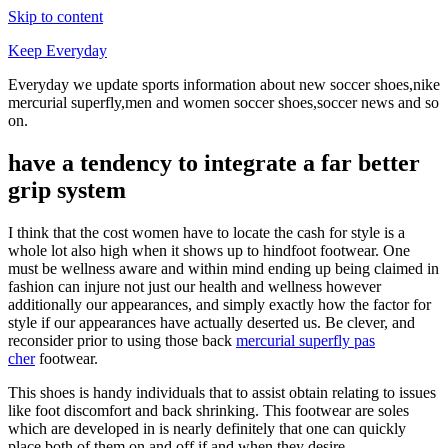
Skip to content
Keep Everyday
Everyday we update sports information about new soccer shoes,nike
mercurial superfly,men and women soccer shoes,soccer news and so
on.
have a tendency to integrate a far better
grip system
I think that the cost women have to locate the cash for style is a
whole lot also high when it shows up to hindfoot footwear. One
must be wellness aware and within mind ending up being claimed in
fashion can injure not just our health and wellness however
additionally our appearances, and simply exactly how the factor for
style if our appearances have actually deserted us. Be clever, and
reconsider prior to using those back
mercurial superfly pas
cher
footwear.
This shoes is handy individuals that to assist obtain relating to issues
like foot discomfort and back shrinking. This footwear are soles
which are developed in is nearly definitely that one can quickly
place both of them on and off if and when they desire.