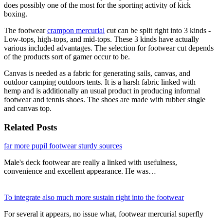
does possibly one of the most for the sporting activity of kick
boxing.
The footwear
crampon mercurial
cut can be split right into 3 kinds -
Low-tops, high-tops, and mid-tops. These 3 kinds have actually
various included advantages. The selection for footwear cut depends
of the products sort of gamer occur to be.
Canvas is needed as a fabric for generating sails, canvas, and
outdoor camping outdoors tents. It is a harsh fabric linked with
hemp and is additionally an usual product in producing informal
footwear and tennis shoes. The shoes are made with rubber single
and canvas top.
Related Posts
far more pupil footwear sturdy sources
Male's deck footwear are really a linked with usefulness,
convenience and excellent appearance. He was…
To integrate also much more sustain right into the footwear
For several it appears, no issue what, footwear mercurial superfly