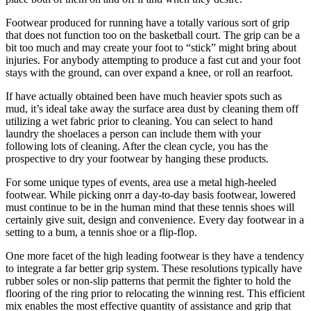
Footwear produced for running have a totally various sort of grip
that does not function too on the basketball court. The grip can be a
bit too much and may create your foot to “stick” might bring about
injuries. For anybody attempting to produce a fast cut and your foot
stays with the ground, can over expand a knee, or roll an rearfoot.
If have actually obtained been have much heavier spots such as
mud, it’s ideal take away the surface area dust by cleaning them off
utilizing a wet fabric prior to cleaning. You can select to hand
laundry the shoelaces a person can include them with your
following lots of cleaning. After the clean cycle, you has the
prospective to dry your footwear by hanging these products.
For some unique types of events, area use a metal high-heeled
footwear. While picking onrr a day-to-day basis footwear, lowered
must continue to be in the human mind that these tennis shoes will
certainly give suit, design and convenience. Every day footwear in a
setting to a bum, a tennis shoe or a flip-flop.
One more facet of the high leading footwear is they have a tendency
to integrate a far better grip system. These resolutions typically have
rubber soles or non-slip patterns that permit the fighter to hold the
flooring of the ring prior to relocating the winning rest. This efficient
mix enables the most effective quantity of assistance and grip that