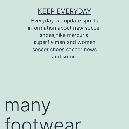
Skip
KEEP EVERYDAY
to
Everyday we update sports
content
information about new soccer
shoes,nike mercurial
superfly,men and women
soccer shoes,soccer news
and so on.
many
footwear