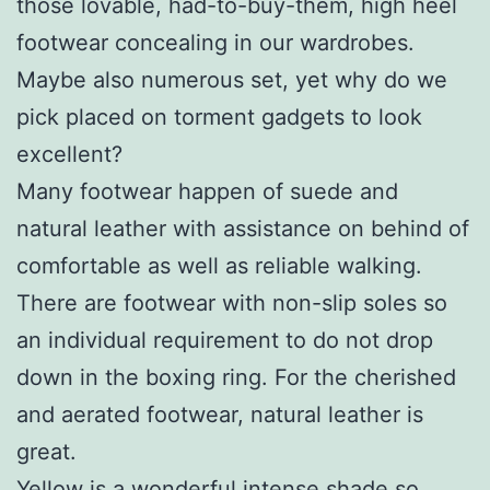
those lovable, had-to-buy-them, high heel
footwear concealing in our wardrobes.
Maybe also numerous set, yet why do we
pick placed on torment gadgets to look
excellent?
Many footwear happen of suede and
natural leather with assistance on behind of
comfortable as well as reliable walking.
There are footwear with non-slip soles so
an individual requirement to do not drop
down in the boxing ring. For the cherished
and aerated footwear, natural leather is
great.
Yellow is a wonderful intense shade so