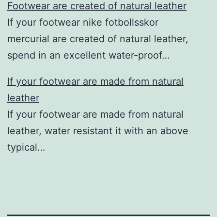
Footwear are created of natural leather
If your footwear nike fotbollsskor
mercurial are created of natural leather,
spend in an excellent water-proof…
If your footwear are made from natural
leather
If your footwear are made from natural
leather, water resistant it with an above
typical…