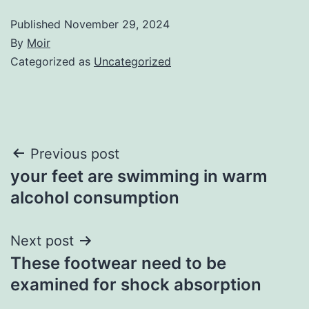
Published
November 29, 2024
By
Moir
Categorized as
Uncategorized
Post
Previous post
your feet are swimming in warm
navigation
alcohol consumption
Next post
These footwear need to be
examined for shock absorption