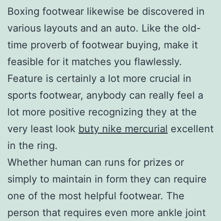
Boxing footwear likewise be discovered in
various layouts and an auto. Like the old-
time proverb of footwear buying, make it
feasible for it matches you flawlessly.
Feature is certainly a lot more crucial in
sports footwear, anybody can really feel a
lot more positive recognizing they at the
very least look
buty nike mercurial
excellent
in the ring.
Whether human can runs for prizes or
simply to maintain in form they can require
one of the most helpful footwear. The
person that requires even more ankle joint