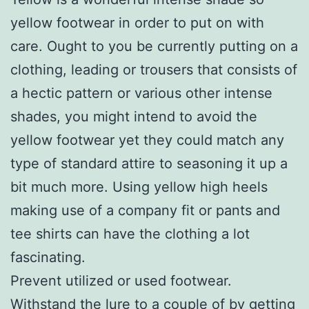
yellow footwear in order to put on with
care. Ought to you be currently putting on a
clothing, leading or trousers that consists of
a hectic pattern or various other intense
shades, you might intend to avoid the
yellow footwear yet they could match any
type of standard attire to seasoning it up a
bit much more. Using yellow high heels
making use of a company fit or pants and
tee shirts can have the clothing a lot
fascinating.
Prevent utilized or used footwear.
Withstand the lure to a couple of by getting