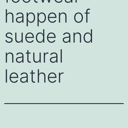
happen of
suede and
natural
leather