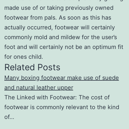
made use of or taking previously owned
footwear from pals. As soon as this has
actually occurred, footwear will certainly
commonly mold and mildew for the user’s
foot and will certainly not be an optimum fit
for ones child.
Related Posts
Many boxing footwear make use of suede
and natural leather upper
The Linked with Footwear: The cost of
footwear is commonly relevant to the kind
of…