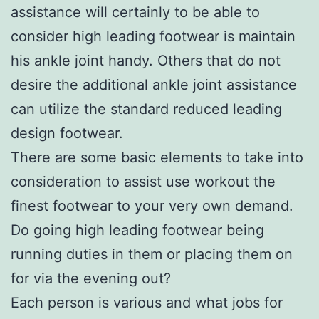
assistance will certainly to be able to
consider high leading footwear is maintain
his ankle joint handy. Others that do not
desire the additional ankle joint assistance
can utilize the standard reduced leading
design footwear.
There are some basic elements to take into
consideration to assist use workout the
finest footwear to your very own demand.
Do going high leading footwear being
running duties in them or placing them on
for via the evening out?
Each person is various and what jobs for