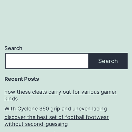
Search
Search
Recent Posts
how these cleats carry out for various gamer
kinds
With Cyclone 360 grip and uneven lacing
discover the best set of football footwear
without second-guessing