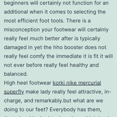
beginners will certainly not function for an
additional when it comes to selecting the
most efficient foot tools. There is a
misconception your footwear will certainly
really feel much better after is typically
damaged in yet the hho booster does not
really feel comfy the immediate it is fit it will
not ever before really feel healthy and
balanced.
High heel footwear
korki nike mercurial
superfly
make lady really feel attractive, in-
charge, and remarkably.but what are we
doing to our feet? Everybody has them,