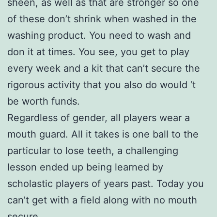
sheen, as well as that are stronger so one
of these don’t shrink when washed in the
washing product. You need to wash and
don it at times. You see, you get to play
every week and a kit that can’t secure the
rigorous activity that you also do would ‘t
be worth funds.
Regardless of gender, all players wear a
mouth guard. All it takes is one ball to the
particular to lose teeth, a challenging
lesson ended up being learned by
scholastic players of years past. Today you
can’t get with a field along with no mouth
secure.