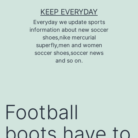
Skip
KEEP EVERYDAY
to
Everyday we update sports
content
information about new soccer
shoes,nike mercurial
superfly,men and women
soccer shoes,soccer news
and so on.
Football
boots have to