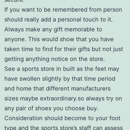
If you want to be remembered from person
should really add a personal touch to it.
Always make any gift memorable to
anyone. This would show that you have
taken time to find for their gifts but not just
getting anything notice on the store.
See a sports store in built as the feet may
have swollen slightly by that time period
and home that different manufacturers
sizes maybe extraordinary.so always try on
any pair of shoes you choose buy.
Consideration should become to your foot
type and the sports store’s staff can assess