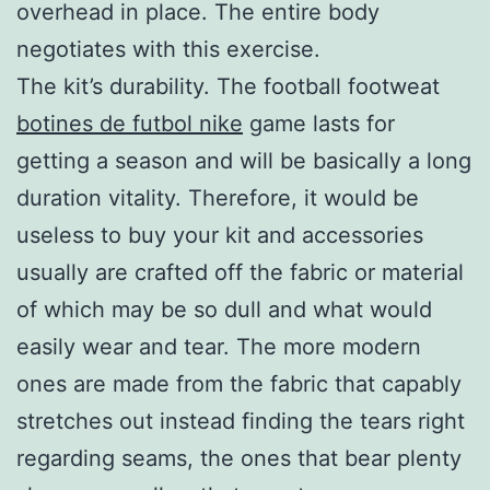
overhead in place. The entire body
negotiates with this exercise.
The kit’s durability. The football footweat
botines de futbol nike
game lasts for
getting a season and will be basically a long
duration vitality. Therefore, it would be
useless to buy your kit and accessories
usually are crafted off the fabric or material
of which may be so dull and what would
easily wear and tear. The more modern
ones are made from the fabric that capably
stretches out instead finding the tears right
regarding seams, the ones that bear plenty