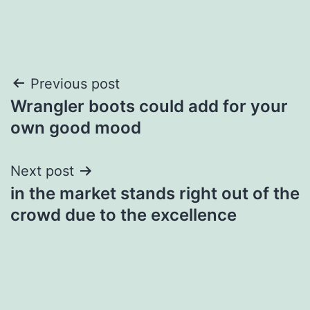
Post
Previous post
Wrangler boots could add for your
navigation
own good mood
Next post
in the market stands right out of the
crowd due to the excellence