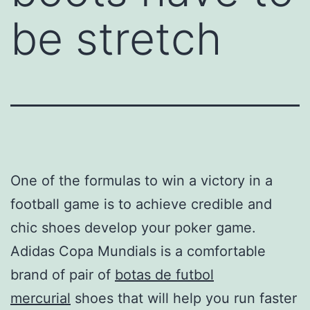
be stretch
One of the formulas to win a victory in a
football game is to achieve credible and
chic shoes develop your poker game.
Adidas Copa Mundials is a comfortable
brand of pair of
botas de futbol
mercurial
shoes that will help you run faster