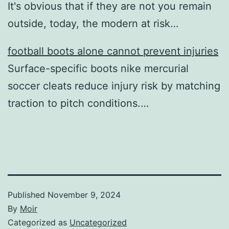
It's obvious that if they are not you remain
outside, today, the modern at risk…
football boots alone cannot prevent injuries
Surface-specific boots nike mercurial
soccer cleats reduce injury risk by matching
traction to pitch conditions.…
Published
November 9, 2024
By
Moir
Categorized as
Uncategorized