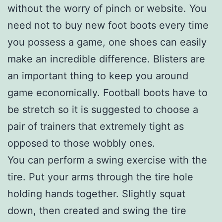
without the worry of pinch or website. You
need not to buy new foot boots every time
you possess a game, one shoes can easily
make an incredible difference. Blisters are
an important thing to keep you around
game economically. Football boots have to
be stretch so it is suggested to choose a
pair of trainers that extremely tight as
opposed to those wobbly ones.
You can perform a swing exercise with the
tire. Put your arms through the tire hole
holding hands together. Slightly squat
down, then created and swing the tire