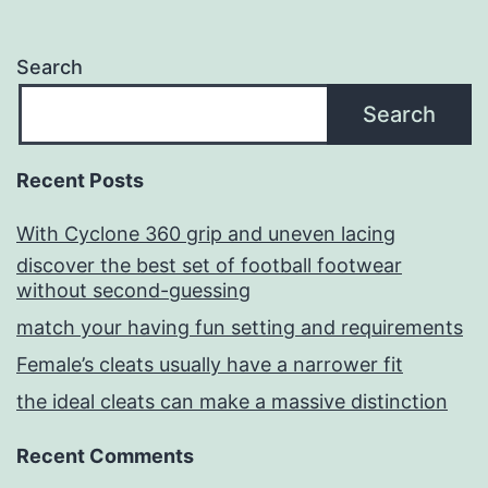
Search
Search
Recent Posts
With Cyclone 360 grip and uneven lacing
discover the best set of football footwear
without second-guessing
match your having fun setting and requirements
Female’s cleats usually have a narrower fit
the ideal cleats can make a massive distinction
Recent Comments