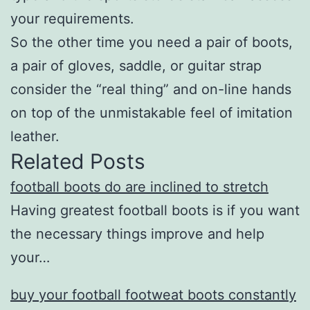
your requirements.
So the other time you need a pair of boots,
a pair of gloves, saddle, or guitar strap
consider the “real thing” and on-line hands
on top of the unmistakable feel of imitation
leather.
Related Posts
football boots do are inclined to stretch
Having greatest football boots is if you want
the necessary things improve and help
your…
buy your football footweat boots constantly