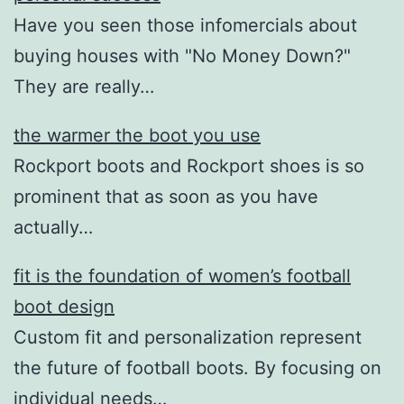
Have you seen those infomercials about
buying houses with "No Money Down?"
They are really…
the warmer the boot you use
Rockport boots and Rockport shoes is so
prominent that as soon as you have
actually…
fit is the foundation of women’s football
boot design
Custom fit and personalization represent
the future of football boots. By focusing on
individual needs…