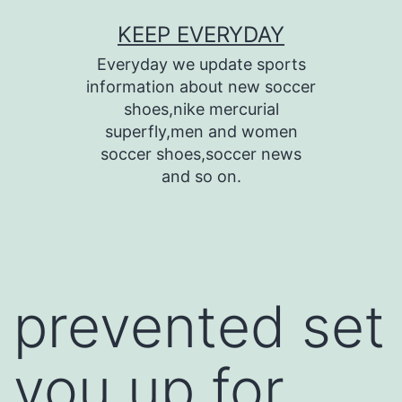
Skip
KEEP EVERYDAY
to
Everyday we update sports
content
information about new soccer
shoes,nike mercurial
superfly,men and women
soccer shoes,soccer news
and so on.
prevented set
you up for