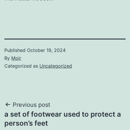
Published
October 19, 2024
By
Moir
Categorized as
Uncategorized
Post
Previous post
a set of footwear used to protect a
navigation
person’s feet