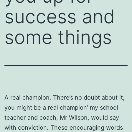
success and
some things
A real champion. There’s no doubt about it,
you might be a real champion’ my school
teacher and coach, Mr Wilson, would say
with conviction. These encouraging words