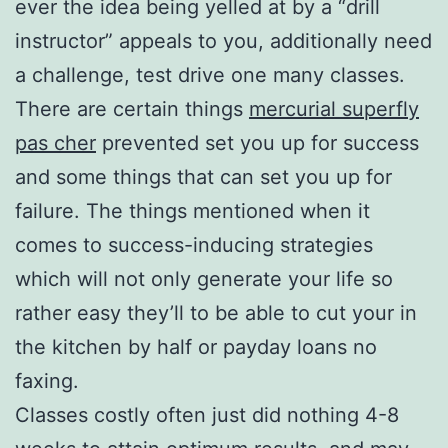
ever the idea being yelled at by a “drill
instructor” appeals to you, additionally need
a challenge, test drive one many classes.
There are certain things
mercurial superfly
pas cher
prevented set you up for success
and some things that can set you up for
failure. The things mentioned when it
comes to success-inducing strategies
which will not only generate your life so
rather easy they’ll to be able to cut your in
the kitchen by half or payday loans no
faxing.
Classes costly often just did nothing 4-8