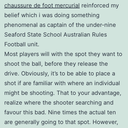
chaussure de foot mercurial
reinforced my
belief which i was doing something
phenomenal as captain of the under-nine
Seaford State School Australian Rules
Football unit.
Most players will with the spot they want to
shoot the ball, before they release the
drive. Obviously, it’s to be able to place a
shot if are familiar with where an individual
might be shooting. That to your advantage,
realize where the shooter searching and
favour this bad. Nine times the actual ten
are generally going to that spot. However,