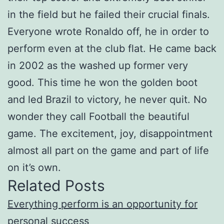
in the field but he failed their crucial finals.
Everyone wrote Ronaldo off, he in order to
perform even at the club flat. He came back
in 2002 as the washed up former very
good. This time he won the golden boot
and led Brazil to victory, he never quit. No
wonder they call Football the beautiful
game. The excitement, joy, disappointment
almost all part on the game and part of life
on it’s own.
Related Posts
Everything perform is an opportunity for
personal success