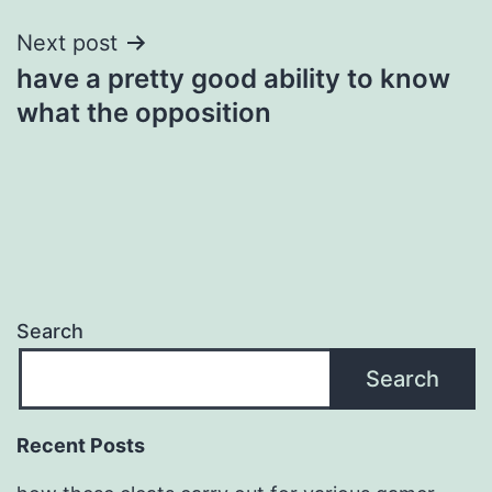
Next post
have a pretty good ability to know
what the opposition
Search
Search
Recent Posts