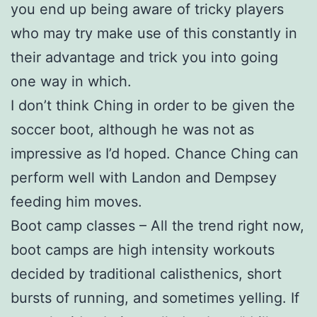
you end up being aware of tricky players
who may try make use of this constantly in
their advantage and trick you into going
one way in which.
I don’t think Ching in order to be given the
soccer boot, although he was not as
impressive as I’d hoped. Chance Ching can
perform well with Landon and Dempsey
feeding him moves.
Boot camp classes – All the trend right now,
boot camps are high intensity workouts
decided by traditional calisthenics, short
bursts of running, and sometimes yelling. If