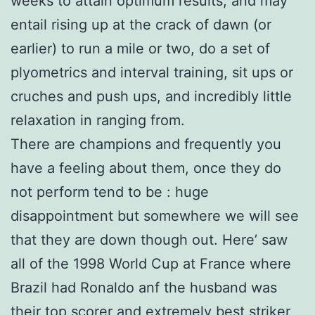
weeks to attain optimum results, and may
entail rising up at the crack of dawn (or
earlier) to run a mile or two, do a set of
plyometrics and interval training, sit ups or
cruches and push ups, and incredibly little
relaxation in ranging from.
There are champions and frequently you
have a feeling about them, once they do
not perform tend to be : huge
disappointment but somewhere we will see
that they are down though out. Here’ saw
all of the 1998 World Cup at France where
Brazil had Ronaldo anf the husband was
their top scorer and extremely best striker