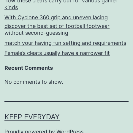
how these cleats carry out for various gamer
kinds
With Cyclone 360 grip and uneven lacing
discover the best set of football footwear
without second-guessing
match your having fun setting and requirements
Female’s cleats usually have a narrower fit
Recent Comments
No comments to show.
KEEP EVERYDAY
Proudly powered by
WordPress
.