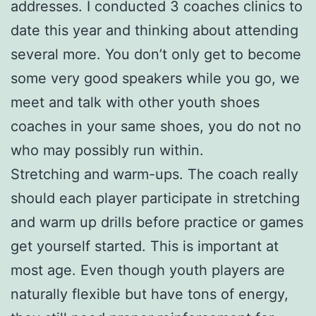
addresses. I conducted 3 coaches clinics to
date this year and thinking about attending
several more. You don’t only get to become
some very good speakers while you go, we
meet and talk with other youth shoes
coaches in your same shoes, you do not no
who may possibly run within.
Stretching and warm-ups. The coach really
should each player participate in stretching
and warm up drills before practice or games
get yourself started. This is important at
most age. Even though youth players are
naturally flexible but have tons of energy,