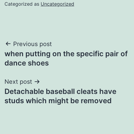
Categorized as
Uncategorized
Post
Previous post
when putting on the specific pair of
navigation
dance shoes
Next post
Detachable baseball cleats have
studs which might be removed