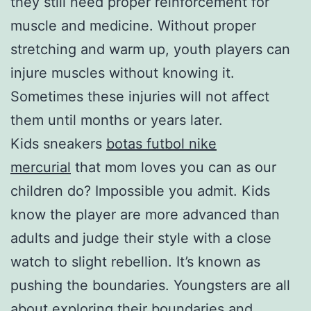
they still need proper reinforcement for
muscle and medicine. Without proper
stretching and warm up, youth players can
injure muscles without knowing it.
Sometimes these injuries will not affect
them until months or years later.
Kids sneakers
botas futbol nike
mercurial
that mom loves you can as our
children do? Impossible you admit. Kids
know the player are more advanced than
adults and judge their style with a close
watch to slight rebellion. It’s known as
pushing the boundaries. Youngsters are all
about exploring their boundaries and