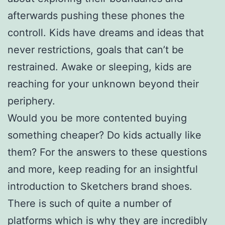
afterwards pushing these phones the
controll. Kids have dreams and ideas that
never restrictions, goals that can’t be
restrained. Awake or sleeping, kids are
reaching for your unknown beyond their
periphery.
Would you be more contented buying
something cheaper? Do kids actually like
them? For the answers to these questions
and more, keep reading for an insightful
introduction to Sketchers brand shoes.
There is such of quite a number of
platforms which is why they are incredibly