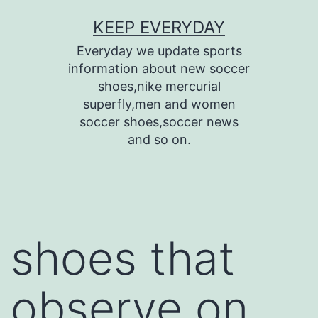
Skip
KEEP EVERYDAY
to
Everyday we update sports
content
information about new soccer
shoes,nike mercurial
superfly,men and women
soccer shoes,soccer news
and so on.
shoes that
observe on