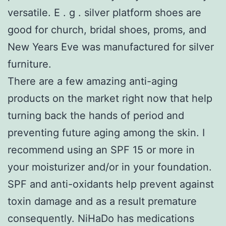
versatile. E . g . silver platform shoes are
good for church, bridal shoes, proms, and
New Years Eve was manufactured for silver
furniture.
There are a few amazing anti-aging
products on the market right now that help
turning back the hands of period and
preventing future aging among the skin. I
recommend using an SPF 15 or more in
your moisturizer and/or in your foundation.
SPF and anti-oxidants help prevent against
toxin damage and as a result premature
consequently. NiHaDo has medications