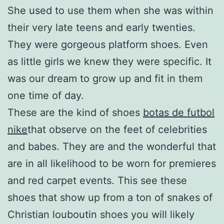
She used to use them when she was within
their very late teens and early twenties.
They were gorgeous platform shoes. Even
as little girls we knew they were specific. It
was our dream to grow up and fit in them
one time of day.
These are the kind of shoes
botas de futbol
nike
that observe on the feet of celebrities
and babes. They are and the wonderful that
are in all likelihood to be worn for premieres
and red carpet events. This see these
shoes that show up from a ton of snakes of
Christian louboutin shoes you will likely