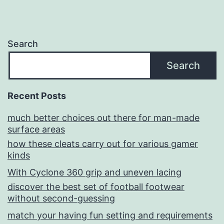
Search
Search
Recent Posts
much better choices out there for man-made
surface areas
how these cleats carry out for various gamer
kinds
With Cyclone 360 grip and uneven lacing
discover the best set of football footwear
without second-guessing
match your having fun setting and requirements