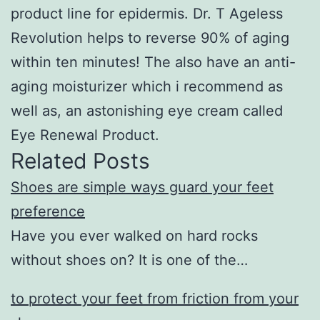
product line for epidermis. Dr. T Ageless
Revolution helps to reverse 90% of aging
within ten minutes! The also have an anti-
aging moisturizer which i recommend as
well as, an astonishing eye cream called
Eye Renewal Product.
Related Posts
Shoes are simple ways guard your feet
preference
Have you ever walked on hard rocks
without shoes on? It is one of the…
to protect your feet from friction from your