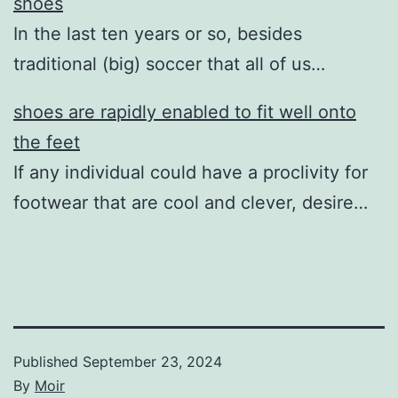
shoes
In the last ten years or so, besides
traditional (big) soccer that all of us…
shoes are rapidly enabled to fit well onto
the feet
If any individual could have a proclivity for
footwear that are cool and clever, desire…
Published
September 23, 2024
By
Moir