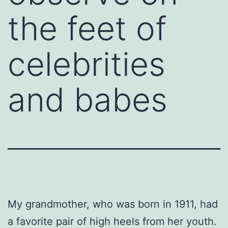
the feet of
celebrities
and babes
My grandmother, who was born in 1911, had
a favorite pair of high heels from her youth.