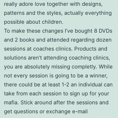
really adore love together with designs,
patterns and the styles, actually everything
possible about children.
To make these changes I’ve bought 8 DVDs
and 2 books and attended regarding dozen
sessions at coaches clinics. Products and
solutions aren’t attending coaching clinics,
you are absolutely missing completly. While
not every session is going to be a winner,
there could be at least 1-2 an individual can
take from each session to sign up for your
mafia. Stick around after the sessions and
get questions or exchange e-mail