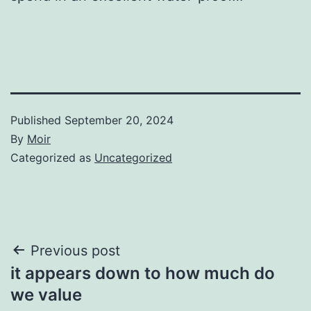
Published
September 20, 2024
By
Moir
Categorized as
Uncategorized
Post
Previous post
it appears down to how much do
navigation
we value