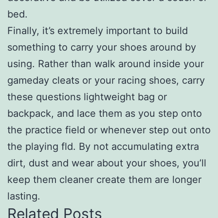
bed.
Finally, it’s extremely important to build
something to carry your shoes around by
using. Rather than walk around inside your
gameday cleats or your racing shoes, carry
these questions lightweight bag or
backpack, and lace them as you step onto
the practice field or whenever step out onto
the playing fld. By not accumulating extra
dirt, dust and wear about your shoes, you’ll
keep them cleaner create them are longer
lasting.
Related Posts