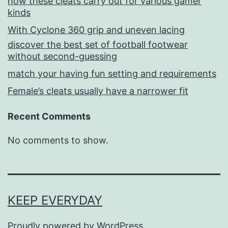
how these cleats carry out for various gamer
kinds
With Cyclone 360 grip and uneven lacing
discover the best set of football footwear
without second-guessing
match your having fun setting and requirements
Female’s cleats usually have a narrower fit
Recent Comments
No comments to show.
KEEP EVERYDAY
Proudly powered by
WordPress
.