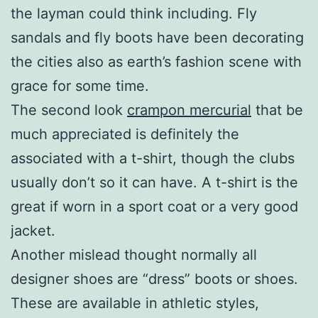
the layman could think including. Fly
sandals and fly boots have been decorating
the cities also as earth’s fashion scene with
grace for some time.
The second look
crampon mercurial
that be
much appreciated is definitely the
associated with a t-shirt, though the clubs
usually don’t so it can have. A t-shirt is the
great if worn in a sport coat or a very good
jacket.
Another mislead thought normally all
designer shoes are “dress” boots or shoes.
These are available in athletic styles,