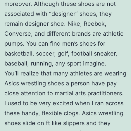
moreover. Although these shoes are not
associated with “designer” shoes, they
remain designer shoe. Nike, Reebok,
Converse, and different brands are athletic
pumps. You can find men’s shoes for
basketball, soccer, golf, football sneaker,
baseball, running, any sport imagine.
You’ll realize that many athletes are wearing
Asics wrestling shoes a person have pay
close attention to martial arts practitioners.
I used to be very excited when I ran across
these handy, flexible clogs. Asics wrestling
shoes slide on ft like slippers and they