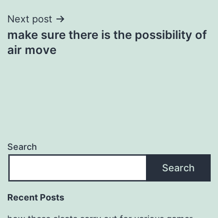
Next post
make sure there is the possibility of
air move
Search
Search
Recent Posts