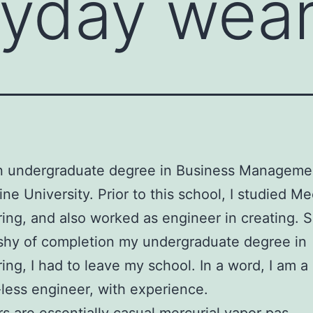
ryday wea
an undergraduate degree in Business Manageme
ne University. Prior to this school, I studied M
ing, and also worked as engineer in creating. S
shy of completion my undergraduate degree in
ing, I had to leave my school. In a word, I am a
less engineer, with experience.