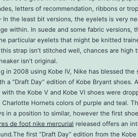
des, letters of recommendation, ribbons or trop
– In the least bit versions, the eyelets is very n
lge within. In suede and some fabric versions, t
he particular eyelets that might be knitted traine
this strap isn’t stitched well, chances are high 
eaker isn’t original.
g in 2008 using Kobe IV, Nike has blessed the
th a “Draft Day” edition of Kobe Bryant shoes. A
, with the Kobe V and Kobe VI shoes were drop
Charlotte Hornets colors of purple and teal. T
s in a position to similar, however the first sho
es de foot nike mercurial
released offers an int
und.The first “Draft Day” edition from the Kobe