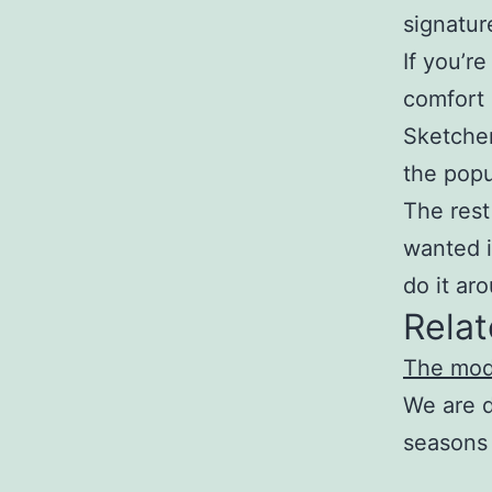
signatur
If you’r
comfort 
Sketcher
the popu
The rest
wanted i
do it ar
Relat
The mod
We are d
seasons 