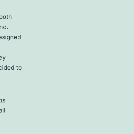
 both
nd.
designed
hey
cided to
ns
ll