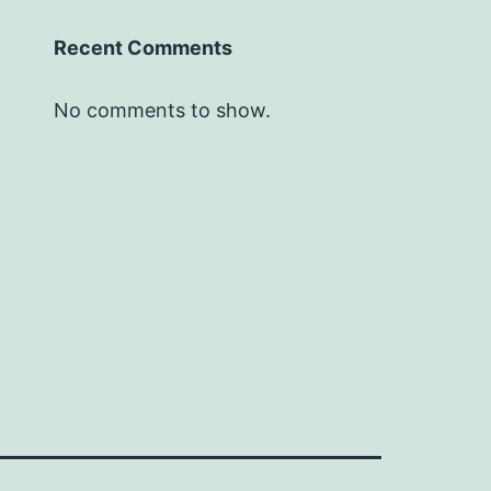
Recent Comments
No comments to show.