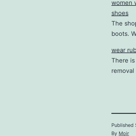
women w
shoes
The shop
boots. 
wear rub
There is
removal
Published
By
Moir