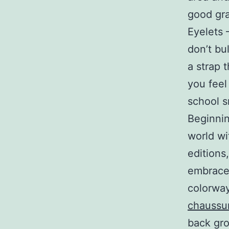
good gra
Eyelets 
don’t bu
a strap t
you feel 
school sn
Beginnin
world wi
editions
embrace 
colorway
chaussur
back gro