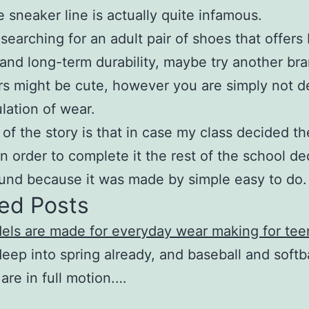
e sneaker line is actually quite infamous.
e searching for an adult pair of shoes that offers
and long-term durability, maybe try another bra
s might be cute, however you are simply not 
lation of wear.
 of the story is that in case my class decided t
n order to complete it the rest of the school de
ound because it was made by simple easy to do.
ed Posts
els are made for everyday wear making for tee
eep into spring already, and baseball and softba
are in full motion.…