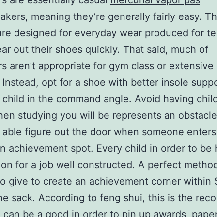
s are essentially casual
mercurial vapor pas
kers, meaning they’re generally fairly easy. T
re designed for everyday wear produced for t
ar out their shoes quickly. That said, much of
s aren’t appropriate for gym class or extensive 
 Instead, opt for a shoe with better insole suppo
 child in the command angle. Avoid having chil
hen studying you will be represents an obstacl
 able figure out the door when someone enters
n achievement spot. Every child in order to be
ion for a job well constructed. A perfect metho
to give to create an achievement corner within
the sack. According to feng shui, this is the reco
 can be a good in order to pin up awards, pape