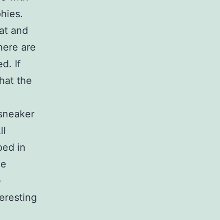
hies.
eat and
here are
d. If
that the
 sneaker
ll
ped in
he
e
eresting