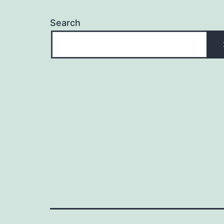
Search