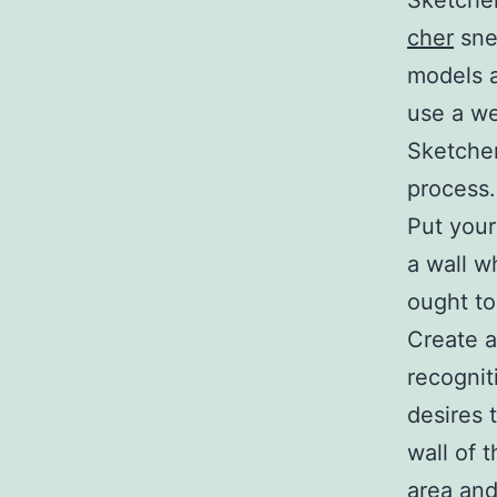
Sketcher
cher
snea
models a
use a we
Sketcher
process.
Put your
a wall w
ought to
Create a
recognit
desires 
wall of 
area and