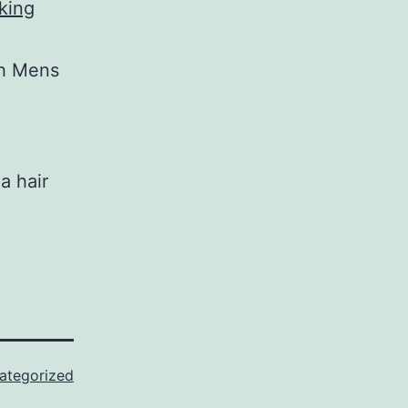
king
th Mens
a hair
ategorized