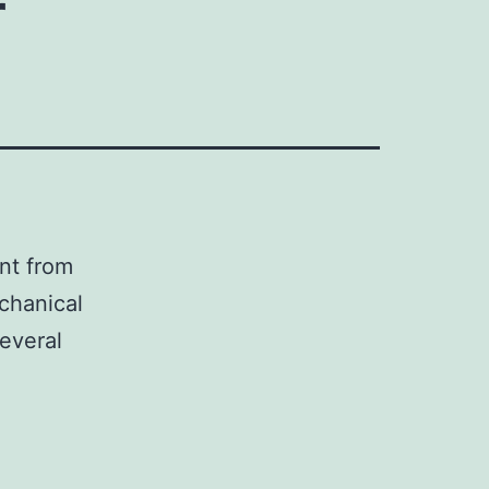
r
nt from
echanical
everal