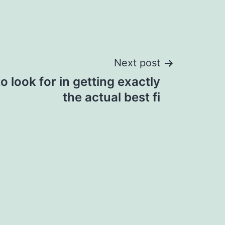
Next post
o look for in getting exactly
the actual best fi