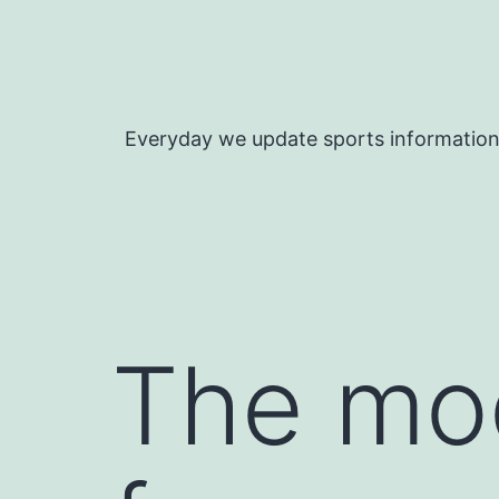
Skip
to
content
Everyday we update sports informatio
The mod