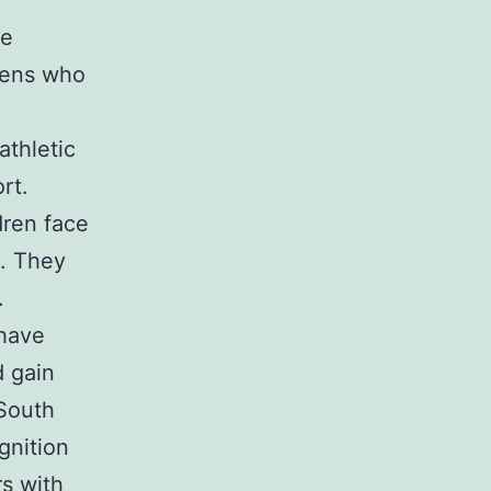
he
eens who
athletic
rt.
dren face
e. They
.
 have
d gain
 South
gnition
rs with