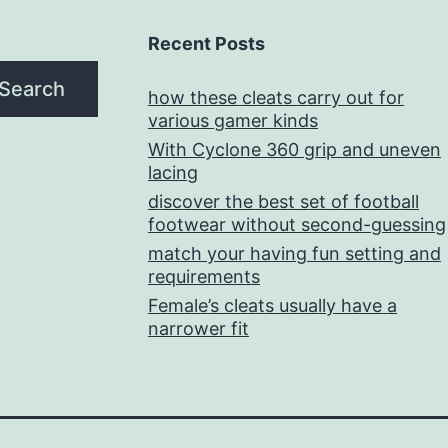
Recent Posts
Search
how these cleats carry out for
various gamer kinds
With Cyclone 360 grip and uneven
lacing
discover the best set of football
footwear without second-guessing
match your having fun setting and
requirements
Female’s cleats usually have a
narrower fit