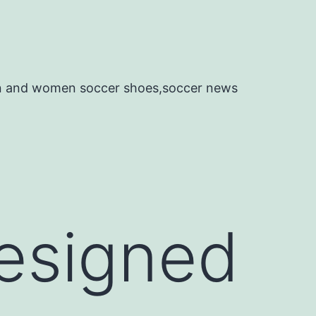
en and women soccer shoes,soccer news
esigned