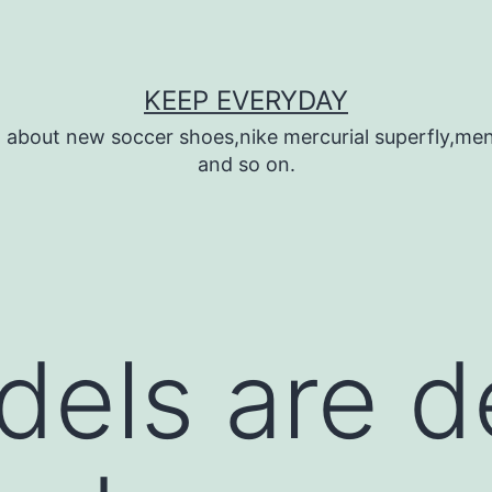
KEEP EVERYDAY
n about new soccer shoes,nike mercurial superfly,m
and so on.
els are d