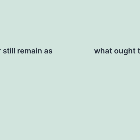
still remain as
what ought t