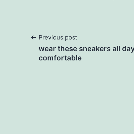
Post
Previous post
wear these sneakers all day 
navigation
comfortable