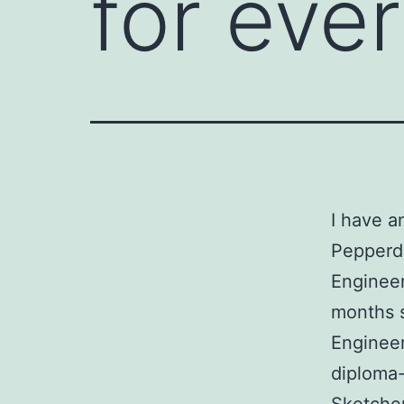
for eve
I have 
Pepperdi
Engineer
months 
Engineer
diploma-