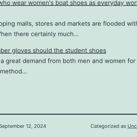
ho wear women's boat shoes as everyday wor
ping malls, stores and markets are flooded wi
When there certainly much…
ber gloves should the student shoes
 a great demand from both men and women for 
 method…
September 12, 2024
Categorized as
Unc