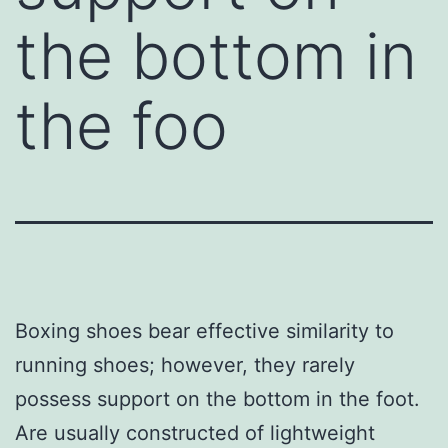
the bottom in
the foo
Boxing shoes bear effective similarity to
running shoes; however, they rarely
possess support on the bottom in the foot.
Are usually constructed of lightweight