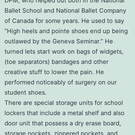
DPM, who helped out both in the National
Ballet School and National Ballet Company
of Canada for some years. He used to say
“High heels and pointe shoes end up being
outlawed by the Geneva Seminar.” He
turned lets start work on bags of widgets,
(toe separators) bandages and other
creative stuff to lower the pain. He
performed noticeably of surgery on our
student shoes.
There are special storage units for school
lockers that include a metal shelf and also
door unit that possess a dry erase board,
storage pockets, zippered pockets, and