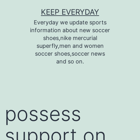
Skip
KEEP EVERYDAY
to
Everyday we update sports
content
information about new soccer
shoes,nike mercurial
superfly,men and women
soccer shoes,soccer news
and so on.
possess
support on