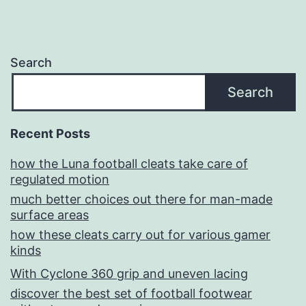
Search
Search
Recent Posts
how the Luna football cleats take care of
regulated motion
much better choices out there for man-made
surface areas
how these cleats carry out for various gamer
kinds
With Cyclone 360 grip and uneven lacing
discover the best set of football footwear