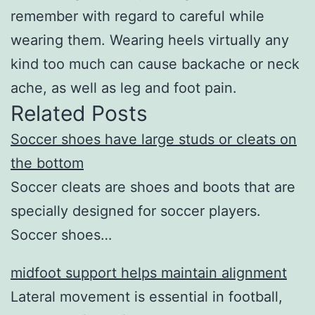
remember with regard to careful while
wearing them. Wearing heels virtually any
kind too much can cause backache or neck
ache, as well as leg and foot pain.
Related Posts
Soccer shoes have large studs or cleats on
the bottom
Soccer cleats are shoes and boots that are
specially designed for soccer players.
Soccer shoes…
midfoot support helps maintain alignment
Lateral movement is essential in football,