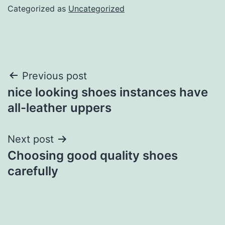
Categorized as
Uncategorized
Post
Previous post
nice looking shoes instances have
navigation
all-leather uppers
Next post
Choosing good quality shoes
carefully