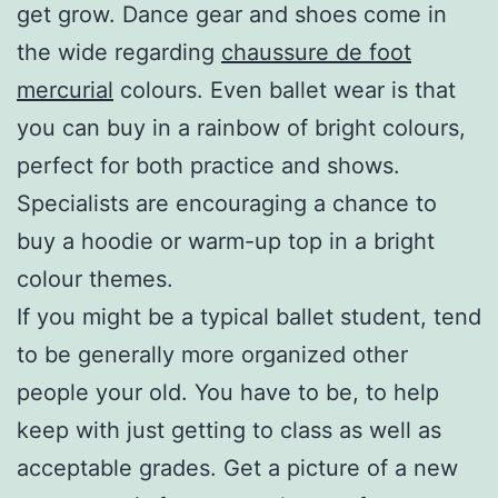
get grow. Dance gear and shoes come in
the wide regarding
chaussure de foot
mercurial
colours. Even ballet wear is that
you can buy in a rainbow of bright colours,
perfect for both practice and shows.
Specialists are encouraging a chance to
buy a hoodie or warm-up top in a bright
colour themes.
If you might be a typical ballet student, tend
to be generally more organized other
people your old. You have to be, to help
keep with just getting to class as well as
acceptable grades. Get a picture of a new