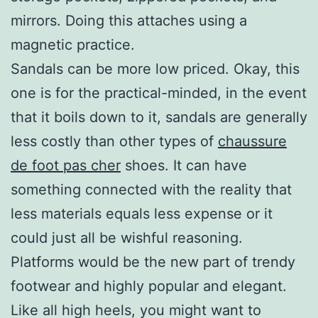
mirrors. Doing this attaches using a
magnetic practice.
Sandals can be more low priced. Okay, this
one is for the practical-minded, in the event
that it boils down to it, sandals are generally
less costly than other types of
chaussure
de foot pas cher
shoes. It can have
something connected with the reality that
less materials equals less expense or it
could just all be wishful reasoning.
Platforms would be the new part of trendy
footwear and highly popular and elegant.
Like all high heels, you might want to