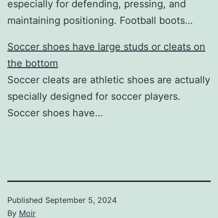
especially for defending, pressing, and
maintaining positioning. Football boots…
Soccer shoes have large studs or cleats on
the bottom
Soccer cleats are athletic shoes are actually
specially designed for soccer players.
Soccer shoes have…
Published
September 5, 2024
By
Moir