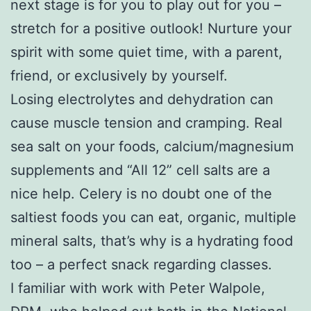
next stage is for you to play out for you –
stretch for a positive outlook! Nurture your
spirit with some quiet time, with a parent,
friend, or exclusively by yourself.
Losing electrolytes and dehydration can
cause muscle tension and cramping. Real
sea salt on your foods, calcium/magnesium
supplements and “All 12” cell salts are a
nice help. Celery is no doubt one of the
saltiest foods you can eat, organic, multiple
mineral salts, that’s why is a hydrating food
too – a perfect snack regarding classes.
I familiar with work with Peter Walpole,