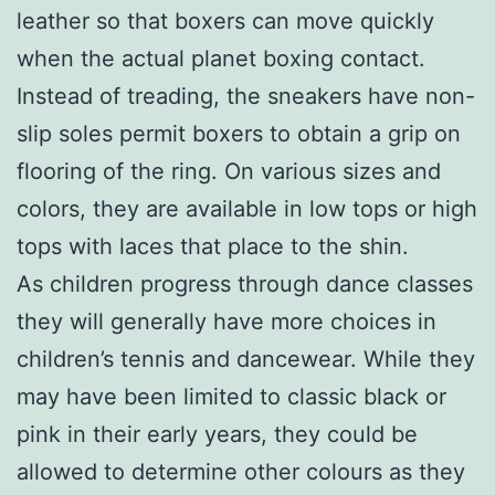
leather so that boxers can move quickly
when the actual planet boxing contact.
Instead of treading, the sneakers have non-
slip soles permit boxers to obtain a grip on
flooring of the ring. On various sizes and
colors, they are available in low tops or high
tops with laces that place to the shin.
As children progress through dance classes
they will generally have more choices in
children’s tennis and dancewear. While they
may have been limited to classic black or
pink in their early years, they could be
allowed to determine other colours as they