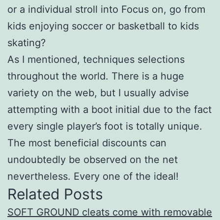
or a individual stroll into Focus on, go from
kids enjoying soccer or basketball to kids
skating?
As I mentioned, techniques selections
throughout the world. There is a huge
variety on the web, but I usually advise
attempting with a boot initial due to the fact
every single player’s foot is totally unique.
The most beneficial discounts can
undoubtedly be observed on the net
nevertheless. Every one of the ideal!
Related Posts
SOFT GROUND cleats come with removable