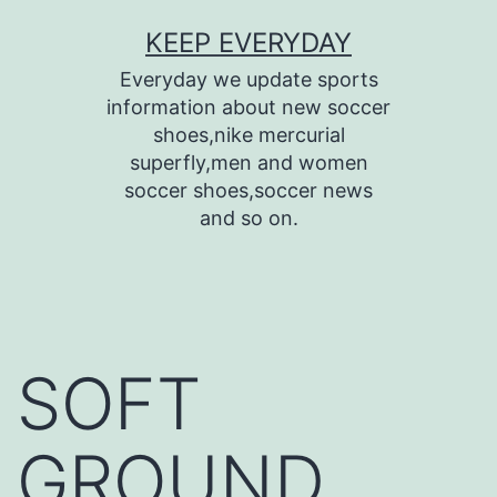
Skip
KEEP EVERYDAY
to
Everyday we update sports
content
information about new soccer
shoes,nike mercurial
superfly,men and women
soccer shoes,soccer news
and so on.
SOFT
GROUND