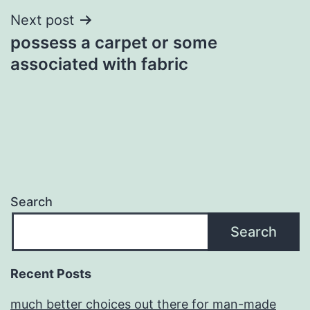
Next post
possess a carpet or some
associated with fabric
Search
Search
Recent Posts
much better choices out there for man-made