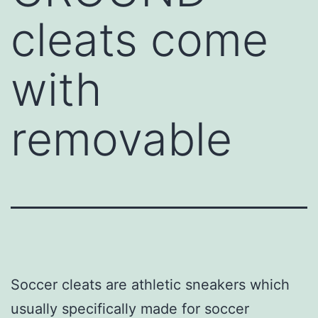
cleats come
with
removable
Soccer cleats are athletic sneakers which
usually specifically made for soccer