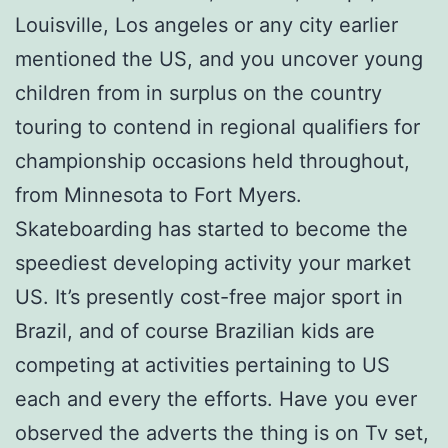
Louisville, Los angeles or any city earlier
mentioned the US, and you uncover young
children from in surplus on the country
touring to contend in regional qualifiers for
championship occasions held throughout,
from Minnesota to Fort Myers.
Skateboarding has started to become the
speediest developing activity your market
US. It’s presently cost-free major sport in
Brazil, and of course Brazilian kids are
competing at activities pertaining to US
each and every the efforts. Have you ever
observed the adverts the thing is on Tv set,