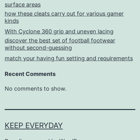
surface areas
how these cleats carry out for various gamer
kinds
With Cyclone 360 grip and uneven lacing
discover the best set of football footwear
without second-guessing
match your having fun setting and requirements
Recent Comments
No comments to show.
KEEP EVERYDAY