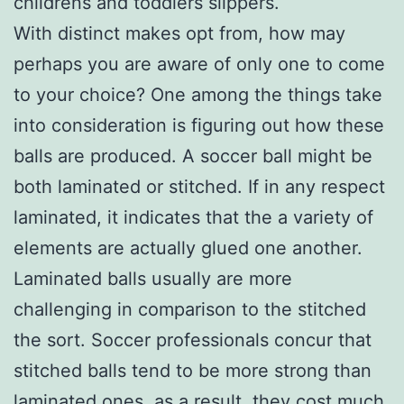
childrens and toddlers slippers.
With distinct makes opt from, how may
perhaps you are aware of only one to come
to your choice? One among the things take
into consideration is figuring out how these
balls are produced. A soccer ball might be
both laminated or stitched. If in any respect
laminated, it indicates that the a variety of
elements are actually glued one another.
Laminated balls usually are more
challenging in comparison to the stitched
the sort. Soccer professionals concur that
stitched balls tend to be more strong than
laminated ones, as a result, they cost much