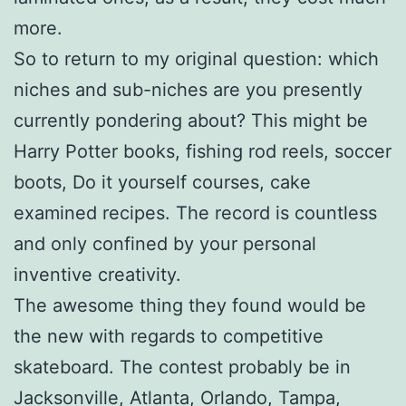
more.
So to return to my original question: which
niches and sub-niches are you presently
currently pondering about? This might be
Harry Potter books, fishing rod reels, soccer
boots, Do it yourself courses, cake
examined recipes. The record is countless
and only confined by your personal
inventive creativity.
The awesome thing they found would be
the new with regards to competitive
skateboard. The contest probably be in
Jacksonville, Atlanta, Orlando, Tampa,