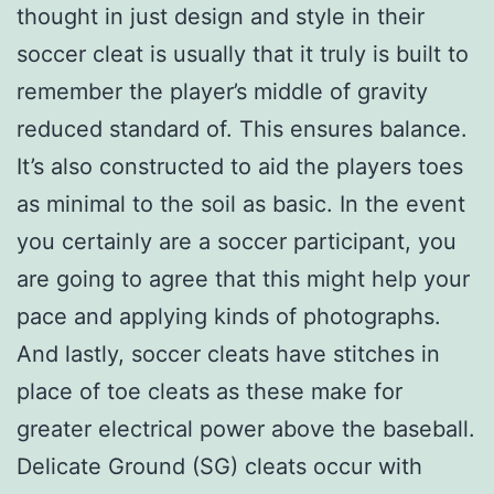
thought in just design and style in their
soccer cleat is usually that it truly is built to
remember the player’s middle of gravity
reduced standard of. This ensures balance.
It’s also constructed to aid the players toes
as minimal to the soil as basic. In the event
you certainly are a soccer participant, you
are going to agree that this might help your
pace and applying kinds of photographs.
And lastly, soccer cleats have stitches in
place of toe cleats as these make for
greater electrical power above the baseball.
Delicate Ground (SG) cleats occur with