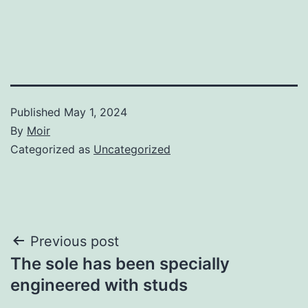
Published
May 1, 2024
By
Moir
Categorized as
Uncategorized
Post
Previous post
The sole has been specially
navigation
engineered with studs