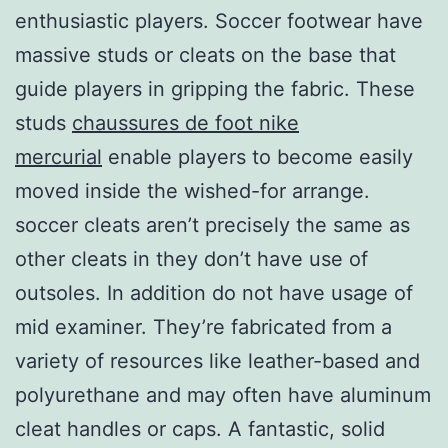
enthusiastic players. Soccer footwear have
massive studs or cleats on the base that
guide players in gripping the fabric. These
studs
chaussures de foot nike
mercurial
enable players to become easily
moved inside the wished-for arrange.
soccer cleats aren’t precisely the same as
other cleats in they don’t have use of
outsoles. In addition do not have usage of
mid examiner. They’re fabricated from a
variety of resources like leather-based and
polyurethane and may often have aluminum
cleat handles or caps. A fantastic, solid