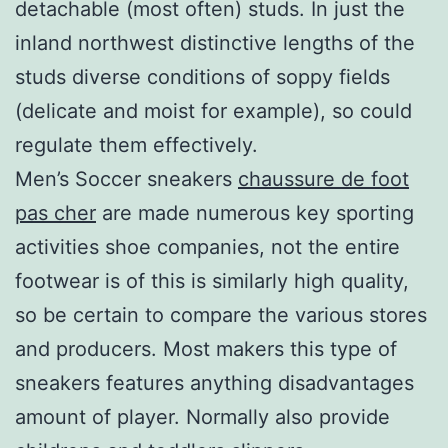
detachable (most often) studs. In just the
inland northwest distinctive lengths of the
studs diverse conditions of soppy fields
(delicate and moist for example), so could
regulate them effectively.
Men’s Soccer sneakers
chaussure de foot
pas cher
are made numerous key sporting
activities shoe companies, not the entire
footwear is of this is similarly high quality,
so be certain to compare the various stores
and producers. Most makers this type of
sneakers features anything disadvantages
amount of player. Normally also provide