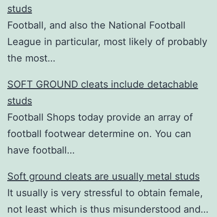
studs
Football, and also the National Football
League in particular, most likely of probably
the most…
SOFT GROUND cleats include detachable
studs
Football Shops today provide an array of
football footwear determine on. You can
have football…
Soft ground cleats are usually metal studs
It usually is very stressful to obtain female,
not least which is thus misunderstood and…