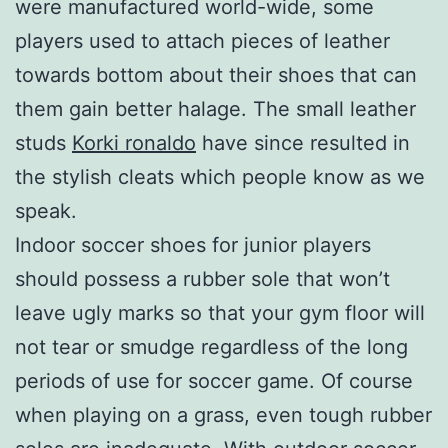
were manufactured world-wide, some
players used to attach pieces of leather
towards bottom about their shoes that can
them gain better halage. The small leather
studs
Korki ronaldo
have since resulted in
the stylish cleats which people know as we
speak.
Indoor soccer shoes for junior players
should possess a rubber sole that won’t
leave ugly marks so that your gym floor will
not tear or smudge regardless of the long
periods of use for soccer game. Of course
when playing on a grass, even tough rubber