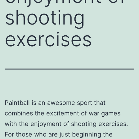
shooting
exercises
Paintball is an awesome sport that
combines the excitement of war games
with the enjoyment of shooting exercises.
For those who are just beginning the