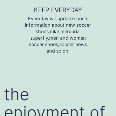
Skip
KEEP EVERYDAY
to
Everyday we update sports
content
information about new soccer
shoes,nike mercurial
superfly,men and women
soccer shoes,soccer news
and so on.
the
enjoyment of