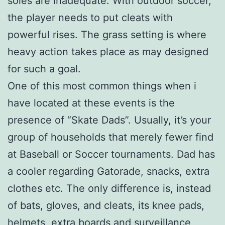
soles are inadequate. With outdoor soccer,
the player needs to put cleats with
powerful rises. The grass setting is where
heavy action takes place as may designed
for such a goal.
One of this most common things when i
have located at these events is the
presence of “Skate Dads”. Usually, it’s your
group of households that merely fewer find
at Baseball or Soccer tournaments. Dad has
a cooler regarding Gatorade, snacks, extra
clothes etc. The only difference is, instead
of bats, gloves, and cleats, its knee pads,
helmets, extra boards and surveillance