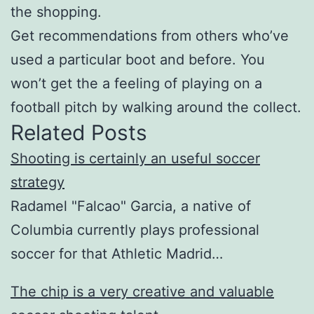
the shopping.
Get recommendations from others who’ve
used a particular boot and before. You
won’t get the a feeling of playing on a
football pitch by walking around the collect.
Related Posts
Shooting is certainly an useful soccer
strategy
Radamel "Falcao" Garcia, a native of
Columbia currently plays professional
soccer for that Athletic Madrid…
The chip is a very creative and valuable