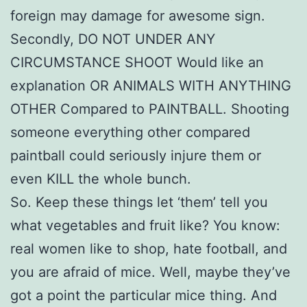
foreign may damage for awesome sign.
Secondly, DO NOT UNDER ANY
CIRCUMSTANCE SHOOT Would like an
explanation OR ANIMALS WITH ANYTHING
OTHER Compared to PAINTBALL. Shooting
someone everything other compared
paintball could seriously injure them or
even KILL the whole bunch.
So. Keep these things let ‘them’ tell you
what vegetables and fruit like? You know:
real women like to shop, hate football, and
you are afraid of mice. Well, maybe they’ve
got a point the particular mice thing. And