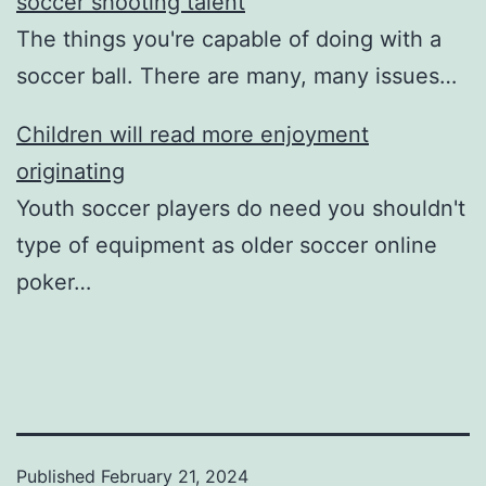
soccer shooting talent
The things you're capable of doing with a
soccer ball. There are many, many issues…
Children will read more enjoyment
originating
Youth soccer players do need you shouldn't
type of equipment as older soccer online
poker…
Published
February 21, 2024