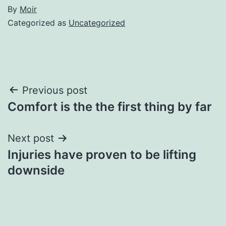
By
Moir
Categorized as
Uncategorized
Post
Previous post
Comfort is the the first thing by far
navigation
Next post
Injuries have proven to be lifting
downside