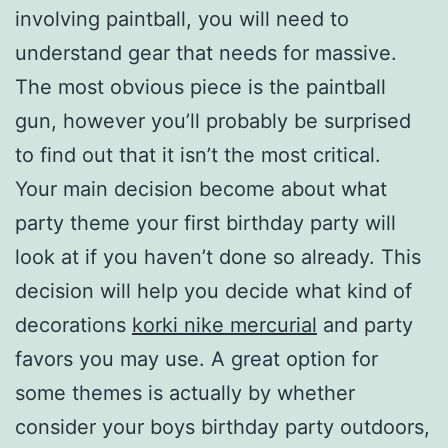
involving paintball, you will need to
understand gear that needs for massive.
The most obvious piece is the paintball
gun, however you’ll probably be surprised
to find out that it isn’t the most critical.
Your main decision become about what
party theme your first birthday party will
look at if you haven’t done so already. This
decision will help you decide what kind of
decorations
korki nike mercurial
and party
favors you may use. A great option for
some themes is actually by whether
consider your boys birthday party outdoors,