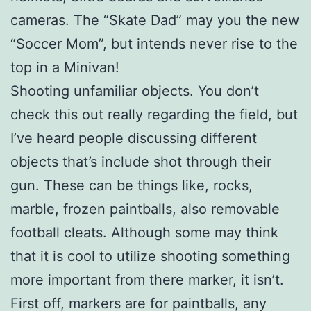
cameras. The “Skate Dad” may you the new
“Soccer Mom”, but intends never rise to the
top in a Minivan!
Shooting unfamiliar objects. You don’t
check this out really regarding the field, but
I’ve heard people discussing different
objects that’s include shot through their
gun. These can be things like, rocks,
marble, frozen paintballs, also removable
football cleats. Although some may think
that it is cool to utilize shooting something
more important from there marker, it isn’t.
First off, markers are for paintballs, any