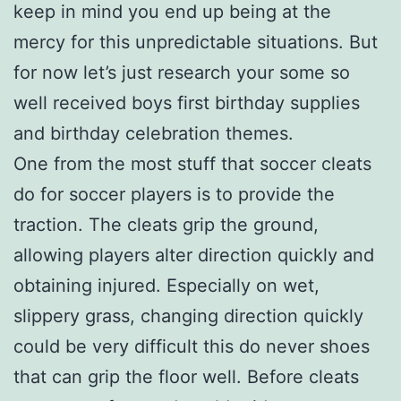
keep in mind you end up being at the
mercy for this unpredictable situations. But
for now let’s just research your some so
well received boys first birthday supplies
and birthday celebration themes.
One from the most stuff that soccer cleats
do for soccer players is to provide the
traction. The cleats grip the ground,
allowing players alter direction quickly and
obtaining injured. Especially on wet,
slippery grass, changing direction quickly
could be very difficult this do never shoes
that can grip the floor well. Before cleats