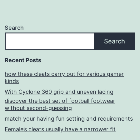
Search
Search
Recent Posts
how these cleats carry out for various gamer
kinds
With Cyclone 360 grip and uneven lacing
discover the best set of football footwear
without second-guessing
match your having fun setting and requirements
Female’s cleats usually have a narrower fit