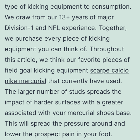
type of kicking equipment to consumption.
We draw from our 13+ years of major
Division-1 and NFL experience. Together,
we purchase every piece of kicking
equipment you can think of. Throughout
this article, we think our favorite pieces of
field goal kicking equipment
scarpe calcio
nike mercurial
that currently have used.
The larger number of studs spreads the
impact of harder surfaces with a greater
associated with your mercurial shoes base.
This will spread the pressure around and
lower the prospect pain in your foot.