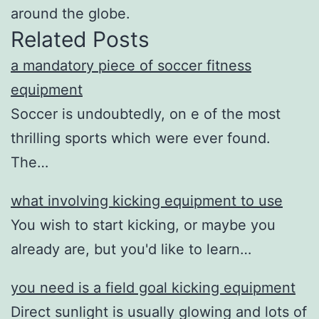
around the globe.
Related Posts
a mandatory piece of soccer fitness
equipment
Soccer is undoubtedly, on e of the most
thrilling sports which were ever found.
The…
what involving kicking equipment to use
You wish to start kicking, or maybe you
already are, but you'd like to learn…
you need is a field goal kicking equipment
Direct sunlight is usually glowing and lots of