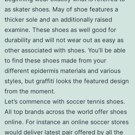
as skater shoes. May of shoe features a
thicker sole and an additionally raised
examine. These shoes as well good for
durability and will not wear out as easy as
other associated with shoes. You’ll be able
to find these shoes made from your
different epidermis materials and various
styles, but graffiti looks the featured design
from the moment.
Let’s commence with soccer tennis shoes.
All top brands across the world offer shoes
online. For instance an online soccer stores
would deliver latest pair offered by all the