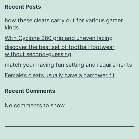
Recent Posts
how these cleats carry out for various gamer
kinds
With Cyclone 360 grip and uneven lacing
discover the best set of football footwear
without second-guessing
match your having fun setting and requirements
Female’s cleats usually have a narrower fit
Recent Comments
No comments to show.