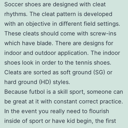
Soccer shoes are designed with cleat
rhythms. The cleat pattern is developed
with an objective in different field settings.
These cleats should come with screw-ins
which have blade. There are designs for
indoor and outdoor application. The indoor
shoes look in order to the tennis shoes.
Cleats are sorted as soft ground (SG) or
hard ground (HD) styles.
Because futbol is a skill sport, someone can
be great at it with constant correct practice.
In the event you really need to flourish
inside of sport or have kid begin, the first