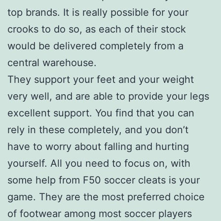
top brands. It is really possible for your
crooks to do so, as each of their stock
would be delivered completely from a
central warehouse.
They support your feet and your weight
very well, and are able to provide your legs
excellent support. You find that you can
rely in these completely, and you don’t
have to worry about falling and hurting
yourself. All you need to focus on, with
some help from F50 soccer cleats is your
game. They are the most preferred choice
of footwear among most soccer players