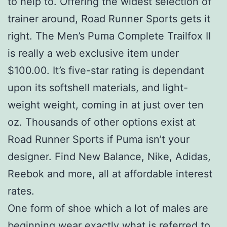
to help to. Offering the widest selection of
trainer around, Road Runner Sports gets it
right. The Men’s Puma Complete Trailfox II
is really a web exclusive item under
$100.00. It’s five-star rating is dependant
upon its softshell materials, and light-
weight weight, coming in at just over ten
oz. Thousands of other options exist at
Road Runner Sports if Puma isn’t your
designer. Find New Balance, Nike, Adidas,
Reebok and more, all at affordable interest
rates.
One form of shoe which a lot of males are
beginning wear exactly what is referred to