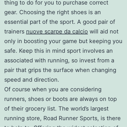
thing to do for you to purchase correct
gear. Choosing the right shoes is an
essential part of the sport. A good pair of
trainers
nuove scarpe da calcio
will aid not
only in boosting your game but keeping you
safe. Keep this in mind sport involves an
associated with running, so invest from a
pair that grips the surface when changing
speed and direction.
Of course when you are considering
runners, shoes or boots are always on top
of their grocery list. The world’s largest
running store, Road Runner Sports, is there