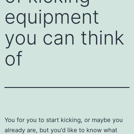
equipment
you can think
of
You for you to start kicking, or maybe you
already are, but you’d like to know what