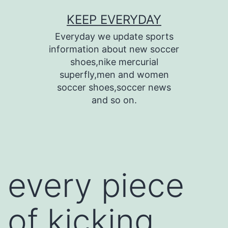
Skip
KEEP EVERYDAY
to
Everyday we update sports
content
information about new soccer
shoes,nike mercurial
superfly,men and women
soccer shoes,soccer news
and so on.
every piece
of kicking