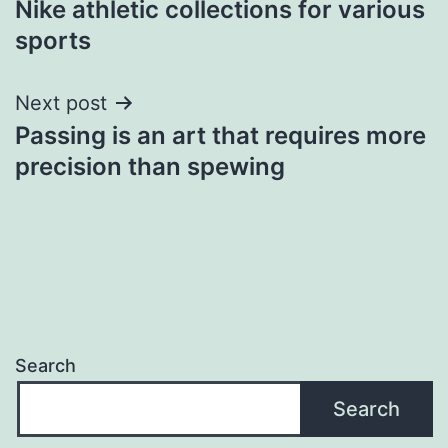
Nike athletic collections for various
navigation
sports
Next post
Passing is an art that requires more
precision than spewing
Search
Search