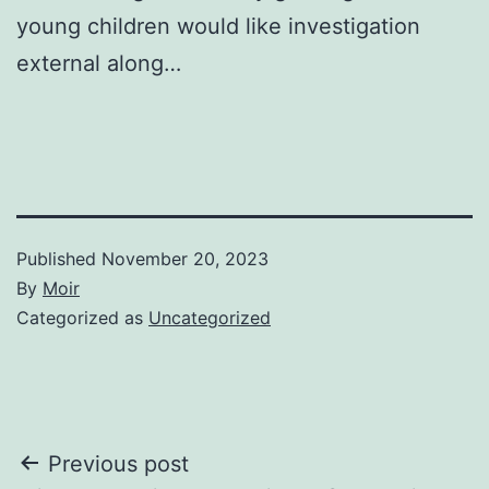
young children would like investigation
external along…
Published
November 20, 2023
By
Moir
Categorized as
Uncategorized
Post
Previous post