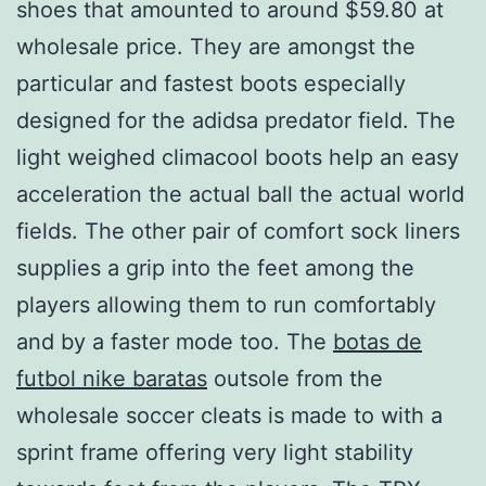
shoes that amounted to around $59.80 at
wholesale price. They are amongst the
particular and fastest boots especially
designed for the adidsa predator field. The
light weighed climacool boots help an easy
acceleration the actual ball the actual world
fields. The other pair of comfort sock liners
supplies a grip into the feet among the
players allowing them to run comfortably
and by a faster mode too. The
botas de
futbol nike baratas
outsole from the
wholesale soccer cleats is made to with a
sprint frame offering very light stability