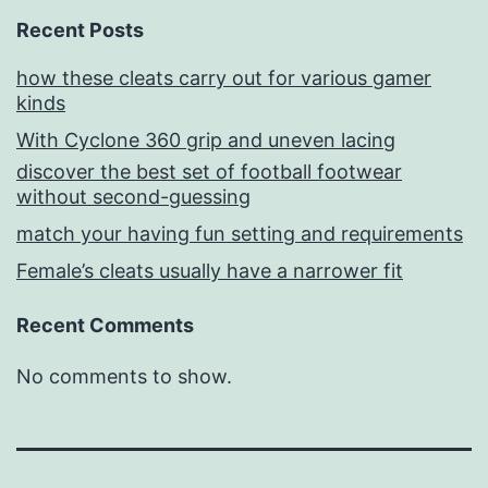
Recent Posts
how these cleats carry out for various gamer
kinds
With Cyclone 360 grip and uneven lacing
discover the best set of football footwear
without second-guessing
match your having fun setting and requirements
Female’s cleats usually have a narrower fit
Recent Comments
No comments to show.