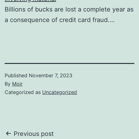
Billions of bucks are lost a complete year as
a consequence of credit card fraud.…
Published
November 7, 2023
By
Moir
Categorized as
Uncategorized
Post
Previous post