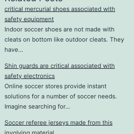
critical mercurial shoes associated with
safety equipment
Indoor soccer shoes are not made with
cleats on bottom like outdoor cleats. They
have…
Shin guards are critical associated with
safety electronics
Online soccer stores provide instant
solutions for a number of soccer needs.
Imagine searching for…
Soccer referee jerseys made from this
involving material