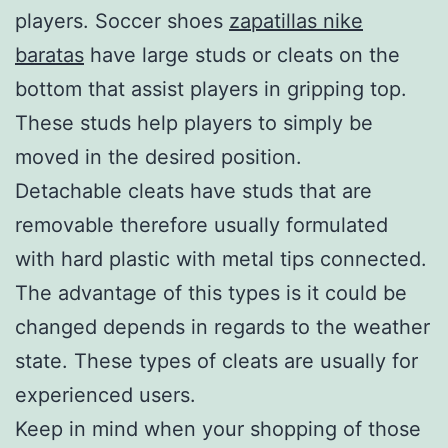
players. Soccer shoes
zapatillas nike
baratas
have large studs or cleats on the
bottom that assist players in gripping top.
These studs help players to simply be
moved in the desired position.
Detachable cleats have studs that are
removable therefore usually formulated
with hard plastic with metal tips connected.
The advantage of this types is it could be
changed depends in regards to the weather
state. These types of cleats are usually for
experienced users.
Keep in mind when your shopping of those