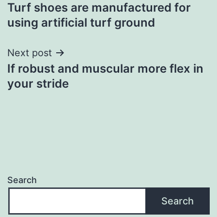
Turf shoes are manufactured for
navigation
using artificial turf ground
Next post
If robust and muscular more flex in
your stride
Search
Search