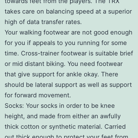
towards feet from the players. The TRX
takes care on balancing speed at a superior
high of data transfer rates.
Your walking footwear are not good enough
for you if appeals to you running for some
time. Cross-trainer footwear is suitable brief
or mid distant biking. You need footwear
that give support for ankle okay. There
should be lateral support as well as support
for forward movement.
Socks: Your socks in order to be knee
height, and made from either an awfully
thick cotton or synthetic material. Carried
out thick enough to protect your feet from