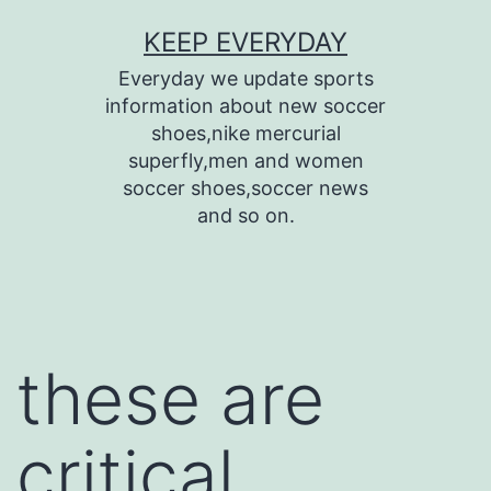
Skip
KEEP EVERYDAY
to
Everyday we update sports
content
information about new soccer
shoes,nike mercurial
superfly,men and women
soccer shoes,soccer news
and so on.
these are
critical