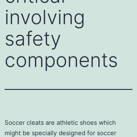
involving
safety
components
Soccer cleats are athletic shoes which
might be specially designed for soccer