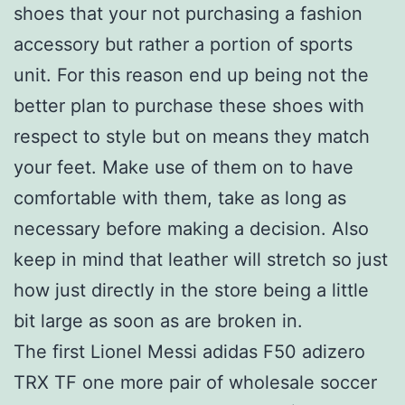
shoes that your not purchasing a fashion
accessory but rather a portion of sports
unit. For this reason end up being not the
better plan to purchase these shoes with
respect to style but on means they match
your feet. Make use of them on to have
comfortable with them, take as long as
necessary before making a decision. Also
keep in mind that leather will stretch so just
how just directly in the store being a little
bit large as soon as are broken in.
The first Lionel Messi adidas F50 adizero
TRX TF one more pair of wholesale soccer