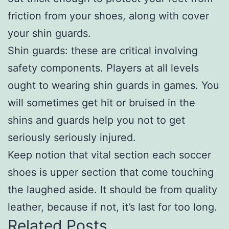
friction from your shoes, along with cover
your shin guards.
Shin guards: these are critical involving
safety components. Players at all levels
ought to wearing shin guards in games. You
will sometimes get hit or bruised in the
shins and guards help you not to get
seriously seriously injured.
Keep notion that vital section each soccer
shoes is upper section that come touching
the laughed aside. It should be from quality
leather, because if not, it’s last for too long.
Related Posts