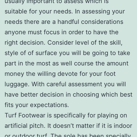
usually important to assess which is
suitable for your needs. In assessing your
needs there are a handful considerations
anyone must focus in order to have the
right decision. Consider level of the skill,
style of of surface you will be going to take
part in the most as well course the amount
money the willing devote for your foot
luggage. With careful assessment you will
have better decision in choosing which best
fits your expectations.
Turf Footwear is specifically for playing on
artificial pitch. It doesn’t matter if it is indoor
or outdoor turf. The sole has been specially