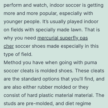
perform and watch, indoor soccer is getting
more and more popular, especially with
younger people. It’s usually played indoor
on fields with specially made lawn. That is
why you need
mercurial superfly pas
cher
soccer shoes made especially in this
type of field.
Method you have when going with puma
soccer cleats is molded shoes. These cleats
are the standard options that you’ll find, and
are also either rubber molded or they
consist of hard plastic material material. The
studs are pre-molded, and diet regime