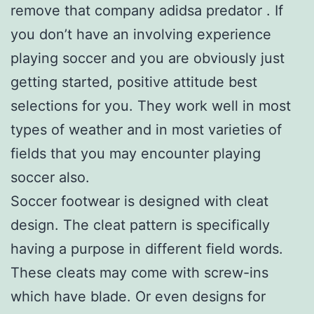
remove that company adidsa predator . If
you don’t have an involving experience
playing soccer and you are obviously just
getting started, positive attitude best
selections for you. They work well in most
types of weather and in most varieties of
fields that you may encounter playing
soccer also.
Soccer footwear is designed with cleat
design. The cleat pattern is specifically
having a purpose in different field words.
These cleats may come with screw-ins
which have blade. Or even designs for