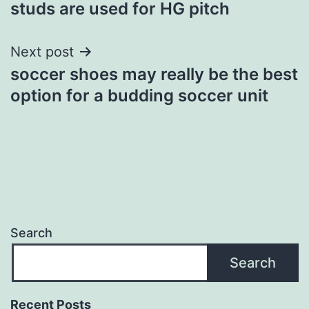
studs are used for HG pitch
Next post
soccer shoes may really be the best
option for a budding soccer unit
Search
Search
Recent Posts