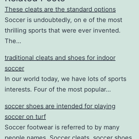
These cleats are the standard options
Soccer is undoubtedly, on e of the most
thrilling sports that were ever invented.
The…
traditional cleats and shoes for indoor
soccer
In our world today, we have lots of sports
interests. Four of the most popular…
soccer shoes are intended for playing
soccer on turf
Soccer footwear is referred to by many
people names. Soccer cleats, soccer shoes,