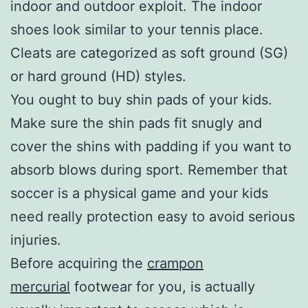
indoor and outdoor exploit. The indoor
shoes look similar to your tennis place.
Cleats are categorized as soft ground (SG)
or hard ground (HD) styles.
You ought to buy shin pads of your kids.
Make sure the shin pads fit snugly and
cover the shins with padding if you want to
absorb blows during sport. Remember that
soccer is a physical game and your kids
need really protection easy to avoid serious
injuries.
Before acquiring the
crampon
mercurial
footwear for you, is actually