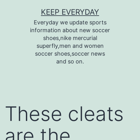
Skip
KEEP EVERYDAY
to
Everyday we update sports
content
information about new soccer
shoes,nike mercurial
superfly,men and women
soccer shoes,soccer news
and so on.
These cleats
are the