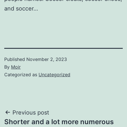
and soccer…
Published
November 2, 2023
By
Moir
Categorized as
Uncategorized
Post
Previous post
Shorter and a lot more numerous
navigation