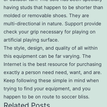
having studs that happen to be shorter than
molded or removable shoes. They are
multi-directional in nature. Support provide
check your grip necessary for playing on
artificial playing surface.
The style, design, and quality of all within
this equipment can be far varying. The
Internet is the best resource for purchasing
exactly a person need need, want, and are.
Keep following these simple in mind when
trying to find your equipment, and you
happen to be on route to soccer bliss.
Related Posts