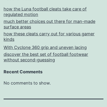
how the Luna football cleats take care of
regulated motion
much better choices out there for man-made
surface areas
how these cleats carry out for various gamer
kinds
With Cyclone 360 grip and uneven lacing
discover the best set of football footwear
without second-guessing
Recent Comments
No comments to show.