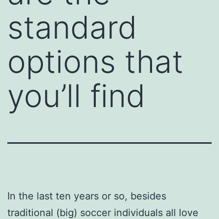
standard
options that
you’ll find
In the last ten years or so, besides
traditional (big) soccer individuals all love