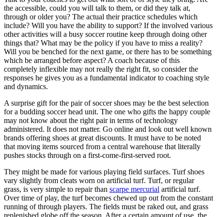
the accessible, could you will talk to them, or did they talk at,
through or older you? The actual their practice schedules which
include? Will you have the ability to support? If the involved various
other activities will a busy soccer routine keep through doing other
things that? What may be the policy if you have to miss a reality?
Will you be benched for the next game, or there has to be something
which be arranged before aspect? A coach because of this
completely inflexible may not really the right fit, so consider the
responses he gives you as a fundamental indicator to coaching style
and dynamics.
A surprise gift for the pair of soccer shoes may be the best selection
for a budding soccer head unit. The one who gifts the happy couple
may not know about the right pair in terms of technology
administered. It does not matter. Go online and look out well known
brands offering shoes at great discounts. It must have to be noted
that moving items sourced from a central warehouse that literally
pushes stocks through on a first-come-first-served root.
They might be made for various playing field surfaces. Turf shoes
vary slightly from cleats worn on artificial turf. Turf, or regular
grass, is very simple to repair than
scarpe mercurial
artificial turf.
Over time of play, the turf becomes chewed up out from the constant
running of through players. The fields must be raked out, and grass
replenished globe off the season. After a certain amount of use, the