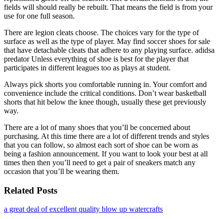
fields will should really be rebuilt. That means the field is from your
use for one full season.
There are legion cleats choose. The choices vary for the type of
surface as well as the type of player. May find soccer shoes for sale
that have detachable cleats that adhere to any playing surface. adidsa
predator Unless everything of shoe is best for the player that
participates in different leagues too as plays at student.
Always pick shorts you comfortable running in. Your comfort and
convenience include the critical conditions. Don’t wear basketball
shorts that hit below the knee though, usually these get previously
way.
There are a lot of many shoes that you’ll be concerned about
purchasing. At this time there are a lot of different trends and styles
that you can follow, so almost each sort of shoe can be worn as
being a fashion announcement. If you want to look your best at all
times then then you’ll need to get a pair of sneakers match any
occasion that you’ll be wearing them.
Related Posts
a great deal of excellent quality blow up watercrafts