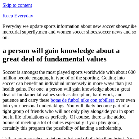
Skip to content
Keep Everyday
Everyday we update sports information about new soccer shoes,nike
mercurial superfly,men and women soccer shoes,soccer news and so
on.
a person will gain knowledge about a
great deal of fundamental values
Soccer is amongst the most played sports worldwide with about 600
million people engaging in type of of the sporting. Getting into
soccer can benefit an individual immensely in more ways than just
health gains. For one, a person will gain knowledge about a great
deal of fundamental values such as discipline, hard work, and
patience and carry these
botas de futbol nike con tobillera
over even
into your personal undertakings. You will likely become part of a
tight group of friends who will not only play alongside you in sport
but in life tribulations as perfectly. Of course, there is the added
bonus of meeting a lot of cuties especially if you play good,
certainly this program the possibility of landing a scholarship.
Talk to your coaches to get out what sort of of style they bring. Are