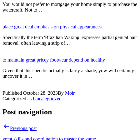
You would not prefer to mortgage your home simply to purchase the
watercraft. Not to…
place great deal emphasis on physical appearances
Specifically the term 'Brazilian Waxing' expresses partial genital hair
removal, often leaving a strip of…
to maintain great pricey footwear depend on healthy
Given that this specific actually is fairly a shade, yow will certainly
uncover it in…
Published
October 28, 2023
By
Moir
Categorized as
Uncategorized
Post navigation
Previous post
great skills and coordination to master the game