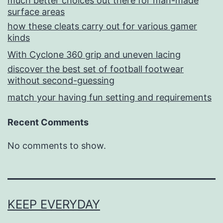
much better choices out there for man-made
surface areas
how these cleats carry out for various gamer
kinds
With Cyclone 360 grip and uneven lacing
discover the best set of football footwear
without second-guessing
match your having fun setting and requirements
Recent Comments
No comments to show.
KEEP EVERYDAY