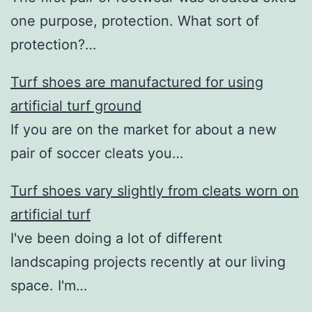
one purpose, protection. What sort of
protection?…
Turf shoes are manufactured for using
artificial turf ground
If you are on the market for about a new
pair of soccer cleats you…
Turf shoes vary slightly from cleats worn on
artificial turf
I've been doing a lot of different
landscaping projects recently at our living
space. I'm…