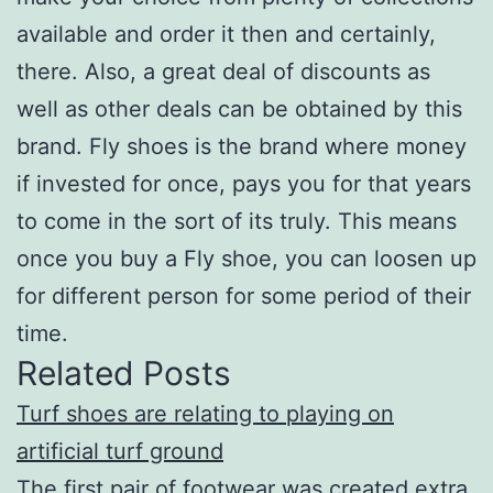
available and order it then and certainly,
there. Also, a great deal of discounts as
well as other deals can be obtained by this
brand. Fly shoes is the brand where money
if invested for once, pays you for that years
to come in the sort of its truly. This means
once you buy a Fly shoe, you can loosen up
for different person for some period of their
time.
Related Posts
Turf shoes are relating to playing on
artificial turf ground
The first pair of footwear was created extra