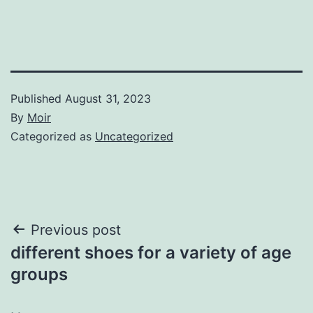
Published
August 31, 2023
By
Moir
Categorized as
Uncategorized
Post
Previous post
different shoes for a variety of age
navigation
groups