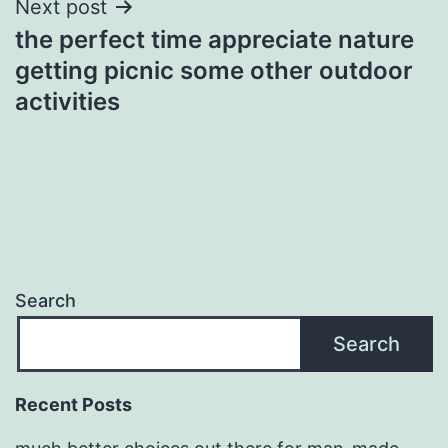
Next post
the perfect time appreciate nature
getting picnic some other outdoor
activities
Search
Search
Recent Posts