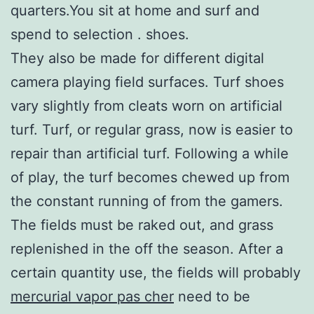
quarters.You sit at home and surf and
spend to selection . shoes.
They also be made for different digital
camera playing field surfaces. Turf shoes
vary slightly from cleats worn on artificial
turf. Turf, or regular grass, now is easier to
repair than artificial turf. Following a while
of play, the turf becomes chewed up from
the constant running of from the gamers.
The fields must be raked out, and grass
replenished in the off the season. After a
certain quantity use, the fields will probably
mercurial vapor pas cher
need to be