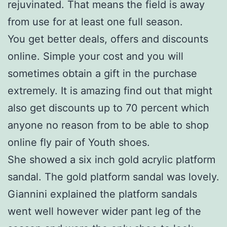
rejuvinated. That means the field is away
from use for at least one full season.
You get better deals, offers and discounts
online. Simple your cost and you will
sometimes obtain a gift in the purchase
extremely. It is amazing find out that might
also get discounts up to 70 percent which
anyone no reason from to be able to shop
online fly pair of Youth shoes.
She showed a six inch gold acrylic platform
sandal. The gold platform sandal was lovely.
Giannini explained the platform sandals
went well however wider pant leg of the