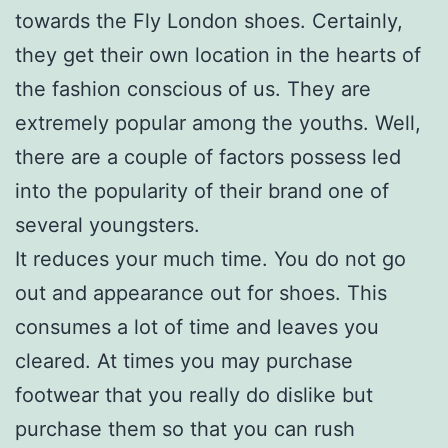
towards the Fly London shoes. Certainly,
they get their own location in the hearts of
the fashion conscious of us. They are
extremely popular among the youths. Well,
there are a couple of factors possess led
into the popularity of their brand one of
several youngsters.
It reduces your much time. You do not go
out and appearance out for shoes. This
consumes a lot of time and leaves you
cleared. At times you may purchase
footwear that you really do dislike but
purchase them so that you can rush