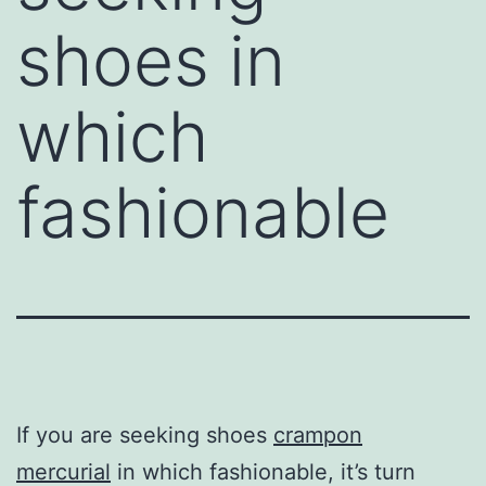
shoes in
which
fashionable
If you are seeking shoes
crampon
mercurial
in which fashionable, it’s turn