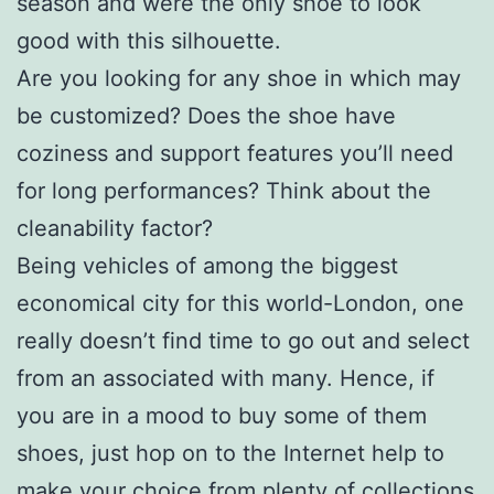
season and were the only shoe to look
good with this silhouette.
Are you looking for any shoe in which may
be customized? Does the shoe have
coziness and support features you’ll need
for long performances? Think about the
cleanability factor?
Being vehicles of among the biggest
economical city for this world-London, one
really doesn’t find time to go out and select
from an associated with many. Hence, if
you are in a mood to buy some of them
shoes, just hop on to the Internet help to
make your choice from plenty of collections