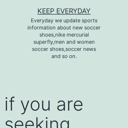
Skip
KEEP EVERYDAY
to
Everyday we update sports
content
information about new soccer
shoes,nike mercurial
superfly,men and women
soccer shoes,soccer news
and so on.
if you are
seeking